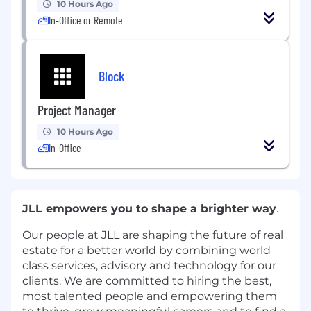
10 Hours Ago
In-Office or Remote
Block
Project Manager
10 Hours Ago
In-Office
JLL empowers you to shape a brighter way
.
Our people at JLL are shaping the future of real
estate for a better world by combining world
class services, advisory and technology for our
clients. We are committed to hiring the best,
most talented people and empowering them