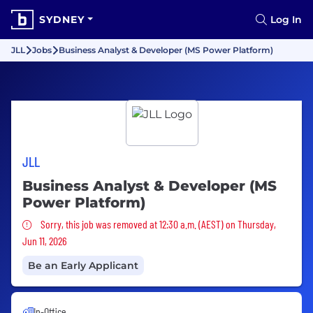
SYDNEY
Log In
JLL
Jobs
Business Analyst & Developer (MS Power Platform)
JLL
Business Analyst & Developer (MS
Power Platform)
Sorry, this job was removed
Sorry, this job was removed at 12:30 a.m. (AEST) on Thursday,
Jun 11, 2026
Be an Early Applicant
In-Office