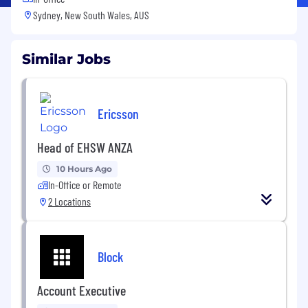
Sydney, New South Wales, AUS
Similar Jobs
Ericsson
Head of EHSW ANZA
10 Hours Ago
In-Office or Remote
2 Locations
Block
Account Executive