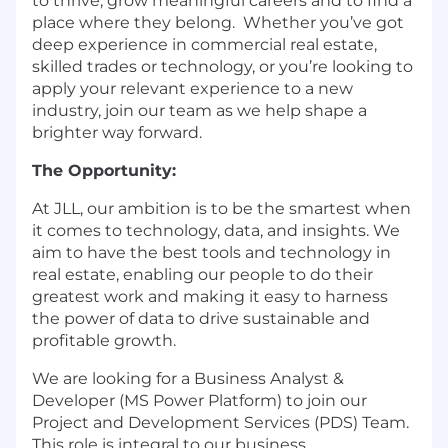
to thrive, grow meaningful careers and to find a
place where they belong. Whether you’ve got
deep experience in commercial real estate,
skilled trades or technology, or you’re looking to
apply your relevant experience to a new
industry, join our team as we help shape a
brighter way forward.
The Opportunity:
At JLL, our ambition is to be the smartest when
it comes to technology, data, and insights. We
aim to have the best tools and technology in
real estate, enabling our people to do their
greatest work and making it easy to harness
the power of data to drive sustainable and
profitable growth.
We are looking for a Business Analyst &
Developer (MS Power Platform) to join our
Project and Development Services (PDS) Team.
This role is integral to our business