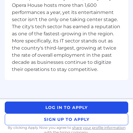
Work closely with clients and internal
Opera House hosts more than 1,600
stakeholders to identify, analyze, and
performances a year, yet its entertainment
document business needs.
sector isn't the only one taking center stage.
Translate business needs into detailed
The city's tech sector has earned a reputation
functional specifications and technical
as one of the fastest-growing in the region.
designs for Power Platform solutions.
More specifically, its IT sector stands out as
Elicit requirements using interviews,
the country's third-largest, growing at twice
workshops, process analysis, and workflow
the rate of overall employment in the past
analysis.
decade as businesses continue to digitize
Define acceptance criteria and ensure
traceability of requirements throughout
their operations to stay competitive.
the development lifecycle.
undefined
Solution Development & Implementation:
Design, develop, and implement robust
LOG IN TO APPLY
and scalable solutions using the Microsoft
Power Platform, including Power Pages,
SIGN UP TO APPLY
Power Apps, Power Automate, and Power
By clicking Apply Now you agree to
share your profile information
BI.
with the hiring company.