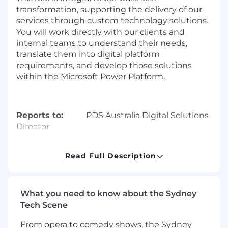
transformation, supporting the delivery of our
services through custom technology solutions.
You will work directly with our clients and
internal teams to understand their needs,
translate them into digital platform
requirements, and develop those solutions
within the Microsoft Power Platform.
Reports to:
PDS Australia Digital Solutions
Director
Location:
Australia,
Read Full Description
Sydney/Melbourne/Canberra (preferred)
Roles & Responsibilities
What you need to know about the Sydney
Tech Scene
Requirements Definition and Management:
From opera to comedy shows, the Sydney