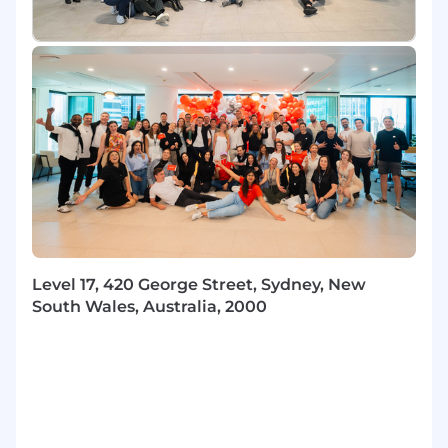
accelerate development
Partner with AEs on live deals — joining
calls, supporting negotiations, and helping
navigate internal approvals for complex or
high-value opportunities
Lead timely, honest performance
conversations in accordance with Klaviyo
policy
Champion career development:
understand each rep's goals and create a
visible path toward them
SALES EXECUTION RESPONSIBILITIES
Level 17, 420 George Street, Sydney, New
Deliver results: Build and lead a team that
South Wales, Australia, 2000
exceeds plan goals and operates with high
collaboration, transparency and trust. Living
and showcasing Klaviyo’s values internally
and externally.
Forecast ownership: maintain pipeline
accuracy in Salesforce, call your number