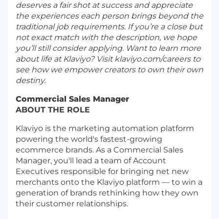
deserves a fair shot at success and appreciate
the experiences each person brings beyond the
traditional job requirements. If you’re a close but
not exact match with the description, we hope
you’ll still consider applying. Want to learn more
about life at Klaviyo? Visit klaviyo.com/careers to
see how we empower creators to own their own
destiny.
Commercial Sales Manager
ABOUT THE ROLE
Klaviyo is the marketing automation platform
powering the world's fastest-growing
ecommerce brands. As a Commercial Sales
Manager, you'll lead a team of Account
Executives responsible for bringing net new
merchants onto the Klaviyo platform — to win a
generation of brands rethinking how they own
their customer relationships.