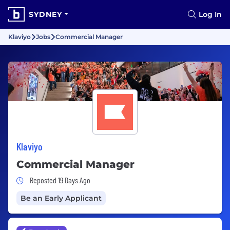
SYDNEY
Log In
Klaviyo
Jobs
Commercial Manager
Klaviyo
Commercial Manager
Job Posted 19 Days Ago
Reposted 19 Days Ago
Be an Early Applicant