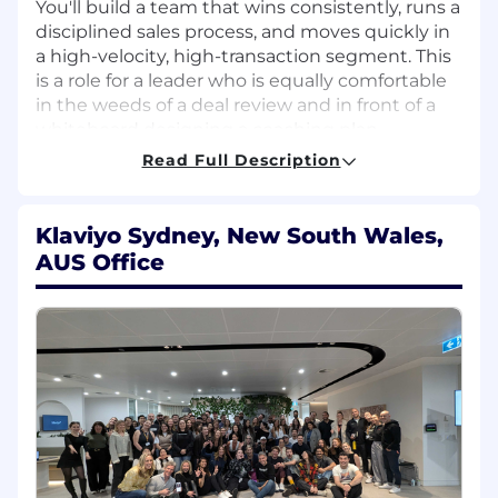
You'll build a team that wins consistently, runs a
disciplined sales process, and moves quickly in
a high-velocity, high-transaction segment. This
is a role for a leader who is equally comfortable
in the weeds of a deal review and in front of a
whiteboard designing a coaching plan.
Read Full Description
TEAM LEADERSHIP RESPONSIBILITIES
Recruit, interview, hire, onboard, and retain
Klaviyo Sydney, New South Wales,
top commercial AE talent
AUS Office
Inspect the daily workflow of your team —
pipeline hygiene, activity cadence, deal
velocity — to drive KPI accountability and
surface coaching opportunities in real time
Run structured weekly 1:1s and team
meetings that reinforce priorities, sharpen
skills, and sustain a high-performance
culture
Build and execute individualized coaching
plans to close performance gaps and