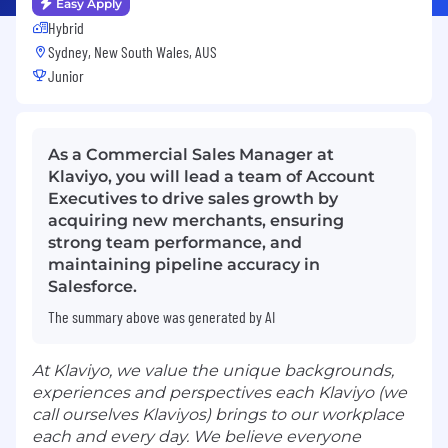
Easy Apply
Hybrid
Sydney, New South Wales, AUS
Junior
As a Commercial Sales Manager at
Klaviyo, you will lead a team of Account
Executives to drive sales growth by
acquiring new merchants, ensuring
strong team performance, and
maintaining pipeline accuracy in
Salesforce.
The summary above was generated by AI
At Klaviyo, we value the unique backgrounds,
experiences and perspectives each Klaviyo (we
call ourselves Klaviyos) brings to our workplace
each and every day. We believe everyone