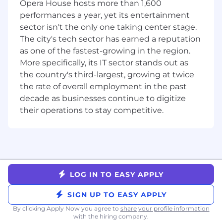
Experience navigating cross-functional deal
Opera House hosts more than 1,600
processes involving Legal, Finance, and
performances a year, yet its entertainment
senior leadership
sector isn't the only one taking center stage.
Genuine passion for coaching and
The city's tech sector has earned a reputation
developing people — you see rep growth as
as one of the fastest-growing in the region.
a core part of the job
More specifically, its IT sector stands out as
High emotional intelligence — you adapt
the country's third-largest, growing at twice
your communication and coaching style to
the rate of overall employment in the past
each individual
decade as businesses continue to digitize
Ability to thrive in a fast-paced, evolving
their operations to stay competitive.
environment and make clear decisions
under ambiguity
NICE TO HAVE
Familiarity with the MarTech, ecommerce,
or DTC ecosystem — understanding how
LOG IN TO EASY APPLY
brands think about owned channels (email,
SMS) is a meaningful advantage
SIGN UP TO EASY APPLY
Background selling against legacy MarTech
By clicking Apply Now you agree to
share your profile information
or Service platforms or experience in a
with the hiring company.