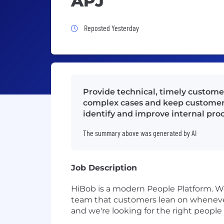
APJ
Job Posted Yesterday
Reposted Yesterday
Provide technical, timely custome
complex cases and keep customers
identify and improve internal pro
The summary above was generated by AI
Job Description
HiBob is a modern People Platform. We
team that customers lean on whenever 
and we're looking for the right people 