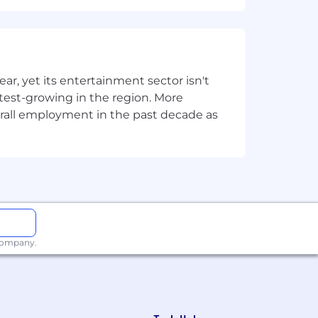
, yet its entertainment sector isn't
stest-growing in the region. More
overall employment in the past decade as
 company.