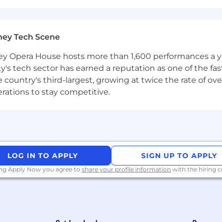
ney Tech Scene
 Opera House hosts more than 1,600 performances a year
ty's tech sector has earned a reputation as one of the fa
 the country's third-largest, growing at twice the rate of 
erations to stay competitive.
LOG IN TO APPLY
SIGN UP TO APPLY
ing Apply Now you agree to
share your profile information
with the hiring