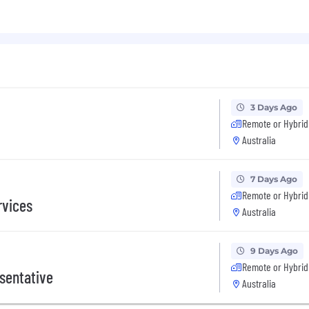
 day for your birthday
tch off
e
 wellbeing
parents
3 Days Ago
o months a year
Remote or Hybrid
Australia
7 Days Ago
Remote or Hybrid
rvices
Australia
9 Days Ago
Remote or Hybrid
sentative
Australia