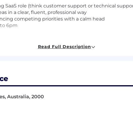
ing SaaS role (think customer support or technical suppor
s in a clear, fluent, professional way
ncing competing priorities with a calm head
m to 6pm
Read Full Description
eams and customers, and a comfortable async working s
support
, Slack, and Asana
nboarding, or account management role
ally including HRIS, compensation, benefits, or integrati
ce
t using AI tools to work smarter
 they're rarely the whole story. If you don't have every sk
s, Australia, 2000
uld be the right fit for both of us.
 that looks like: