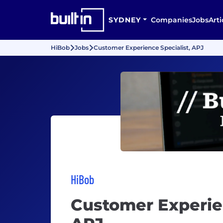
SYDNEY
Companies
Jobs
Arti
HiBob
Jobs
Customer Experience Specialist, APJ
HiBob
Customer Experien