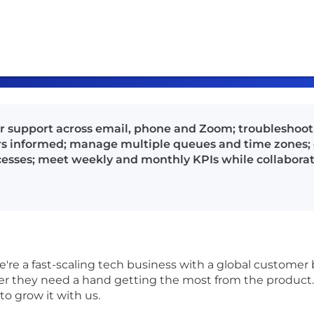
r support across email, phone and Zoom; troubleshoot 
 informed; manage multiple queues and time zones; 
cesses; meet weekly and monthly KPIs while collabora
're a fast-scaling tech business with a global custome
they need a hand getting the most from the product. AP
to grow it with us.