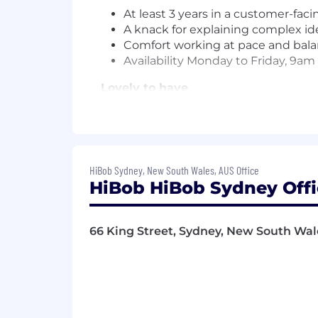
At least 3 years in a customer-fac
A knack for explaining complex idea
Comfort working at pace and bala
Availability Monday to Friday, 9a
Lovely to have
Experience working with global t
Experience with premium phone 
Familiarity with tools like Zendesk
Experience in a CSM, customer o
HiBob Sydney, New South Wales, AUS Office
Familiarity with the HR space, ide
HiBob HiBob Sydney Offi
An AI-forward mindset, and comfor
Requirements can be a useful guide, but
66 King Street, Sydney, New South Wale
we'd still love to hear from you. This co
Life at HiBob
We take care of our people. Here's what