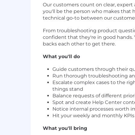
Our customers count on clear, expert
you'll be the person who makes that ha
technical go-to between our customer
From troubleshooting product question
confident that they're in good hands.
backs each other to get there.
What you'll do
Guide customers through their que
Run thorough troubleshooting and
Escalate complex cases to the ri
things stand
Balance requests of different prio
Spot and create Help Center cont
Notice internal processes worth 
Hit your weekly and monthly KPIs 
What you'll bring