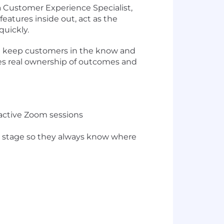
 Customer Experience Specialist,
eatures inside out, act as the
uickly.
'll keep customers in the know and
kes real ownership of outcomes and
ractive Zoom sessions
y stage so they always know where