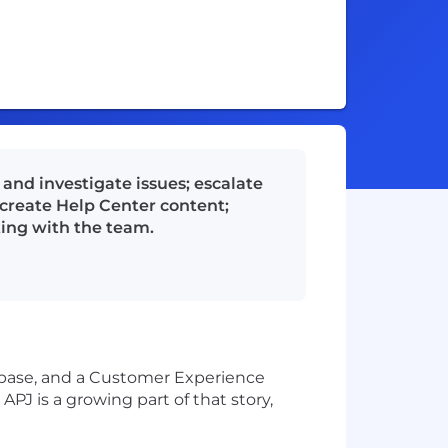
and investigate issues; escalate
create Help Center content;
ting with the team.
r base, and a Customer Experience
J is a growing part of that story,