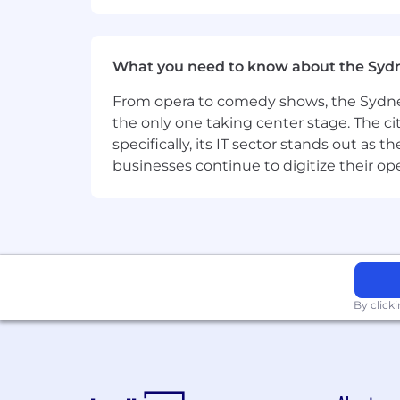
What you need to know about the Syd
From opera to comedy shows, the Sydney
the only one taking center stage. The ci
specifically, its IT sector stands out as
businesses continue to digitize their op
By click