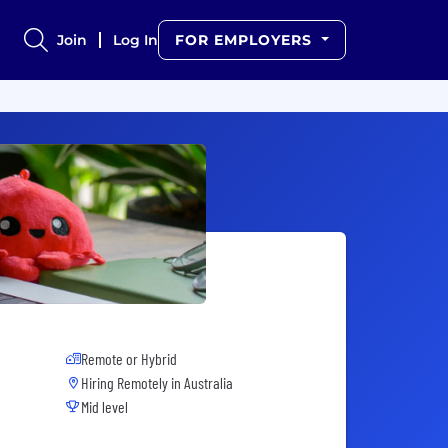
Join
Log In
FOR EMPLOYERS
Remote or Hybrid
Hiring Remotely in
Australia
Mid level