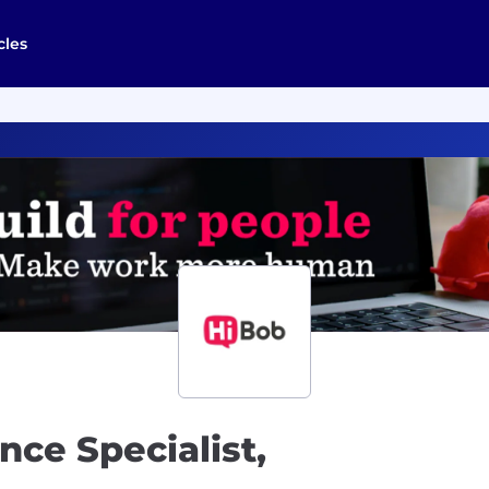
cles
ce Specialist,