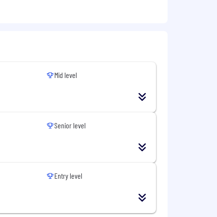
Mid level
Senior level
Entry level