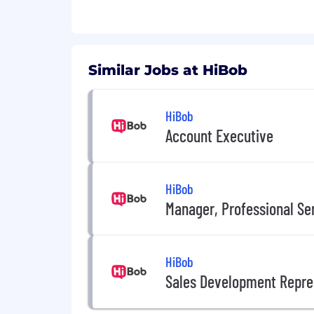
Pre-IPO equity options
20 days annual leave plus an extra
Quarterly balance days to fully swi
Work-from-home setup allowanc
Similar Jobs at HiBob
Weekly in-office lunches
Headspace access for your mental
Paid baby bonding leave for new 
HiBob
Work From Anywhere for up to tw
Account Executive
HiBob
Manager, Professional Se
HiBob
Sales Development Repre