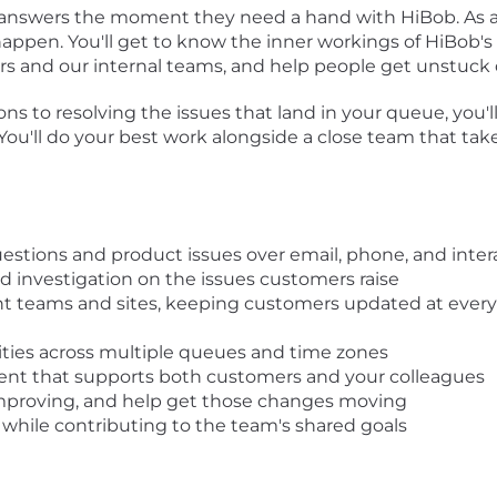
 answers the moment they need a hand with HiBob. As a
ppen. You'll get to know the inner workings of HiBob's f
s and our internal teams, and help people get unstuck q
s to resolving the issues that land in your queue, you
 You'll do your best work alongside a close team that ta
stions and product issues over email, phone, and inte
 investigation on the issues customers raise
ght teams and sites, keeping customers updated at ever
rities across multiple queues and time zones
ent that supports both customers and your colleagues
improving, and help get those changes moving
while contributing to the team's shared goals