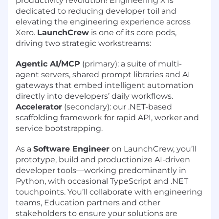
productivity revolution! Engineering X is
dedicated to reducing developer toil and
elevating the engineering experience across
Xero.
LaunchCrew
is one of its core pods,
driving two strategic workstreams:
Agentic AI/MCP
(primary): a suite of multi-
agent servers, shared prompt libraries and AI
gateways that embed intelligent automation
directly into developers’ daily workflows.
Accelerator
(secondary): our .NET-based
scaffolding framework for rapid API, worker and
service bootstrapping.
As a
Software Engineer
on LaunchCrew, you’ll
prototype, build and productionize AI-driven
developer tools—working predominantly in
Python, with occasional TypeScript and .NET
touchpoints. You’ll collaborate with engineering
teams, Education partners and other
stakeholders to ensure your solutions are