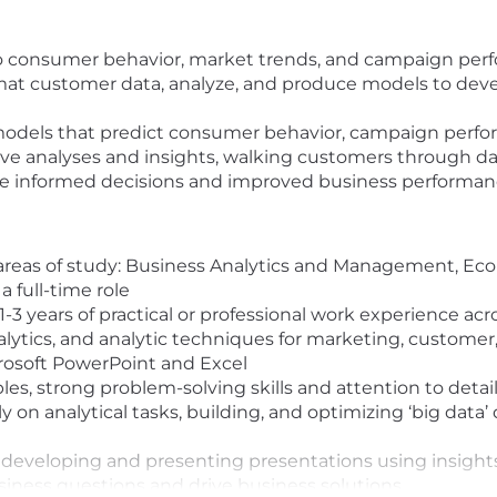
to consumer behavior, market trends, and campaign perf
mat customer data, analyze, and produce models to dev
 models that predict consumer behavior, campaign perfo
drive analyses and insights, walking customers through 
ore informed decisions and improved business performan
 areas of study: Business Analytics and Management, Eco
a full-time role
-3 years of practical or professional work experience a
alytics, and analytic techniques for marketing, customer
rosoft PowerPoint and Excel
es, strong problem-solving skills and attention to detail
n analytical tasks, building, and optimizing ‘big data’ d
eveloping and presenting presentations using insights 
siness questions and drive business solutions.