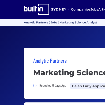
SYDNEY
Companies
Jobs
Arti
Analytic Partners
Jobs
Marketing Science Analyst
Analytic Partners
Marketing Scienc
Job Posted 6 Days Ago
Reposted 6 Days Ago
Be an Early Applic