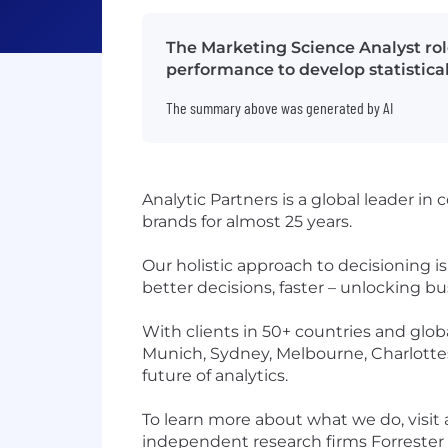
The Marketing Science Analyst ro
performance to develop statistical
The summary above was generated by AI
Analytic Partners is a global leader i
brands for almost 25 years.
Our holistic approach to decisioning 
better decisions, faster – unlocking 
With clients in 50+ countries and globa
Munich, Sydney, Melbourne, Charlottesv
future of analytics.
To learn more about what we do, visit
independent research firms Forrester 