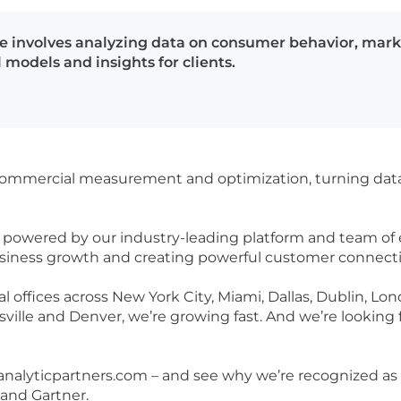
le involves analyzing data on consumer behavior, mar
 models and insights for clients.
n commercial measurement and optimization, turning data 
is powered by our industry-leading platform and team of
business growth and creating powerful customer connect
l offices across New York City, Miami, Dallas, Dublin, Lon
ille and Denver, we’re growing fast. And we’re looking fo
 analyticpartners.com – and see why we’re recognized as 
and Gartner.