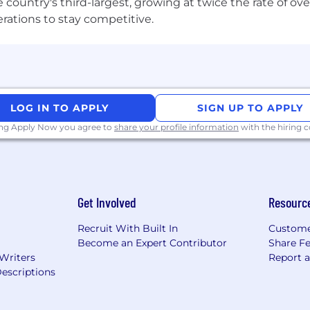
 the country's third-largest, growing at twice the rate of 
erations to stay competitive.
LOG IN TO APPLY
SIGN UP TO APPLY
ing Apply Now you agree to
share your profile information
with the hiring
Get Involved
Resourc
Recruit With Built In
Custome
Become an Expert Contributor
Share F
 Writers
Report 
escriptions