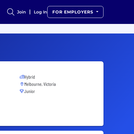
Join
Log In
FOR EMPLOYERS
Hybrid
Melbourne, Victoria
Junior