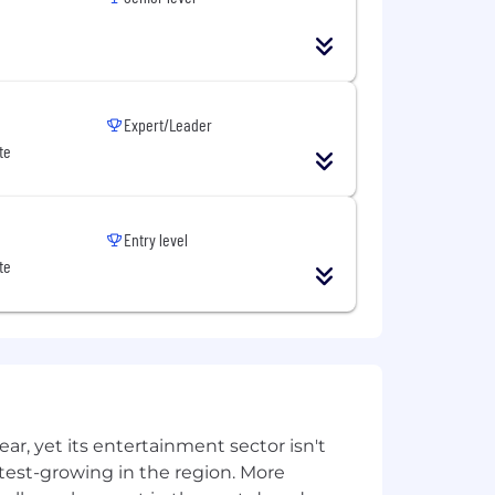
re about our commitment to DEI here
red by law.
Expert/Leader
te
Entry level
te
, yet its entertainment sector isn't
stest-growing in the region. More