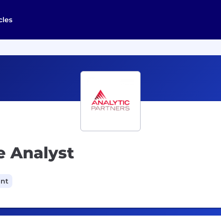
cles
e Analyst
ant