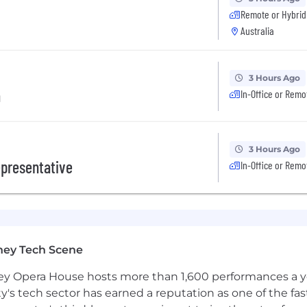
he full potential of all of our people. You can read mo
Remote or Hybrid
Australia
ates in the E-Verify program in certain locations, as requi
3 Hours Ago
a
In-Office or Remo
3 Hours Ago
presentative
In-Office or Remo
ney Tech Scene
 Opera House hosts more than 1,600 performances a year
ty's tech sector has earned a reputation as one of the fa