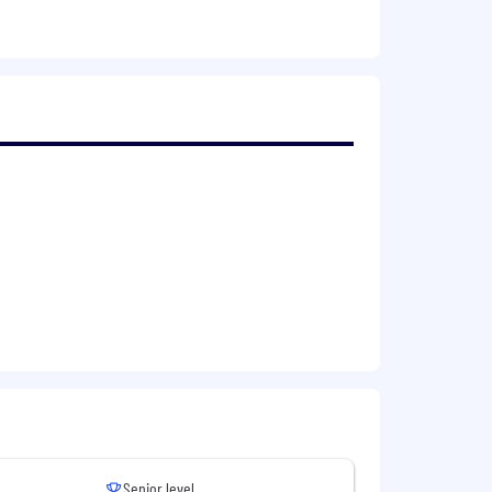
nvironment.
 them.
 We foster a culture of PEOPLE,
ed, and individuals can chart the
e has opportunities to achieve their
eans we will not only work to recruit a
Senior level