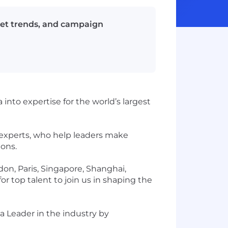
ket trends, and campaign
into expertise for the world’s largest
 experts, who help leaders make
ions.
don, Paris, Singapore, Shanghai,
r top talent to join us in shaping the
a Leader in the industry by