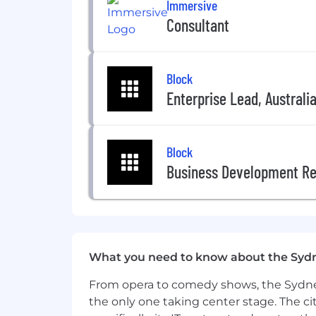
Immersive
diverse workforce, but also maximize t
Consultant
Additionally, Analytic Partners particip
Block
#LI-Hybrid
Enterprise Lead, Australi
Block
Business Development Re
What you need to know about the Syd
From opera to comedy shows, the Sydney
the only one taking center stage. The ci