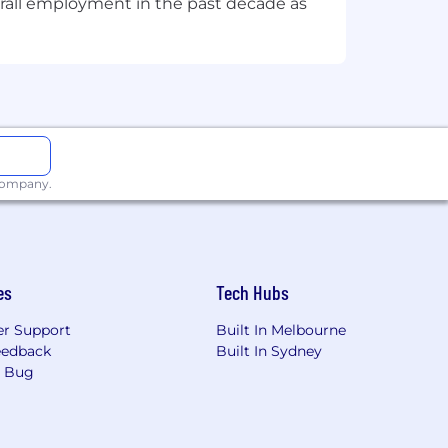
overall employment in the past decade as
 company.
es
Tech Hubs
r Support
Built In Melbourne
eedback
Built In Sydney
a Bug