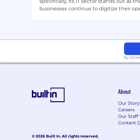
specifically, its IT sector stands out as
businesses continue to digitize their op
By click
About
Our Story
Careers
Our Staff
Content D
© 2026 Built In. All rights reserved.