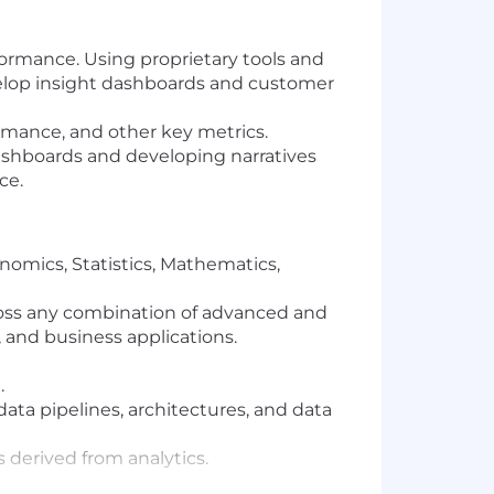
ormance. Using proprietary tools and
elop insight dashboards and customer
rmance, and other key metrics.
dashboards and developing narratives
ce.
nomics, Statistics, Mathematics,
cross any combination of advanced and
, and business applications.
.
ata pipelines, architectures, and data
derived from analytics.