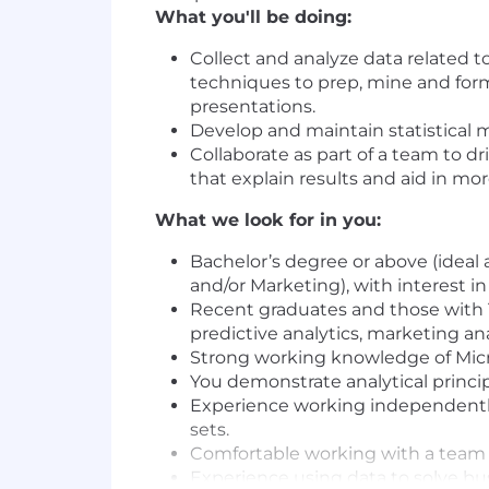
What you'll be doing:
Collect and analyze data related 
techniques to prep, mine and for
presentations.
Develop and maintain statistical
Collaborate as part of a team to 
that explain results and aid in m
What we look for in you:
Bachelor’s degree or above (ideal
and/or Marketing), with interest in 
Recent graduates and those with 1
predictive analytics, marketing an
Strong working knowledge of Mic
You demonstrate analytical principl
Experience working independently o
sets.
Comfortable working with a team d
Experience using data to solve bu