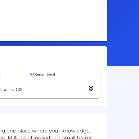
Senior level
h Wales, AUS
ding one place where your knowledge,
ed. Millions of individuals, small teams,