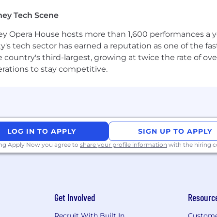
ing automation platforms (Marketo, Customer.io) and S
ney Tech Scene
 campaign architectures in these platforms.
 Opera House hosts more than 1,600 performances a year
fecycle: MQL definitions, lead routing, attribution, sale
ty's tech sector has earned a reputation as one of the fa
 the country's third-largest, growing at twice the rate of 
y with Sales, SDRs, Demand Gen, and RevOps — you're co
erations to stay competitive.
ty best practices and data privacy regulations.
ity to monitor performance data, diagnose issues, and 
ring operational processes — you've taken things from sc
LOG IN TO APPLY
SIGN UP TO APPLY
ing Apply Now you agree to
share your profile information
with the hiring
wth company, and across multiple timezones.
but you’re curious and willing to adopt AI tools to work 
lications in business workflows.
Get Involved
Resourc
nce reporting in tools like Hex or Tableau.
Recruit With Built In
Custome