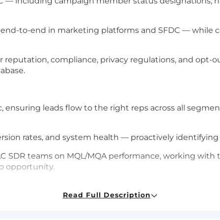
 — including campaign member status designations, n
s end-to-end in marketing platforms and SFDC — while 
er reputation, compliance, privacy regulations, and opt-
abase.
 ensuring leads flow to the right reps across all segm
on rates, and system health — proactively identifying 
APAC SDR teams on MQL/MQA performance, working with t
o opportunity.
Read Full Description
 at a high-growth SaaS company, with hands-on experi