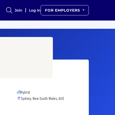
Join
Log In
FOR EMPLOYERS
Hybrid
Sydney, New South Wales, AUS