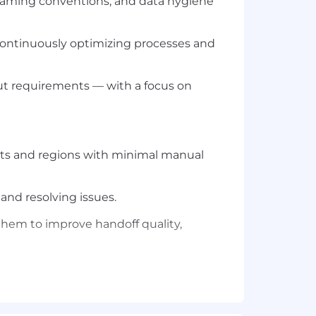
aming conventions, and data hygiene
continuously optimizing processes and
out requirements — with a focus on
ents and regions with minimal manual
and resolving issues.
hem to improve handoff quality,
ence in both lead management and