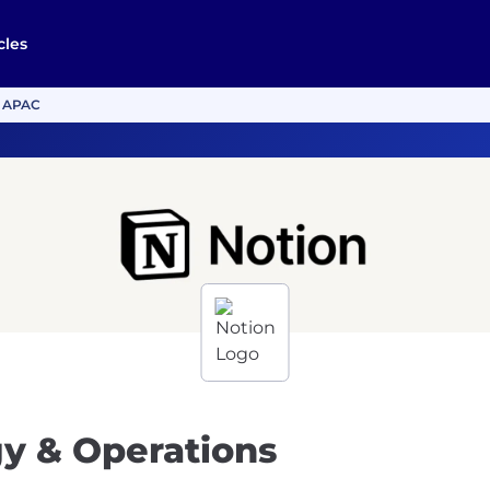
cles
, APAC
gy & Operations