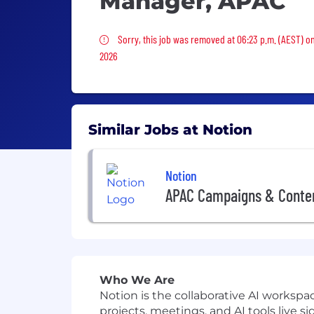
Manager, APAC
Sorry, this job was removed
Sorry, this job was removed at 06:23 p.m. (AEST) o
2026
Similar Jobs at Notion
Notion
APAC Campaigns & Conte
Who We Are
Notion is the collaborative AI works
projects, meetings, and AI tools live si