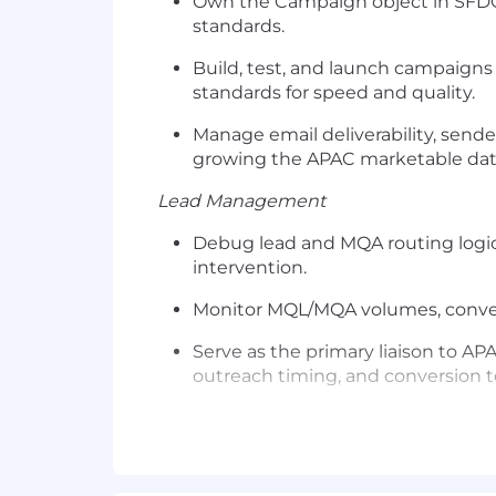
Own the Campaign object in SFDC
standards.
Build, test, and launch campaign
standards for speed and quality.
Manage email deliverability, send
growing the APAC marketable dat
Lead Management
Debug lead and MQA routing logic,
intervention.
Monitor MQL/MQA volumes, conversi
Serve as the primary liaison to 
outreach timing, and conversion t
Skills You'll Need to Bring
5+ years in marketing operations
campaign execution.