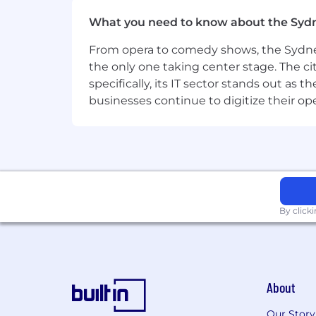
Deep working knowledge of market
What you need to know about the Syd
routing rules, scoring models, and
From opera to comedy shows, the Sydney
Strong understanding of the lead li
mechanics.
the only one taking center stage. The ci
specifically, its IT sector stands out as
Ability to work cross-functionall
businesses continue to digitize their op
alignment across teams.
Familiarity with email deliverabili
Analytical mindset with the abil
Track record of building and matu
By click
Experience working in a high gro
You don’t need to be an AI expert, 
Nice to Haves
Familiarity with
Notion
and its app
About
Experience with campaign performa
Our Story