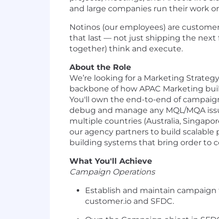
and large companies run their work o
Notinos (our employees) are customer z
that last — not just shipping the ne
together) think and execute.
About the Role
We’re looking for a Marketing Strategy
backbone of how APAC Marketing buil
You'll own the end-to-end of campaign s
debug and manage any MQL/MQA issues (
multiple countries (Australia, Singapo
our agency partners to build scalable 
building systems that bring order to c
What You'll Achieve
Campaign Operations
Establish and maintain campaign 
customer.io and SFDC.