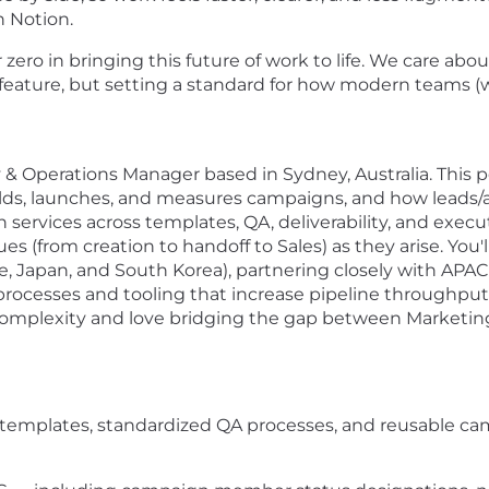
n Notion.
ero in bringing this future of work to life. We care abou
xt feature, but setting a standard for how modern teams
 & Operations Manager based in Sydney, Australia. This p
ds, launches, and measures campaigns, and how leads/
ervices across templates, QA, deliverability, and executi
from creation to handoff to Sales) as they arise. You'
re, Japan, and South Korea), partnering closely with APA
processes and tooling that increase pipeline throughput
omplexity and love bridging the gap between Marketing an
templates, standardized QA processes, and reusable cam