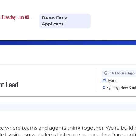
n Tuesday, Jun 09,
Be an Early
Applicant
16 Hours Ago
Hybrid
nt Lead
Sydney, New Sout
pace where teams and agents think together. We're buil
de by side, so work feels faster, clearer, and less fragment