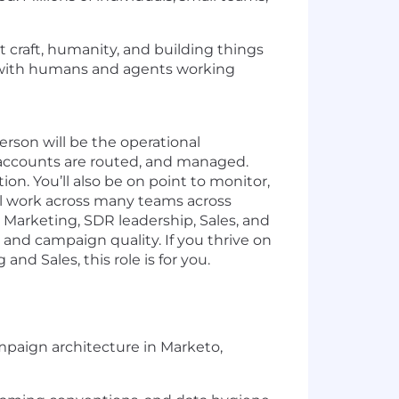
t craft, humanity, and building things
 (with humans and agents working
erson will be the operational
accounts are routed, and managed.
on. You’ll also be on point to monitor,
ll work across many teams across
C Marketing, SDR leadership, Sales, and
 and campaign quality. If you thrive on
d Sales, this role is for you.
paign architecture in Marketo,