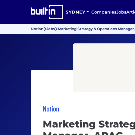
SYDNEY
Companies
Jobs
Arti
Notion
Jobs
Marketing Strategy & Operations Manager
Notion
Marketing Strate