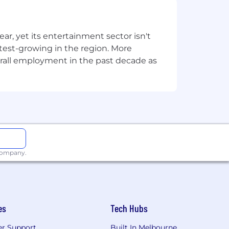
alesforce — you've built programs,
, yet its entertainment sector isn't
s handoff, and funnel conversion
stest-growing in the region. More
overall employment in the past decade as
mfortable navigating stakeholder
recommend process improvements.
rappy to scalable.
 company.
smarter and deliver better results.
es
Tech Hubs
r Support
Built In Melbourne