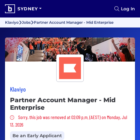
SYDNEY
Log In
Klaviyo
Jobs
Partner Account Manager - Mid Enterprise
Klaviyo
Partner Account Manager - Mid
Enterprise
Sorry, this job was removed
Sorry, this job was removed at 02:09 p.m. (AEST) on Monday, Jul
13, 2026
Be an Early Applicant