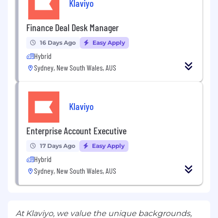
Klaviyo
Finance Deal Desk Manager
16 Days Ago
Easy Apply
Hybrid
Sydney, New South Wales, AUS
Klaviyo
Enterprise Account Executive
17 Days Ago
Easy Apply
Hybrid
Sydney, New South Wales, AUS
At Klaviyo, we value the unique backgrounds,