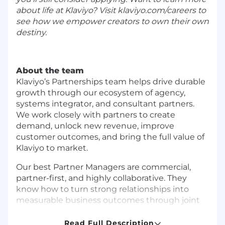
about life at Klaviyo? Visit
klaviyo.com/careers
to
see how we empower creators to own their own
destiny.
About the team
Klaviyo’s Partnerships team helps drive durable
growth through our ecosystem of agency,
systems integrator, and consultant partners.
We work closely with partners to create
demand, unlock new revenue, improve
customer outcomes, and bring the full value of
Klaviyo to market.
Our best Partner Managers are commercial,
partner-first, and highly collaborative. They
know how to turn strong relationships into
measurable business outcomes through joint
go-to-market planning, co-sell execution, and
partner enablement.
Read Full Description