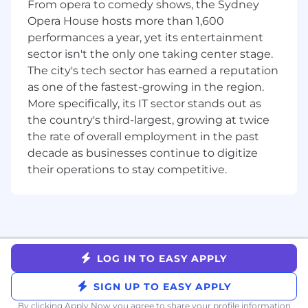
From opera to comedy shows, the Sydney
Lead joint account planning and account
Opera House hosts more than 1,600
mapping with partners and Klaviyo AEs to
performances a year, yet its entertainment
identify whitespace, unlock new logos, and
sector isn't the only one taking center stage.
accelerate expansion opportunities
The city's tech sector has earned a reputation
Help partners strengthen their Klaviyo
as one of the fastest-growing in the region.
positioning, service offerings, and go-to-
More specifically, its IT sector stands out as
market motion to grow the commercial
value of their practice
the country's third-largest, growing at twice
Partner closely with Partner Marketing to
the rate of overall employment in the past
execute joint GTM programs that generate
decade as businesses continue to digitize
awareness, demand, and pipeline
their operations to stay competitive.
Drive regular business reviews with
partners, using data and insight to improve
performance and long-term impact
Travel up to 25% to meet with partners,
support field engagement, and attend
events
LOG IN TO EASY APPLY
Who you are
SIGN UP TO EASY APPLY
You have 5+ years of experience in
By clicking Apply Now you agree to
share your profile information