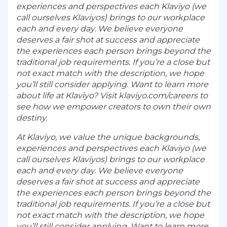
experiences and perspectives each Klaviyo (we
call ourselves Klaviyos) brings to our workplace
each and every day. We believe everyone
deserves a fair shot at success and appreciate
the experiences each person brings beyond the
traditional job requirements. If you’re a close but
not exact match with the description, we hope
you’ll still consider applying. Want to learn more
about life at Klaviyo? Visit klaviyo.com/careers to
see how we empower creators to own their own
destiny.
At Klaviyo, we value the unique backgrounds,
experiences and perspectives each Klaviyo (we
call ourselves Klaviyos) brings to our workplace
each and every day. We believe everyone
deserves a fair shot at success and appreciate
the experiences each person brings beyond the
traditional job requirements. If you’re a close but
not exact match with the description, we hope
you’ll still consider applying. Want to learn more