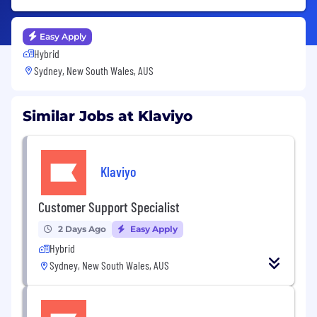
Easy Apply
Hybrid
Sydney, New South Wales, AUS
Similar Jobs at Klaviyo
Klaviyo
Customer Support Specialist
2 Days Ago
Easy Apply
Hybrid
Sydney, New South Wales, AUS