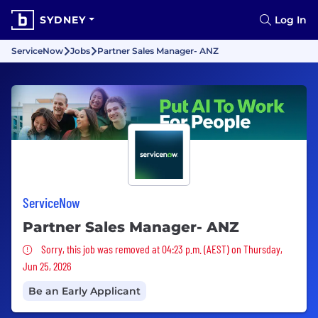
SYDNEY
Log In
ServiceNow
Jobs
Partner Sales Manager- ANZ
ServiceNow
Partner Sales Manager- ANZ
Sorry, this job was removed
Sorry, this job was removed at 04:23 p.m. (AEST) on Thursday,
Jun 25, 2026
Be an Early Applicant