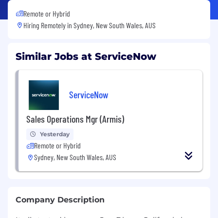
Remote or Hybrid
Hiring Remotely in
Sydney, New South Wales, AUS
Similar Jobs at ServiceNow
ServiceNow
Sales Operations Mgr (Armis)
Yesterday
Remote or Hybrid
Sydney, New South Wales, AUS
Company Description