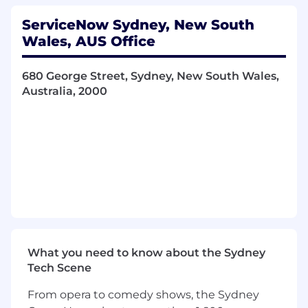
the Partner Manager Group to identify and
select the right partners for your territory
ServiceNow Sydney, New South
by country, industry focus, and solution
Wales, AUS Office
capability. Co-develop joint account plans
and co-selling motions with selected
680 George Street, Sydney, New South Wales,
partners to drive pipeline creation and deal
Australia, 2000
progression.
Demand generation with partners:
Partner with the Partner Marketing Group
to design and execute joint demand
generation campaigns, including field
events, roundtables, digital campaigns, and
prospecting activities; targeted at your
assigned account portfolio.
Sales cycle leadership:
Lead opportunity
qualification and customer engagement,
leveraging Partner Pre-Sales support for
What you need to know about the Sydney
discovery, solution demonstrations, and
Tech Scene
technical pre-sales activities. Maintain deal
momentum from first meeting through to
From opera to comedy shows, the Sydney
commercial close.