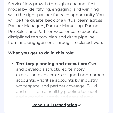
ServiceNow growth through a channel-first
model by identifying, engaging, and winning
with the right partner for each opportunity. You
will be the quarterback of a virtual team across
Partner Managers, Partner Marketing, Partner
Pre-Sales, and Partner Excellence to execute a
disciplined territory plan and drive pipeline
from first engagement through to closed-won.
What you get to do in this role:
Territory planning and execution:
Own
and develop a structured territory
execution plan across assigned non-named
accounts. Prioritise accounts by industry,
whitespace, and partner coverage. Build
and maintain a healthy pipeline to meet
and exceed quarterly and annual new
business targets.
Read Full Description
Partner-led sales motion:
Collaborate with