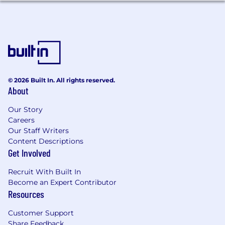
telecommunication, or technology,
depending on your assigned accounts.
Qualifications
To be successful in this role you have:
Sales track record:
5 - 8+ years of quota-
© 2026 Built In. All rights reserved.
About
carrying B2B technology sales experience
with a consistent track record of meeting or
Our Story
exceeding targets. SaaS sales experience
Careers
strongly preferred.
Our Staff Writers
Channel sales expertise:
Proven
Content Descriptions
experience selling through or with channel
Get Involved
partners, co-selling, joint pipeline creation,
and managing partner-led deal motions.
Recruit With Built In
Knows how to enable and motivate
Become an Expert Contributor
partners to prioritise your deals.
Resources
Industry knowledge:
Strong
understanding of one or more key
Customer Support
industries in ANZ (e.g. financial services,
Share Feedback