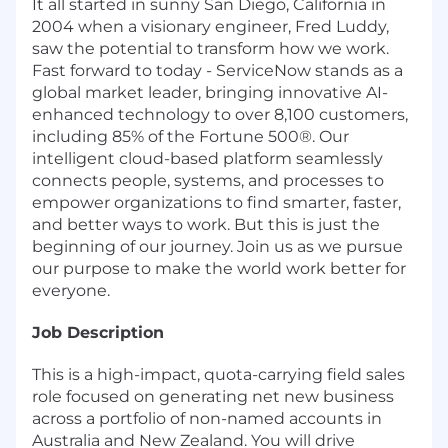
It all started in sunny San Diego, California in
2004 when a visionary engineer, Fred Luddy,
saw the potential to transform how we work.
Fast forward to today - ServiceNow stands as a
global market leader, bringing innovative AI-
enhanced technology to over 8,100 customers,
including 85% of the Fortune 500®. Our
intelligent cloud-based platform seamlessly
connects people, systems, and processes to
empower organizations to find smarter, faster,
and better ways to work. But this is just the
beginning of our journey. Join us as we pursue
our purpose to make the world work better for
everyone.
Job Description
This is a high-impact, quota-carrying field sales
role focused on generating net new business
across a portfolio of non-named accounts in
Australia and New Zealand. You will drive