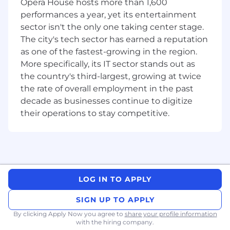
Opera House hosts more than 1,600
Partner capability development:
Work
performances a year, yet its entertainment
with the Partner Excellence Group where
sector isn't the only one taking center stage.
needed to bring new partners on board or
The city's tech sector has earned a reputation
enable existing partners with new solution
as one of the fastest-growing in the region.
competencies relevant to your territory's
More specifically, its IT sector stands out as
needs; ensuring the right capacity and
the country's third-largest, growing at twice
capability is in place to support your
pipeline.
the rate of overall employment in the past
Pipeline and forecast discipline:
Maintain
decade as businesses continue to digitize
accurate and up-to-date CRM records.
their operations to stay competitive.
Provide regular pipeline reporting, deal
status updates, and forecast inputs.
Participate in deal reviews and business
reviews with leadership as required.
Industry and solution positioning:
Apply
strong industry knowledge to frame
LOG IN TO APPLY
ServiceNow's value proposition relevantly
SIGN UP TO APPLY
for target buyers across your territory,
spanning verticals such as financial services,
By clicking Apply Now you agree to
share your profile information
manufacturing, public sector, retail,
with the hiring company.