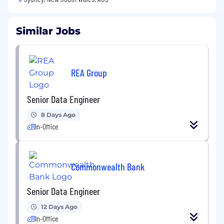
Similar Jobs
REA Group
Senior Data Engineer
8 Days Ago
In-Office
Commonwealth Bank
Senior Data Engineer
12 Days Ago
In-Office