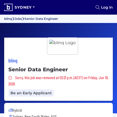
SYDNEY
Log In
blinq
Jobs
Senior Data Engineer
blinq
Senior Data Engineer
Sorry, this job was removed
Sorry, this job was removed at 02:21 p.m. (AEST) on Friday, Jun 19,
2026
Be an Early Applicant
Hybrid
Sydney, New South Wales, AUS