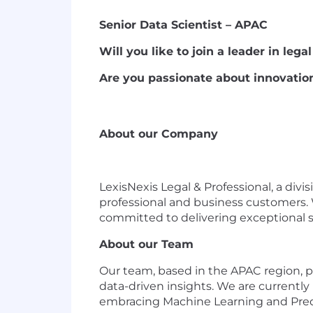
Senior Data Scientist – APAC
Will you like to join a leader in leg
Are you passionate about innovatio
About our Company
LexisNexis Legal & Professional, a divi
professional and business customers. 
committed to delivering exceptional s
About our Team
Our team, based in the APAC region, pl
data-driven insights. We are currently
embracing Machine Learning and Predic