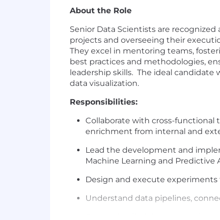
About the Role
Senior Data Scientists are recognized 
projects and overseeing their executi
They excel in mentoring teams, foster
best practices and methodologies, ens
leadership skills. The ideal candidate 
data visualization.
Responsibilities:
Collaborate with cross-functional 
enrichment from internal and ext
Lead the development and implem
Machine Learning and Predictive A
Design and execute experiments t
Understand data pipelines, connec
Create detailed documentation rel