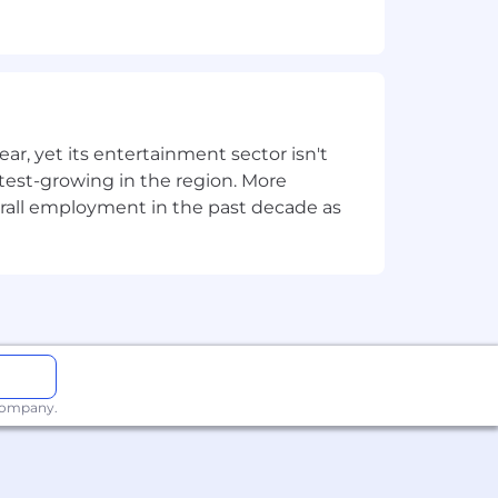
 results.
g visualisations and reports.
, yet its entertainment sector isn't
stest-growing in the region. More
overall employment in the past decade as
ks:
nd other core concepts.
, and Classification Techniques.
 company.
 to develop advanced models and
approval from leadership.