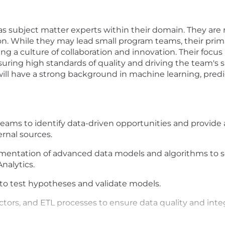
as subject matter experts within their domain. They are
on. While they may lead small program teams, their prima
ing a culture of collaboration and innovation. Their foc
uring high standards of quality and driving the team's 
will have a strong background in machine learning, predicti
teams to identify data-driven opportunities and provide 
ernal sources.
entation of advanced data models and algorithms to s
nalytics.
o test hypotheses and validate models.
tors, and ETL processes to ensure data quality and integ
ated to the experiment processes, including frameworks