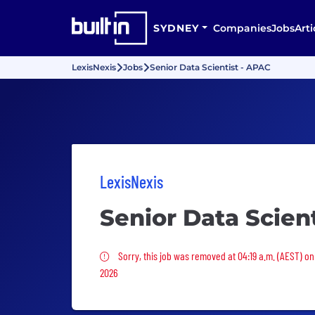
SYDNEY
Companies
Jobs
Arti
LexisNexis
Jobs
Senior Data Scientist - APAC
LexisNexis
Senior Data Scien
Sorry, this job was removed
Sorry, this job was removed at 04:19 a.m. (AEST) on
2026