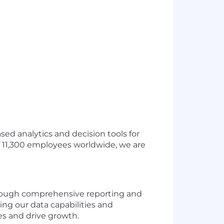
ased analytics and decision tools for
f 11,300 employees worldwide, we are
 through comprehensive reporting and
ing our data capabilities and
es and drive growth.