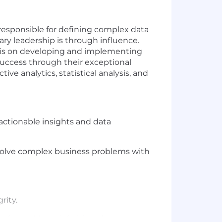
 responsible for defining complex data
ry leadership is through influence.
us is on developing and implementing
success through their exceptional
ve analytics, statistical analysis, and
actionable insights and data
olve complex business problems with
rity.
 for problem definition, data