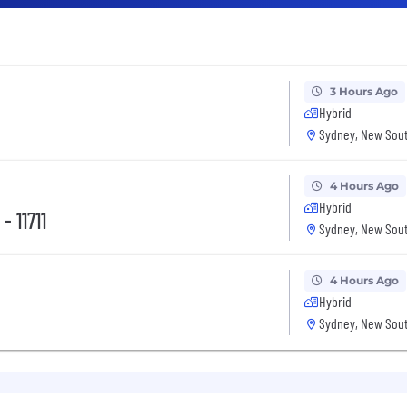
3 Hours Ago
Hybrid
Sydney, New Sout
4 Hours Ago
Hybrid
- 11711
Sydney, New Sout
4 Hours Ago
Hybrid
Sydney, New Sout