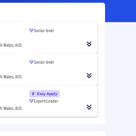
Senior level
h Wales, AUS
Senior level
h Wales, AUS
Easy Apply
Expert/Leader
h Wales, AUS