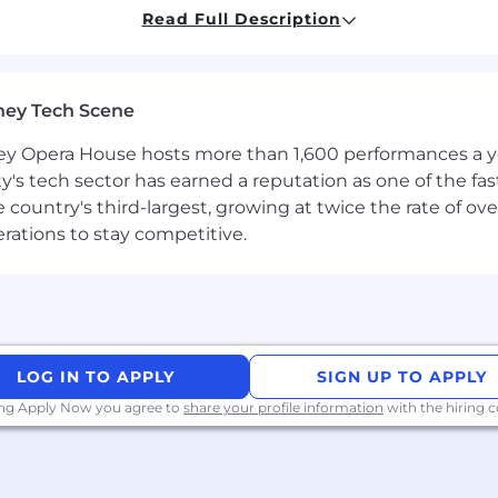
perparameter tuning, model deployment, and presenting
Read Full Description
ndations to stakeholders through clear and compellin
to team members to enhance skills across the group.
ney Tech Scene
 Opera House hosts more than 1,600 performances a year
ty's tech sector has earned a reputation as one of the fa
atistics, Computer Science, or a related field.
 the country's third-largest, growing at twice the rate of 
ce or a related role.
erations to stay competitive.
t Data Science, Data Mining, and/or Statistical framewor
s of Variance, Principal Component Analysis, Correlation a
 Text Pre-Processing, Topic Modelling, Sentiment Analysis
LOG IN TO APPLY
SIGN UP TO APPLY
ing Apply Now you agree to
share your profile information
with the hiring
Science and/or Statistical Analysis, with the capability
 teams to deploy them into production.
lement new statistical methodologies with guidance and 
s to prepare and process data for analysis.