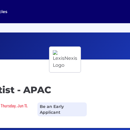
cles
tist - APAC
 Thursday, Jun 11,
Be an Early
Applicant