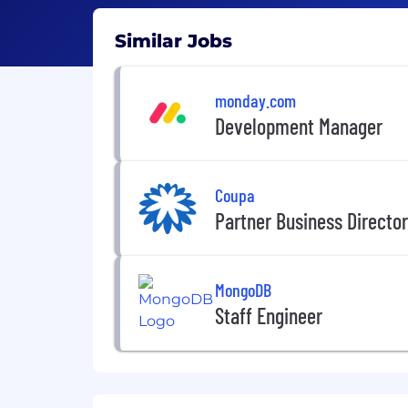
Similar Jobs
monday.com
Development Manager
Coupa
Partner Business Director 
MongoDB
Staff Engineer