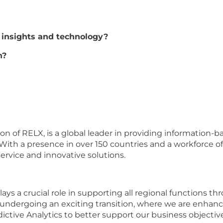
al insights and technology?
n?
sion of RELX, is a global leader in providing information-b
With a presence in over 150 countries and a workforce o
ervice and innovative solutions.
ays a crucial role in supporting all regional functions
 undergoing an exciting transition, where we are enhanc
tive Analytics to better support our business objectiv