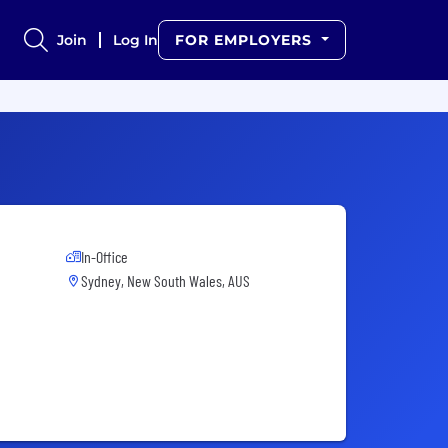
Join
Log In
FOR EMPLOYERS
In-Office
Sydney, New South Wales, AUS