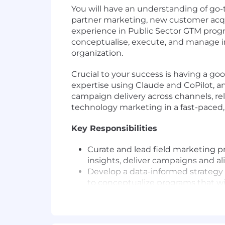
You will have an understanding of go-t
partner marketing, new customer acqui
experience in Public Sector GTM prog
conceptualise, execute, and manage in
organization.
Crucial to your success is having a g
expertise using Claude and CoPilot, an
campaign delivery across channels, rel
technology marketing in a fast-paced
Key Responsibilities
Curate and lead field marketing p
insights, deliver campaigns and al
Develop a data-informed strategy 
to conceptualize programs that wil
Lead through influence to ensure
business teams that result in mea
and high-performance campaigns