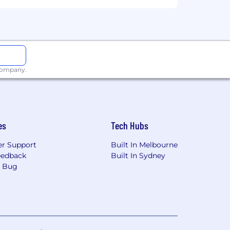
ign diverse, senior stakeholders across
ted campaigns.
 company.
mote, or required in office) are
and their assigned work location.
es
Tech Hubs
istance between your primary residence
r Support
Built In Melbourne
eedback
Built In Sydney
a Bug
ion for employment without regard to
isability, gender identity or expression,
applicants with arrest or conviction