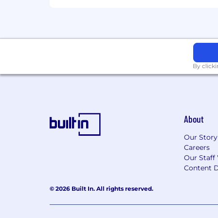
Experience managing multiple st
Excellent communication, interpers
different time zones and cultural
Be digitally savvy with a demonstr
Additional Information
By click
Work Personas
We approach our distributed world of wo
categories that are assigned to Servi
About
Learn more here . To determine eligib
and the closest ServiceNow office using
Our Story
Careers
Equal Opportunity Employer
Our Staff
Content D
ServiceNow is an equal opportunity em
race, color, creed, religion, sex, sexual
© 2026 Built In. All rights reserved.
marital status, veteran status, or any o
records will be considered for employ