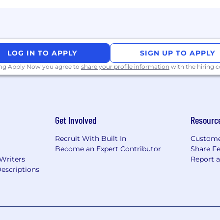
akeholders across concurrent campaigns.
onal, and presentation skills. Ability to influence and al
 backgrounds.
ated understanding of the role of digital across integra
LOG IN TO APPLY
SIGN UP TO APPLY
ing Apply Now you agree to
share your profile information
with the hiring
rk with flexibility and trust. Work personas (flexible, re
ceNow employees depending on the nature of their work 
Get Involved
Resourc
ility for a work persona, ServiceNow may confirm the d
 a third-party service.
Recruit With Built In
Custome
Become an Expert Contributor
Share F
 Writers
Report 
escriptions
ployer. All qualified applicants will receive considerat
 orientation, national origin or nationality, ancestry, age, d
ther category protected by law. In addition, all qualified 
ment in accordance with legal requirements.