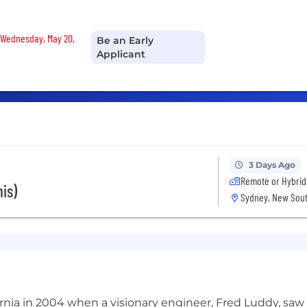
n Wednesday, May 20,
Be an Early
Applicant
3 Days Ago
Remote or Hybrid
is)
Sydney, New Sout
ifornia in 2004 when a visionary engineer, Fred Luddy, sa