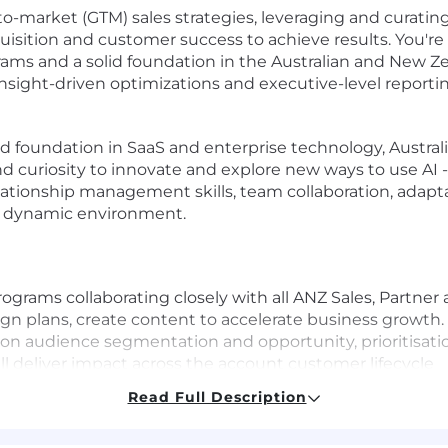
o-market (GTM) sales strategies, leveraging and curatin
sition and customer success to achieve results. You're
rams and a solid foundation in the Australian and New 
sight-driven optimizations and executive-level reportin
ood foundation in SaaS and enterprise technology, Austra
d curiosity to innovate and explore new ways to use AI - 
ationship management skills, team collaboration, adaptab
, dynamic environment.
rograms collaborating closely with all ANZ Sales, Partn
ign plans, create content to accelerate business growth.
on audience segmentation and opportunity, prioritisati
l deliver impact across the account customer lifecycle
 delivery and execution at scale of campaigns and prog
Read Full Description
surable growth in business goals and revenue. Set best 
.