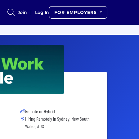
Join
Log In
FOR EMPLOYERS
Remote or Hybrid
Hiring Remotely in
Sydney, New South
Wales, AUS