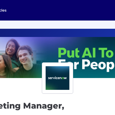
cles
eting Manager,