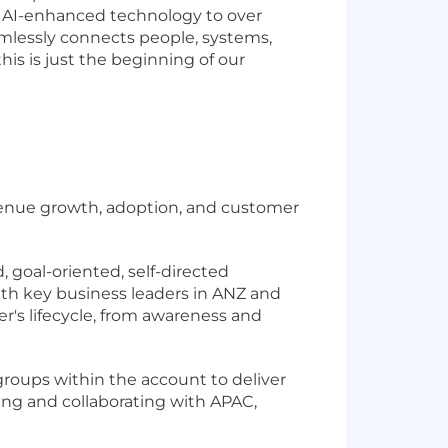
ve AI-enhanced technology to over
amlessly connects people, systems,
is is just the beginning of our
evenue growth, adoption, and customer
 goal-oriented, self-directed
with key business leaders in ANZ and
's lifecycle, from awareness and
 groups within the account to deliver
cing and collaborating with APAC,