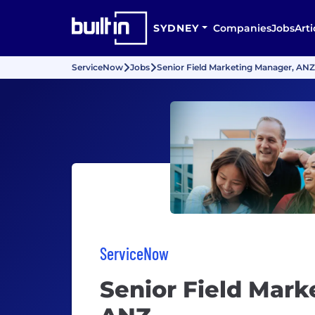
SYDNEY
Companies
Jobs
Arti
ServiceNow
Jobs
Senior Field Marketing Manager, ANZ
ServiceNow
Senior Field Mark