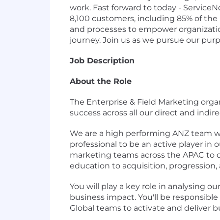
work. Fast forward to today - Service
8,100 customers, including 85% of the
and processes to empower organizations
journey. Join us as we pursue our pur
Job Description
About the Role
The Enterprise & Field Marketing orga
success across all our direct and indir
We are a high performing ANZ team wit
professional to be an active player in 
marketing teams across the APAC to dr
education to acquisition, progression, 
You will play a key role in analysing 
business impact. You'll be responsible
Global teams to activate and deliver 