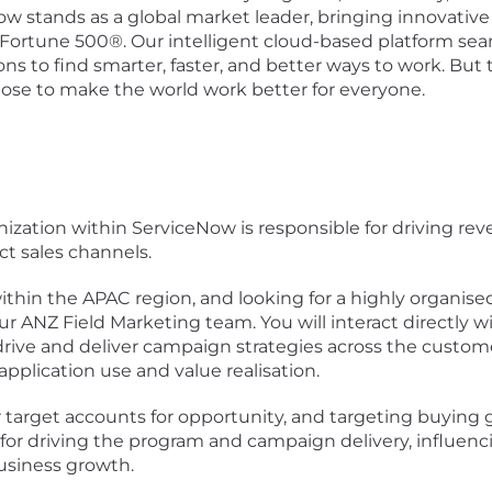
Now stands as a global market leader, bringing innovati
 Fortune 500®. Our intelligent cloud-based platform se
 to find smarter, faster, and better ways to work. But th
pose to make the world work better for everyone.
nization within ServiceNow is responsible for driving r
ect sales channels.
hin the APAC region, and looking for a highly organised,
our ANZ Field Marketing team. You will interact directly 
ive and deliver campaign strategies across the customer
application use and value realisation.
our target accounts for opportunity, and targeting buying
 for driving the program and campaign delivery, influen
business growth.