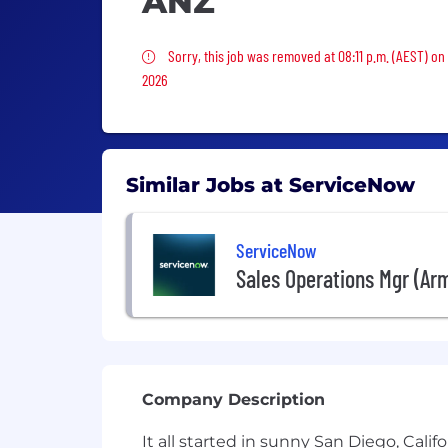
ANZ
Sorry, this job was removed
Sorry, this job was removed at 08:11 p.m. (AEST) o
2026
Similar Jobs at ServiceNow
ServiceNow
Sales Operations Mgr (Arm
Company Description
It all started in sunny San Diego, Cal