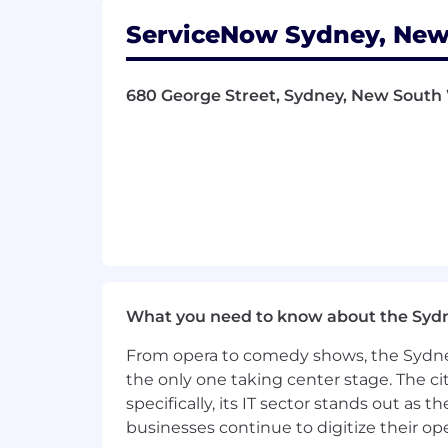
Leverage all direct and indirect c
marketing campaigns across custo
ServiceNow Sydney, New
Develop and test new campaign sce
Bring deep domain knowledge of 
federal, state entities
680 George Street, Sydney, New South 
Prepare and input into forecasts,
Understand buying groups dynamic
Continually look at ongoing innova
Qualifications
To be successful in this role you hav
Experience in leveraging or critic
solving. This may include using AI
What you need to know about the Syd
impact on the function or industry
8+ years of marketing experience 
From opera to comedy shows, the Sydney
marketing, account based marketi
the only one taking center stage. The ci
account lifecycle. An understandi
specifically, its IT sector stands out as
in adapting marketing strategies fo
businesses continue to digitize their op
Experience in managing budgets a