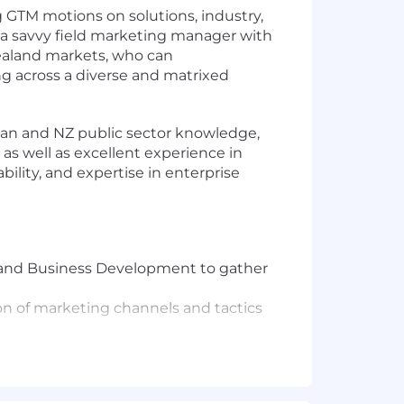
g GTM motions on solutions, industry,
 a savvy field marketing manager with
Zealand markets, who can
g across a diverse and matrixed
lian and NZ public sector knowledge,
as well as excellent experience in
ility, and expertise in enterprise
er and Business Development to gather
on of marketing channels and tactics
rams across ANZ Field marketing and
practices in narratives, engagement