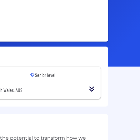
Senior level
h Wales, AUS
w the potential to transform how we