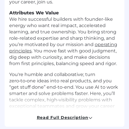
your career, join us.
Attributes We Value
We hire successful builders with founder-like
energy who want real impact, accelerated
learning, and true ownership. You bring strong
role-related expertise and sharp thinking, and
you’re motivated by our mission and
operating
principles
. You move fast with good judgment,
dig deep with curiosity, and make decisions
from first principles, balancing speed and rigor.
You're humble and collaborative; turn
zero‑to‑one ideas into real products, and you
“get stuff done” end-to-end. You use AI to work
smarter and solve problems faster. Here, you’ll
tackle complex, high‑visibility problems with
exceptional teammates and grow your career
as we build the future of global banking. If that
Read Full Description
sounds like you, let’s build what’s next.