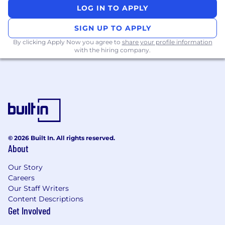
LOG IN TO APPLY
Responsibilities
SIGN UP TO APPLY
Lead and grow core Identity & User
By clicking Apply Now you agree to
share your profile information
Security products
– with an initial focus on
with the hiring company.
authorization (roles, permissions, approvals)
and customer/security notifications that
thousands of businesses rely on every day.
Set the vision and roadmap
for identity,
authorization, and notifications, sequencing
bets that move company‑level metrics
across onboarding, day‑to‑day usage, and
© 2026 Built In. All rights reserved.
recovery.
About
Craft best‑in‑class access and
Our Story
communications journeys
that feel simple
Careers
for customers while quietly doing the hard
Our Staff Writers
work to keep accounts safe from abuse,
Content Descriptions
fraud, and account takeover.
Get Involved
Orchestrate cross‑functional delivery
with