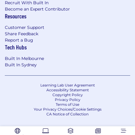
Recruit With Built In
Engineering, Design, Risk, Compliance, and
Become an Expert Contributor
Data Science to ship high‑quality, scalable,
Resources
AI‑ready platform capabilities (APIs, services,
components) that can be safely consumed
Customer Support
by AI agents, and users.
Share Feedback
Report a Bug
Own the global notification strategy
–
Tech Hubs
define what we notify, when, and via which
channels to drive engagement and trust,
Built In Melbourne
while controlling risk and cost (including
Built In Sydney
managing vectors like SMS pumping and
fatigue).
Learning Lab User Agreement
Accessibility Statement
Requirements
Copyright Policy
Privacy Policy
6+ years of Product Management
Terms of Use
experience
, including leading complex,
Your Privacy Choices/Cookie Settings
cross‑functional initiatives for platform,
CA Notice of Collection
infrastructure, or B2B products at scale.
Experience building and shipping