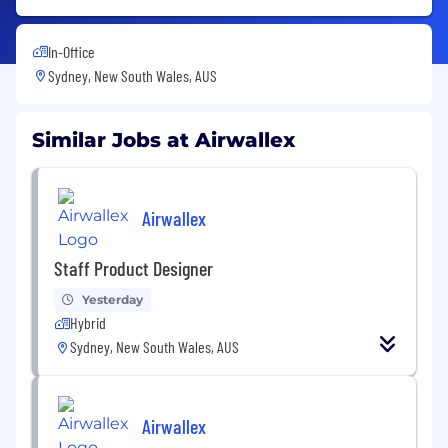
In-Office
Sydney, New South Wales, AUS
Similar Jobs at Airwallex
Airwallex
Staff Product Designer
Yesterday
Hybrid
Sydney, New South Wales, AUS
Airwallex