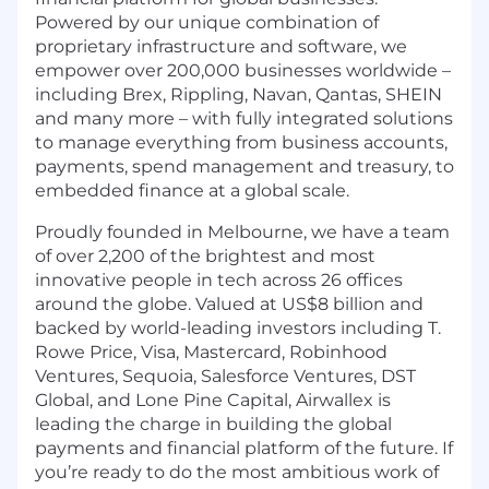
Powered by our unique combination of
proprietary infrastructure and software, we
empower over 200,000 businesses worldwide –
including Brex, Rippling, Navan, Qantas, SHEIN
and many more – with fully integrated solutions
to manage everything from business accounts,
payments, spend management and treasury, to
embedded finance at a global scale.
Proudly founded in Melbourne, we have a team
of over 2,200 of the brightest and most
innovative people in tech across 26 offices
around the globe. Valued at US$8 billion and
backed by world-leading investors including T.
Rowe Price, Visa, Mastercard, Robinhood
Ventures, Sequoia, Salesforce Ventures, DST
Global, and Lone Pine Capital, Airwallex is
leading the charge in building the global
payments and financial platform of the future. If
you’re ready to do the most ambitious work of