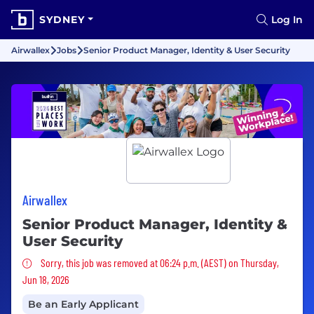
SYDNEY
Log In
Airwallex
Jobs
Senior Product Manager, Identity & User Security
Airwallex
Senior Product Manager, Identity &
User Security
Sorry, this job was removed
Sorry, this job was removed at 06:24 p.m. (AEST) on Thursday,
Jun 18, 2026
Be an Early Applicant