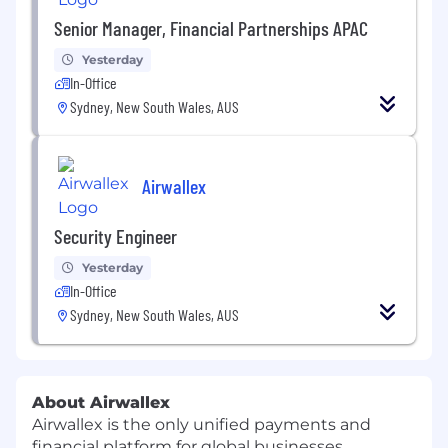
Senior Manager, Financial Partnerships APAC
Yesterday
In-Office
Sydney, New South Wales, AUS
Airwallex
Security Engineer
Yesterday
In-Office
Sydney, New South Wales, AUS
About Airwallex
Airwallex is the only unified payments and
financial platform for global businesses.