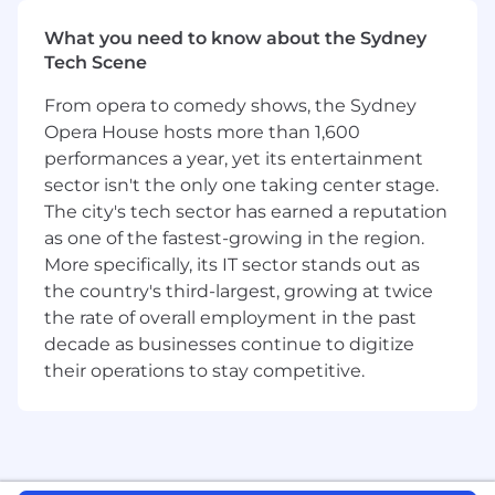
What you’ll do
At Airwallex, product is at the heart of
What you need to know about the Sydney
everything we do. Our team brings together
Tech Scene
commercial strategy, engineering, design, and
regulatory expertise to deliver powerful
From opera to comedy shows, the Sydney
financial products to customers around the
Opera House hosts more than 1,600
world. We obsess over the details, push the
performances a year, yet its entertainment
boundaries of what’s possible, and build world-
sector isn't the only one taking center stage.
class solutions that scale globally.
The city's tech sector has earned a reputation
as one of the fastest-growing in the region.
You will be part of the Identity and User
Security team. As a Senior Product Manager for
More specifically, its IT sector stands out as
the team, you’ll play a pivotal role in leading
the country's third-largest, growing at twice
authorization and notification strategies;
the rate of overall employment in the past
designing secure user journeys, defining AI-
decade as businesses continue to digitize
ready platform capabilities, and driving delivery
their operations to stay competitive.
from vision to global impact.
This role will be based in Singapore or
Sydney.