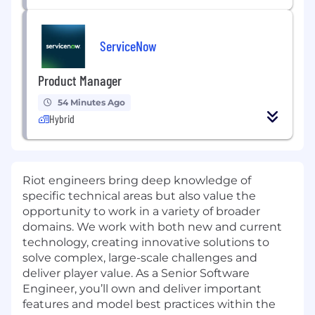
ServiceNow
Product Manager
54 Minutes Ago
Hybrid
Riot engineers bring deep knowledge of
specific technical areas but also value the
opportunity to work in a variety of broader
domains. We work with both new and current
technology, creating innovative solutions to
solve complex, large-scale challenges and
deliver player value. As a Senior Software
Engineer, you’ll own and deliver important
features and model best practices within the