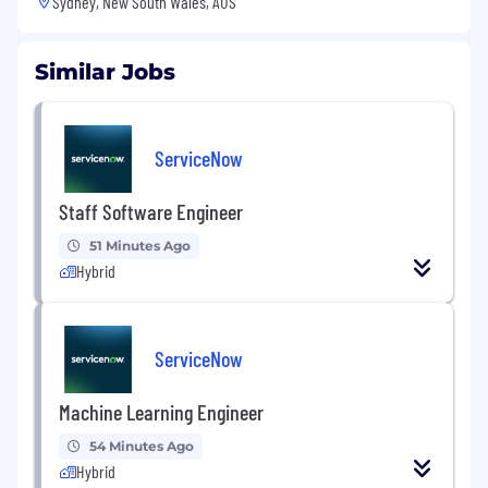
Sydney, New South Wales, AUS
Similar Jobs
ServiceNow
Staff Software Engineer
51 Minutes Ago
Hybrid
ServiceNow
Machine Learning Engineer
54 Minutes Ago
Hybrid