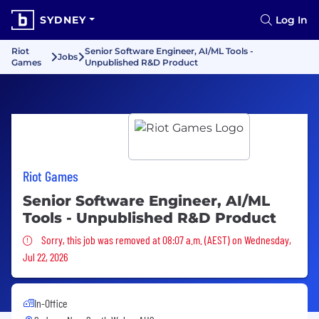
SYDNEY
Log In
Riot
Senior Software Engineer, AI/ML Tools -
Jobs
Games
Unpublished R&D Product
Riot Games
Senior Software Engineer, AI/ML
Tools - Unpublished R&D Product
Sorry, this job was removed
Sorry, this job was removed at 08:07 a.m. (AEST) on Wednesday,
Jul 22, 2026
In-Office