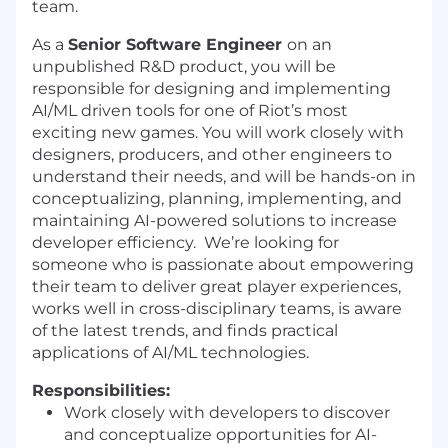
team.
As a
Senior Software Engineer
on an
unpublished R&D product, you will be
responsible for designing and implementing
AI/ML driven tools for one of Riot’s most
exciting new games. You will work closely with
designers, producers, and other engineers to
understand their needs, and will be hands-on in
conceptualizing, planning, implementing, and
maintaining AI-powered solutions to increase
developer efficiency. We’re looking for
someone who is passionate about empowering
their team to deliver great player experiences,
works well in cross-disciplinary teams, is aware
of the latest trends, and finds practical
applications of AI/ML technologies.
Responsibilities:
Work closely with developers to discover
and conceptualize opportunities for AI-