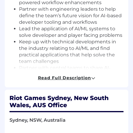
powered workflow enhancements
Partner with engineering leaders to help
define the team’s future vision for AI-based
developer tooling and workflows
Lead the application of AI/ML systems to
solve developer and player facing problems
Keep up with technical developments in
the industry relating to AI/ML and find
practical applications that help solve the
team challenges
Partner with central teams to share AI-
based solutions across Riot’s portfolio
Read Full Description
Model the team’s best practices for tools
architecture and implementation
Support and advance the team’s adoption
Riot Games Sydney, New South
of AI/ML tools through mentorship,
Wales, AUS Office
documentation, and advocacy
Provide documentation and trainings on
Sydney, NSW, Australia
new tools and workflows to internal
customers