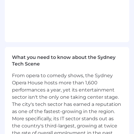
Required Qualifications:
5+ years (or equivalent depth) of
professional experience in software
engineering, including experience
delivering innovative workflow solutions
Experience working with AI/ML systems in
a production-ready environment
Applied knowledge in one or more of the
What you need to know about the Sydney
following: reinforcement learning, imitation
Tech Scene
learning, decision-making under
uncertainty, LLM, AI planning, or multi-
From opera to comedy shows, the Sydney
agent systems
Opera House hosts more than 1,600
2+ years experience working in a AAA game
performances a year, yet its entertainment
engine (i.e. Unity, Unreal, etc.)
sector isn't the only one taking center stage.
Proven ability to navigate ambiguous
problems with cross-disciplinary
The city's tech sector has earned a reputation
stakeholders
as one of the fastest-growing in the region.
Strong communication skills across
More specifically, its IT sector stands out as
technical and non-technical audiences
the country's third-largest, growing at twice
B.S. in computer science or equivalent
the rate of overall employment in the past