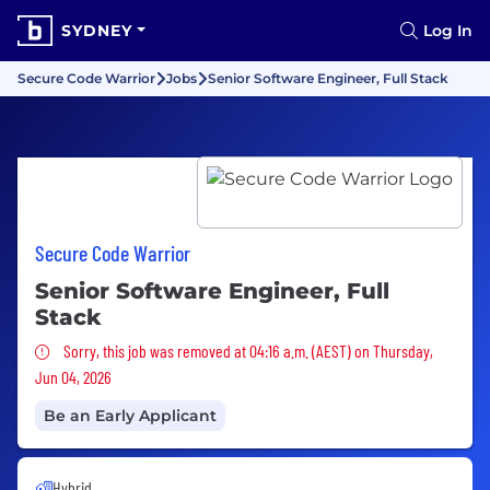
SYDNEY
Log In
Secure Code Warrior
Jobs
Senior Software Engineer, Full Stack
Secure Code Warrior
Senior Software Engineer, Full
Stack
Sorry, this job was removed
Sorry, this job was removed at 04:16 a.m. (AEST) on Thursday,
Jun 04, 2026
Be an Early Applicant
Hybrid