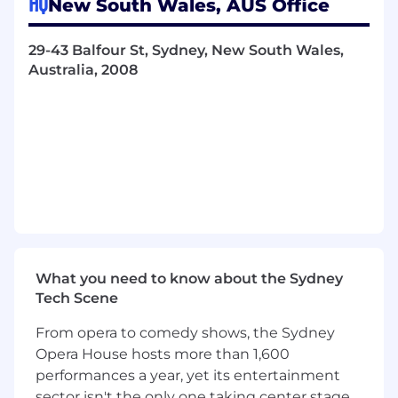
HQ
New South Wales, AUS Office
business context to guide your work and
provide constructive feedback to
29-43 Balfour St, Sydney, New South Wales,
leadership and cross-functional peers.
Australia, 2008
Mentorship:
Realize impact beyond
individual code by teaching, mentoring
junior engineers, and advancing our
architectural state.
Technical Craft & Architecture
Backend & Systems
Backend Proficiency:
Design and maintain
robust, scalable services with deep
expertise in at least one of our core
What you need to know about the Sydney
backend languages:
Go
,
Java
, or
Node.js
.
Tech Scene
Architectural Advocacy:
Champion well-
From opera to comedy shows, the Sydney
designed, maintainable solutions. You will
Opera House hosts more than 1,600
produce design documents that justify
performances a year, yet its entertainment
architectural choices and propose
sector isn't the only one taking center stage.