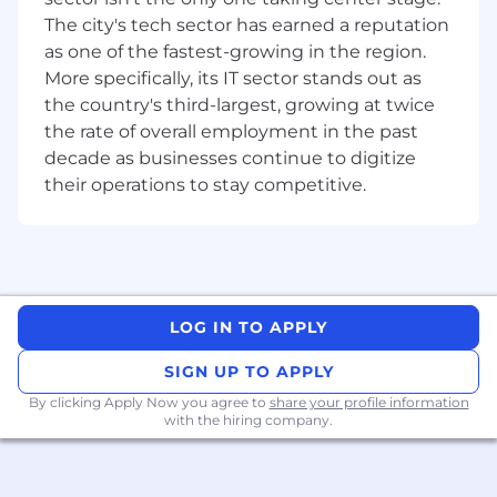
improvements to existing codebases.
The city's tech sector has earned a reputation
as one of the fastest-growing in the region.
Cloud & DevOps:
Opportunity to
collaborate on the management and
More specifically, its IT sector stands out as
deployment of components within
the country's third-largest, growing at twice
Kubernetes
environments. Exposure to
the rate of overall employment in the past
Terraform
or other
IaC
tools is a plus,
decade as businesses continue to digitize
ensuring infrastructure is treated with the
their operations to stay competitive.
same rigor as application code.
Frontend & Experience
Modern Web:
Build intuitive, high-
performance user interfaces using
React
and
TypeScript
.
LOG IN TO APPLY
Full Stack Ownership:
Take responsibility
SIGN UP TO APPLY
for the entire software development
By clicking Apply Now you agree to
lifecycle, ensuring seamless integration
share your profile information
with the hiring company.
between frontend experiences and
backend logic.
Key Responsibilities