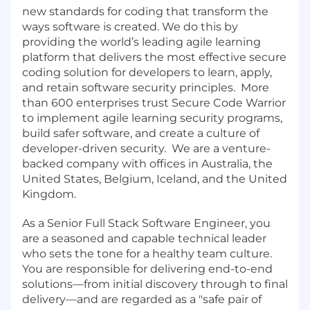
new standards for coding that transform the
ways software is created. We do this by
providing the world’s leading agile learning
platform that delivers the most effective secure
coding solution for developers to learn, apply,
and retain software security principles. More
than 600 enterprises trust Secure Code Warrior
to implement agile learning security programs,
build safer software, and create a culture of
developer-driven security. We are a venture-
backed company with offices in Australia, the
United States, Belgium, Iceland, and the United
Kingdom.
As a Senior Full Stack Software Engineer, you
are a seasoned and capable technical leader
who sets the tone for a healthy team culture.
You are responsible for delivering end-to-end
solutions—from initial discovery through to final
delivery—and are regarded as a "safe pair of