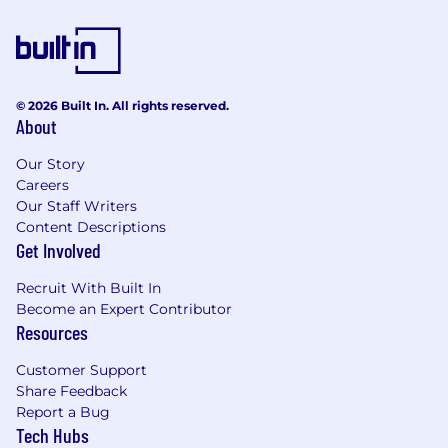
Leadership & Strategy
Lead by example to foster a culture of
continuous learning and open
communication.
© 2026 Built In. All rights reserved.
About
Mentor junior engineers, guiding them to
deliver high-quality work aligned with
Our Story
project goals.
Careers
Our Staff Writers
Bridge communication gaps by translating
Content Descriptions
technical complexities for non-technical
Get Involved
stakeholders.
Recruit With Built In
Autonomy & Execution
Become an Expert Contributor
Work independently to complete tasks of
Resources
moderate to high complexity (e.g., end-to-
Customer Support
end feature delivery) without constant
Share Feedback
supervision.
Report a Bug
Proactively research solutions to roadblocks
Tech Hubs