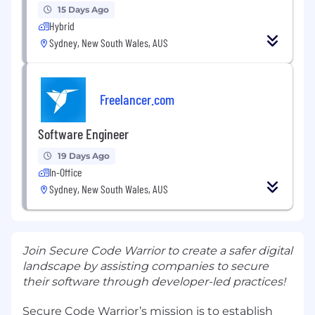
15 Days Ago
Hybrid
Sydney, New South Wales, AUS
Freelancer.com
Software Engineer
19 Days Ago
In-Office
Sydney, New South Wales, AUS
Join Secure Code Warrior to create a safer digital
landscape by assisting companies to secure
their software through developer-led practices!
Secure Code Warrior’s mission is to establish