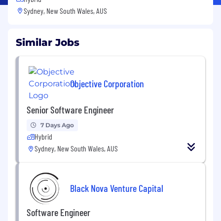
Sydney, New South Wales, AUS
Similar Jobs
Objective Corporation
Senior Software Engineer
7 Days Ago
Hybrid
Sydney, New South Wales, AUS
Black Nova Venture Capital
Software Engineer