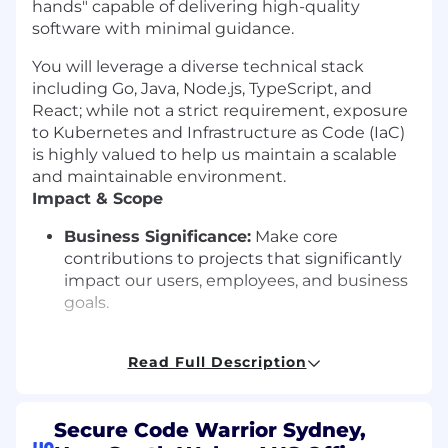
hands" capable of delivering high-quality
software with minimal guidance.
You will leverage a diverse technical stack
including Go, Java, Node.js, TypeScript, and
React; while not a strict requirement, exposure
to Kubernetes and Infrastructure as Code (IaC)
is highly valued to help us maintain a scalable
and maintainable environment.
Impact & Scope
Business Significance:
Make core
contributions to projects that significantly
impact our users, employees, and business
goals.
Technical Authority:
Act as a recognized
expert, contributing to the development of
Read Full Description
organizational best practices and
engineering standards.
Secure Code Warrior Sydney,
Strategic Input:
Understand the broader