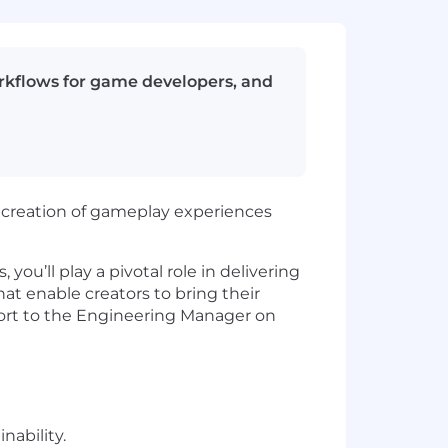
orkflows for game developers, and
creation of gameplay experiences
ou’ll play a pivotal role in delivering
at enable creators to bring their
report to the Engineering Manager on
nability.