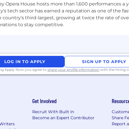
 Opera House hosts more than 1,600 performances a year
ney to registered charities
ty's tech sector has earned a reputation as one of the fa
tunities
 the country's third-largest, growing at twice the rate of 
kplace experience that values teamwork embodied by th
erations to stay competitive.
es as a strength, and our values are the guiding princip
lusion (D&I) at the center of everything we do, and prom
 dignity and respect. We encourage you to read more abo
nclusive company in Gaming
.
LOG IN TO APPLY
SIGN UP TO APPLY
ing Apply Now you agree to
share your profile information
with the hiring
Get Involved
Resourc
Recruit With Built In
Custome
Become an Expert Contributor
Share F
 Writers
Report 