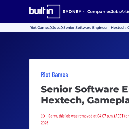
SYDNEY
Companies
Jobs
Arti
Riot Games
Jobs
Senior Software Engineer - Hextech,
Riot Games
Senior Software E
Hextech, Gamepl
Sorry, this job was removed
Sorry, this job was removed at 04:07 p.m. (AEST) o
2026