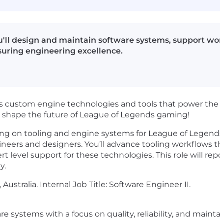
u'll design and maintain software systems, support w
suring engineering excellence.
custom engine technologies and tools that power the 
d shape the future of League of Legends gaming!
ing on tooling and engine systems for League of Legends, y
neers and designers. You’ll advance tooling workflows th
pert level support for these technologies. This role will 
y.
, Australia. Internal Job Title: Software Engineer II.
e systems with a focus on quality, reliability, and maintai