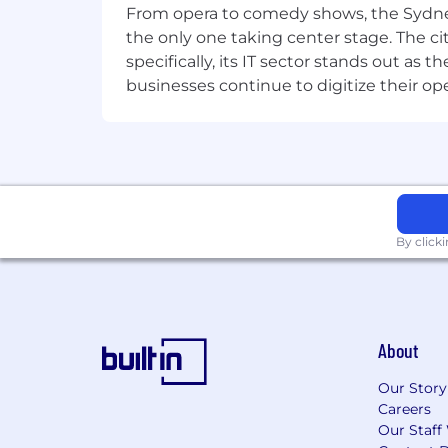
From opera to comedy shows, the Sydney
Donation matching of time and mo
the only one taking center stage. The ci
Learning and Development oppor
specifically, its IT sector stands out as
Riot Games fosters a player and wor
businesses continue to digitize their op
Code
. Our culture embraces differenc
committed to putting diversity and inc
where Rioters treat one another with
our ongoing work to build the
most i
By click
About
Our Story
Careers
Our Staff