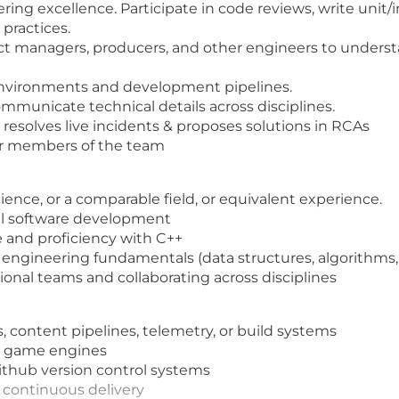
ing excellence. Participate in code reviews, write unit/i
practices.
ct managers, producers, and other engineers to underst
 environments and development pipelines.
municate technical details across disciplines.
n; resolves live incidents & proposes solutions in RCAs
or members of the team
ence, or a comparable field, or equivalent experience.
nal software development
e and proficiency with C++
engineering fundamentals (data structures, algorithms, 
onal teams and collaborating across disciplines
 content pipelines, telemetry, or build systems
y game engines
ithub version control systems
 continuous delivery