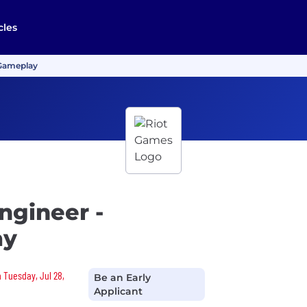
cles
 Gameplay
ngineer -
ay
n Tuesday, Jul 28,
Be an Early
Applicant