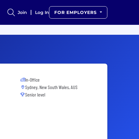
Join
Log In
FOR EMPLOYERS
In-Office
Sydney, New South Wales, AUS
Senior level