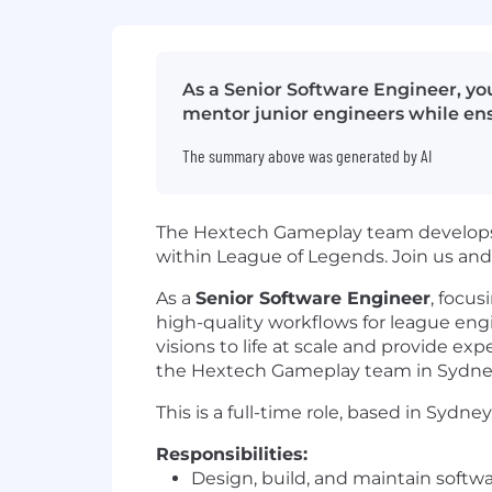
As a Senior Software Engineer, yo
mentor junior engineers while en
The summary above was generated by AI
The Hextech Gameplay team develops 
within League of Legends. Join us an
As a
Senior Software Engineer
, focus
high-quality workflows for league engi
visions to life at scale and provide ex
the Hextech Gameplay team in Sydne
This is a full-time role, based in Sydney
Responsibilities:
Design, build, and maintain softwar