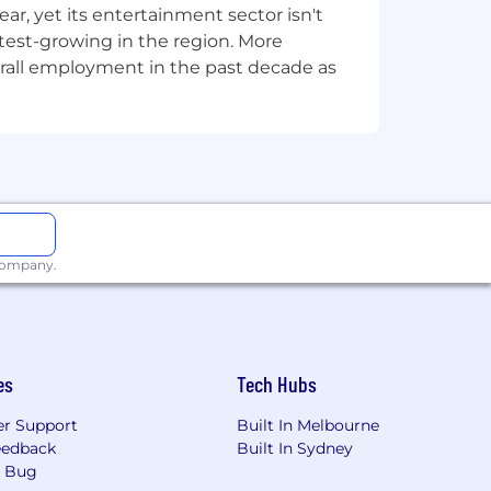
, yet its entertainment sector isn't
stest-growing in the region. More
overall employment in the past decade as
e
Summoner's Code
and
Community
les for how we approach work. We are
oting a fair and collaborative culture
ut our value of
thriving together
and
 company.
es
Tech Hubs
r Support
Built In Melbourne
eedback
Built In Sydney
a Bug