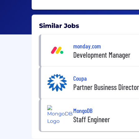
Similar Jobs
monday.com
Development Manager
Coupa
Partner Business Director 
MongoDB
Staff Engineer