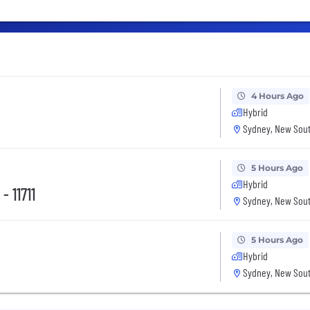
4 Hours Ago
Hybrid
Sydney, New Sout
5 Hours Ago
Hybrid
- 11711
Sydney, New Sout
5 Hours Ago
Hybrid
Sydney, New Sout