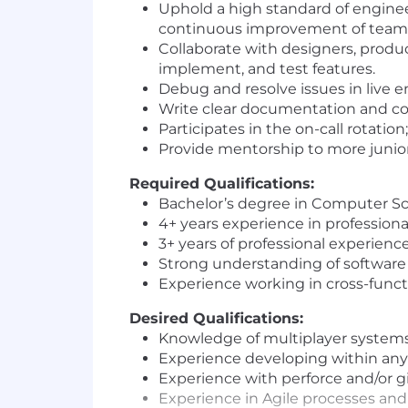
Uphold a high standard of engineer
continuous improvement of team 
Collaborate with designers, produ
implement, and test features.
Debug and resolve issues in live
Write clear documentation and com
Participates in the on-call rotatio
Provide mentorship to more juni
Required Qualifications:
Bachelor’s degree in Computer Sci
4+ years experience in professio
3+ years of professional experienc
Strong understanding of software 
Experience working in cross-functi
Desired Qualifications:
Knowledge of multiplayer systems,
Experience developing within an
Experience with perforce and/or g
Experience in Agile processes and