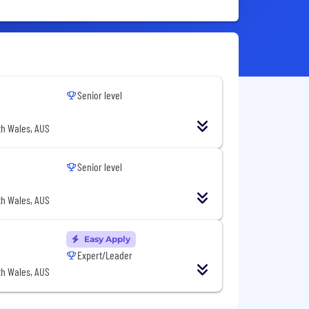
Senior level
h Wales, AUS
Senior level
h Wales, AUS
Easy Apply
Expert/Leader
h Wales, AUS