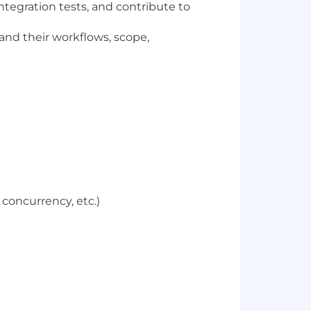
ntegration tests, and contribute to
and their workflows, scope,
concurrency, etc.)