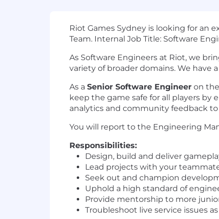
Riot Games Sydney is looking for an 
Team. Internal Job Title: Software Engin
As Software Engineers at Riot, we brin
variety of broader domains. We have a d
As a
Senior Software Engineer
on the
keep the game safe for all players by 
analytics and community feedback to
You will report to the Engineering Man
Responsibilities:
Design, build and deliver gameplay
Lead projects with your teammates
Seek out and champion develop
Uphold a high standard of engine
Provide mentorship to more juni
Troubleshoot live service issues as 