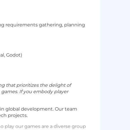
ing requirements gathering, planning
al, Godot)
ng that prioritizes the delight of
th games. If you embody player
s in global development. Our team
ch projects.
ho play our games are a diverse group