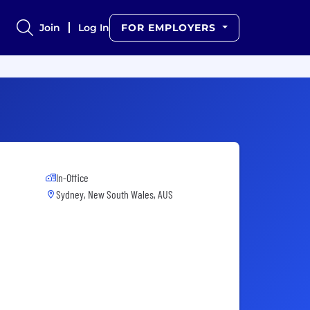
Join
Log In
FOR EMPLOYERS
In-Office
Sydney, New South Wales, AUS