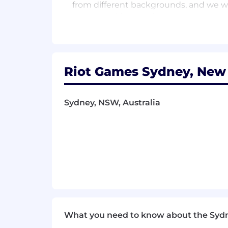
from different backgrounds, and we wa
considered for employment.
At Riot we strongly believe in work / l
both primary and secondary carers) and 
We also believe that work should be 
Riot Games Sydney, New 
of players and community, and all the
Our Perks:
Sydney, NSW, Australia
At Riot we strongly believe in work / l
both primary and secondary carers) and
co-op gaming areas, a play fund so y
would ever need to power through your d
Medical Insurance that covers yo
Employee Assistance Program
Wellness fund
Donation matching of time and mo
Learning and Development oppor
What you need to know about the Syd
At Riot Games, we put players first. T