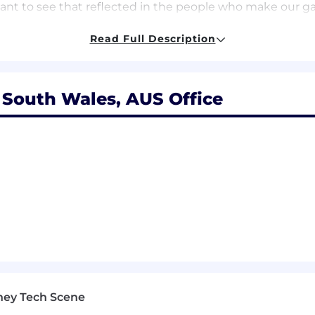
nt to see that reflected in the people who make our game
Read Full Description
ife balance, and we encourage that with our open paid time
flexible work schedules to fit your lifestyle.
fun, we have co-op gaming areas, a play fund so you c
South Wales, AUS Office
 snacks you would ever need to power through your day 
ife balance, and we encourage that with our open paid time
 flexible work schedules to fit your lifestyle. We also b
ou can broaden and deepen your knowledge of players a
ay (even healthy snacks!). And that’s not all we offer, t
u and your dependents
ney to registered charities
tunities
ney Tech Scene
hat mission drives every decision in our quest to create