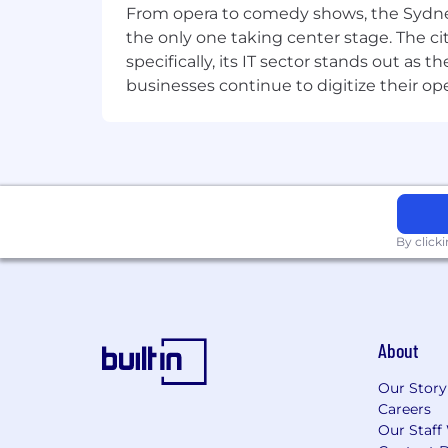
From opera to comedy shows, the Sydney
better to be a player. Whether you’re
the only one taking center stage. The ci
whole, everyone at Riot is part of our 
specifically, its IT sector stands out as
collaborative teams where you are emp
businesses continue to digitize their op
want to work, we’re looking forward to
By click
About
Our Story
Careers
Our Staff