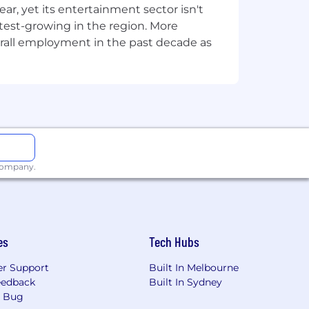
, yet its entertainment sector isn't
you’re supporting the company as a
stest-growing in the region. More
 work together. Our goal is to create
overall employment in the past decade as
at sounds like the kind of place you
 company.
es
Tech Hubs
r Support
Built In Melbourne
eedback
Built In Sydney
a Bug