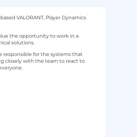
ey-based VALORANT, Player Dynamics
alue the opportunity to work in a
ical solutions.
 responsible for the systems that
g closely with the team to react to
everyone.