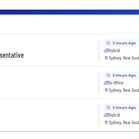
3 Hours Ago
Hybrid
sentative
Sydney, New Sout
5 Hours Ago
In-Office
Sydney, New Sout
5 Hours Ago
Hybrid
Sydney, New Sout