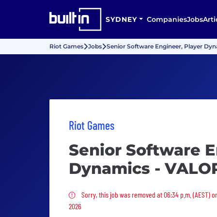
SYDNEY
Companies
Jobs
Arti
Riot Games
Jobs
Senior Software Engineer, Player D
Riot Games
Senior Software E
Dynamics - VAL
Sorry, this job was removed
Sorry, this job was removed at 06:34 p.m. (AEST) on
2026