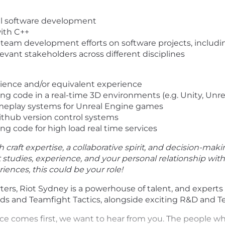
nal software development
with C++
-team development efforts on software projects, includ
levant stakeholders across different disciplines
ience and/or equivalent experience
g code in a real-time 3D environments (e.g. Unity, Unre
meplay systems for Unreal Engine games
ithub version control systems
g code for high load real time services
h craft expertise, a collaborative spirit, and decision-maki
st studies, experience, and your personal relationship wi
ences, this could be your role!
ers, Riot Sydney is a powerhouse of talent, and expert
 and Teamfight Tactics, alongside exciting R&D and Te
ence comes first, we want to hear from you. The people w