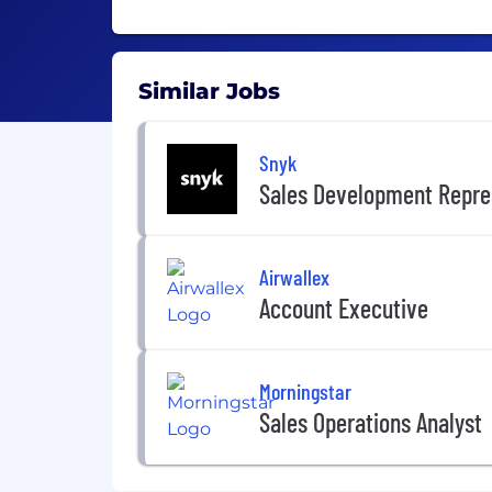
Similar Jobs
Snyk
Sales Development Repre
Airwallex
Account Executive
Morningstar
Sales Operations Analyst