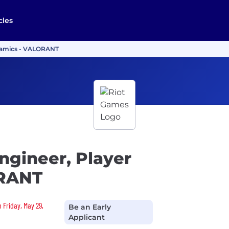
cles
ynamics - VALORANT
ngineer, Player
ORANT
 Friday, May 29,
Be an Early
Applicant