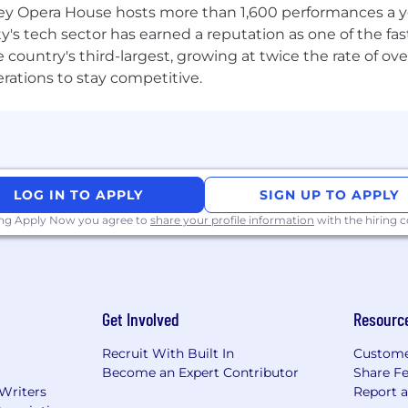
 Opera House hosts more than 1,600 performances a year
 working directly on a new player-facing experience or 
ty's tech sector has earned a reputation as one of the fa
mission. And just like in our games, we’re better when we
 the country's third-largest, growing at twice the rate of 
owered to bring your unique perspective everyday. If th
erations to stay competitive.
 your application.
LOG IN TO APPLY
SIGN UP TO APPLY
ing Apply Now you agree to
share your profile information
with the hiring
Get Involved
Resourc
Recruit With Built In
Custome
Become an Expert Contributor
Share F
 Writers
Report 