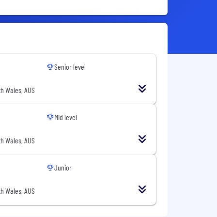
Senior level
h Wales, AUS
Mid level
h Wales, AUS
Junior
h Wales, AUS