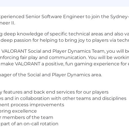
experienced Senior Software Engineer to join the Sydn
eer II.
g deep knowledge of specific technical areas and also v
eep passion for helping to bring joy to players via techn
 VALORANT Social and Player Dynamics Team, you will be
enforcing fair play and communication. You will be workin
 make VALORANT a positive, fun gaming experience for 
ager of the Social and Player Dynamics area.
 features and back end services for our players
 and in collaboration with other teams and disciplines
ment process improvements
ering excellence
or members of the team
part of an on-call rotation