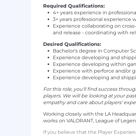
Required Qualifications:
4+ years experience in professio
3+ years professional experience 
Experience collaborating on cross
and release - coordinating with re
Desired Qualifications:
Bachelor's degree in Computer Sc
Experience developing and shippin
Experience developing within ga
Experience with perforce and/or g
Experience developing and shippin
For this role, you'll find success throug
players. We will be looking at your pa
empathy and care about players' experi
Working closely with the LA Headquart
works on VALORANT, League of Legends
If you believe that the Player Experi