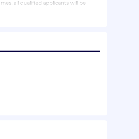
s, all qualified applicants will be
 off policy, paid parental leave (for
an broaden and deepen your knowledge
(even healthy snacks!).
 off policy, paid parental leave (for
elieve that work should be fun, we have
nd community, and all the snacks you
here’s also:
 games and experiences that make it