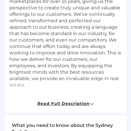
marketplaces for over 35 years, giving us the
perspective to create truly unique and valuable
offerings to our customers. We’ve continually
refined, transformed and perfected our
approach to our business, creating a language
that has become standard in our industry, for
our customers, and even our competitors. We
continue that effort today and are always
working to improve and drive innovation. This is
how we deliver for our customers, our
employees, and investors. By equipping the
brightest minds with the best resources
available, we provide an invaluable edge in real
estate.
Domain
is a leading property technology and
services marketplace that is home to one of the
Read Full Description
largest portfolios of property brands in Australia,
including the Domain, Allhomes and
Commercial Real Estate (CRE) platforms. In
What you need to know about the Sydney
2025, Domain became part of CoStar Group