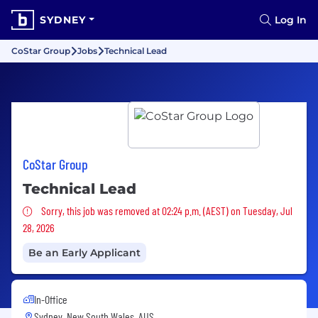
SYDNEY
Log In
CoStar Group
Jobs
Technical Lead
CoStar Group
Technical Lead
Sorry, this job was removed
Sorry, this job was removed at 02:24 p.m. (AEST) on Tuesday, Jul
28, 2026
Be an Early Applicant
In-Office
Sydney, New South Wales, AUS