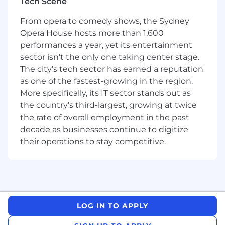
Tech Scene
(NASDAQ: CSGP), a global leader in commercial
real estate information, analytics, online
From opera to comedy shows, the Sydney
marketplaces and +3D digital twin technology.
Opera House hosts more than 1,600
Together, Domain and CoStar Group is
performances a year, yet its entertainment
dedicated to digitising the world’s real estate,
sector isn't the only one taking center stage.
empowering all people to discover properties,
The city's tech sector has earned a reputation
insights, and connections that improve their
as one of the fastest-growing in the region.
businesses and lives.
More specifically, its IT sector stands out as
Technincal Lead:
the country's third-largest, growing at twice
the rate of overall employment in the past
Technical Leadership & Visibility
decade as businesses continue to digitize
Provides end-to-end visibility across the
their operations to stay competitive.
platform's technical domains and facilitates
collaboration among technical SMEs and
consuming product teams. Evaluates technical
feasibility and options, balancing platform
capability needs against delivery effort.
LOG IN TO APPLY
Identifies dependencies, technical risks, and
mitigation options across shared services, and