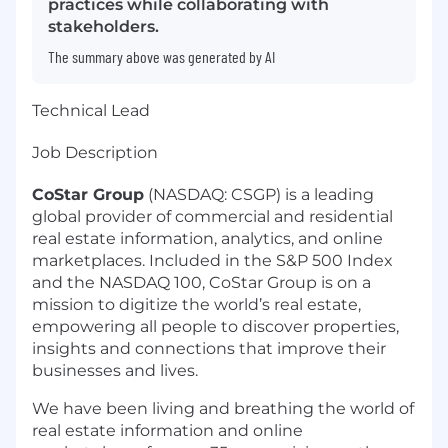
practices while collaborating with
stakeholders.
The summary above was generated by AI
Technical Lead
Job Description
CoStar Group
(NASDAQ: CSGP) is a leading
global provider of commercial and residential
real estate information, analytics, and online
marketplaces. Included in the S&P 500 Index
and the NASDAQ 100, CoStar Group is on a
mission to digitize the world’s real estate,
empowering all people to discover properties,
insights and connections that improve their
businesses and lives.
We have been living and breathing the world of
real estate information and online