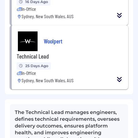
16 Days Ago
In-Office
Sydney, New South Wales, AUS
Woolpert
Technical Lead
25 Days Ago
In-Office
Sydney, New South Wales, AUS
The Technical Lead manages engineers,
defines technical requirements, oversees
delivery outcomes, ensures platform
health, and improves engineering