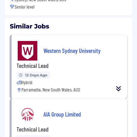
Senior level
Similar Jobs
Western Sydney University
Technical Lead
12 Days Ago
Hybrid
Parramatta, New South Wales, AUS
AIA Group Limited
Technical Lead