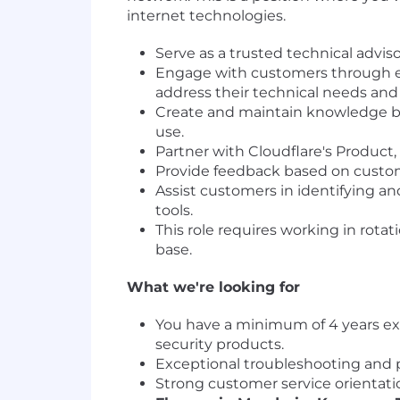
internet technologies.
Serve as a trusted technical advis
Engage with customers through ema
address their technical needs and
Create and maintain knowledge ba
use.
Partner with Cloudflare's Product
Provide feedback based on custom
Assist customers in identifying an
tools.
This role requires working in rota
base.
What we're looking for
You have a minimum of 4 years ex
security products.
Exceptional troubleshooting and pr
Strong customer service orientatio