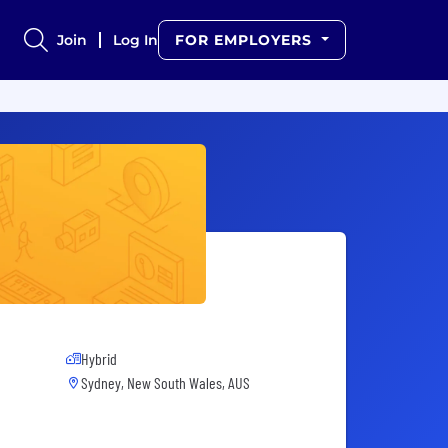
Join
Log In
FOR EMPLOYERS
Hybrid
Sydney, New South Wales, AUS