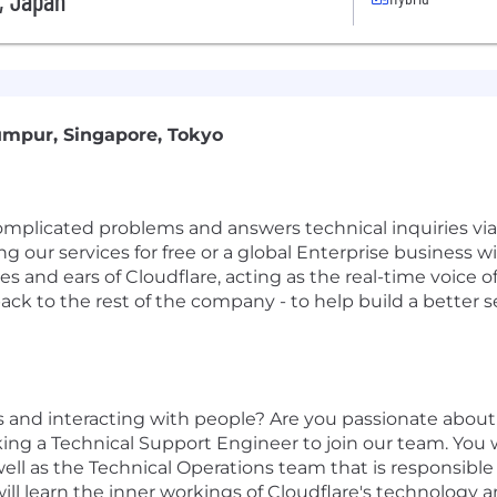
s, Japan
umpur, Singapore, Tokyo
licated problems and answers technical inquiries via p
g our services for free or a global Enterprise business w
eyes and ears of Cloudflare, acting as the real-time voi
ack to the rest of the company - to help build a better 
 and interacting with people? Are you passionate about
king a Technical Support Engineer to join our team. You 
well as the Technical Operations team that is responsible
will learn the inner workings of Cloudflare's technology