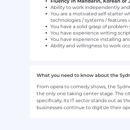
Fluency in Mandarin, Korean or J
Ability to work independently and
You are a motivated self-starter w
technologies / systems / features 
You have a solid grasp of problem
You have experience writing script
You have experience installing and
Ability and willingness to work oc
What you need to know about the Syd
From opera to comedy shows, the Sydney
the only one taking center stage. The ci
specifically, its IT sector stands out as
businesses continue to digitize their op