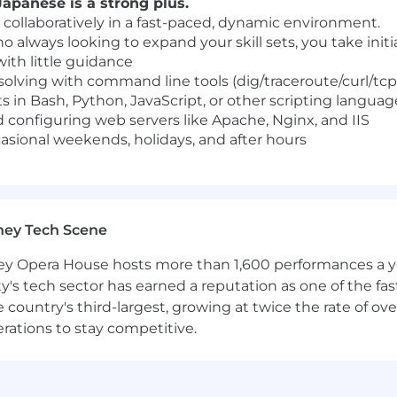
apanese is a strong plus.
 collaboratively in a fast-paced, dynamic environment.
ho always looking to expand your skill sets, you take init
with little guidance
 solving with command line tools (dig/traceroute/curl/t
s in Bash, Python, JavaScript, or other scripting languag
 configuring web servers like Apache, Nginx, and IIS
casional weekends, holidays, and after hours
ney Tech Scene
 Opera House hosts more than 1,600 performances a year
ty's tech sector has earned a reputation as one of the fa
 the country's third-largest, growing at twice the rate of 
erations to stay competitive.