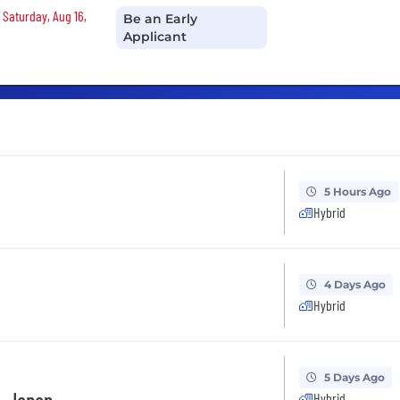
 Saturday, Aug 16,
Be an Early
Applicant
5 Hours Ago
Hybrid
4 Days Ago
Hybrid
5 Days Ago
Hybrid