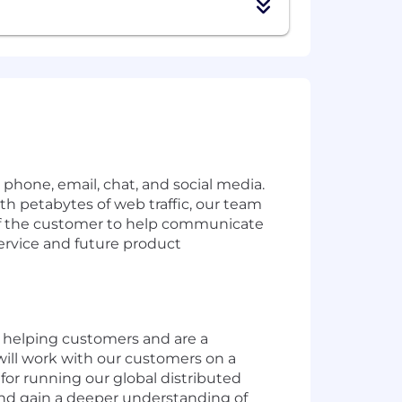
hone, email, chat, and social media.
ith petabytes of web traffic, our team
ce of the customer to help communicate
service and future product
 helping customers and are a
will work with our customers on a
 for running our global distributed
 and gain a deeper understanding of