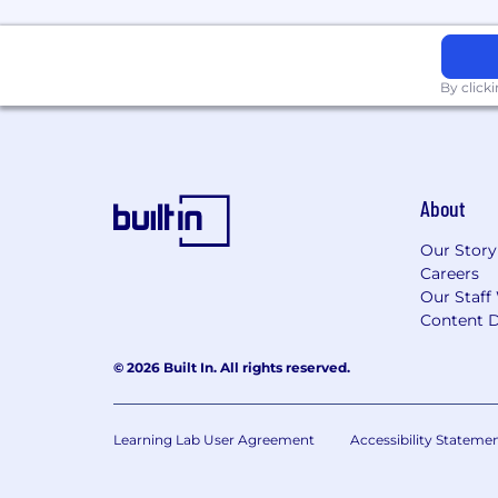
By click
About
Our Story
Careers
Our Staff
Content D
© 2026 Built In. All rights reserved.
Learning Lab User Agreement
Accessibility Stateme