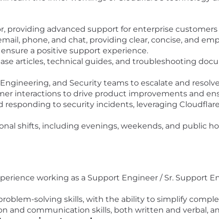
or, providing advanced support for enterprise customers 
il, phone, and chat, providing clear, concise, and em
 ensure a positive support experience.
se articles, technical guides, and troubleshooting doc
, Engineering, and Security teams to escalate and resol
er interactions to drive product improvements and ens
d responding to security incidents, leveraging Cloudflare
tional shifts, including evenings, weekends, and public h
perience working as a Support Engineer / Sr. Support 
oblem-solving skills, with the ability to simplify compl
n and communication skills, both written and verbal, and