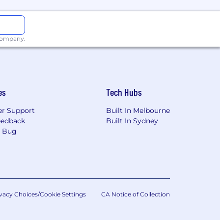
 company.
es
Tech Hubs
r Support
Built In Melbourne
eedback
Built In Sydney
a Bug
vacy Choices/Cookie Settings
CA Notice of Collection