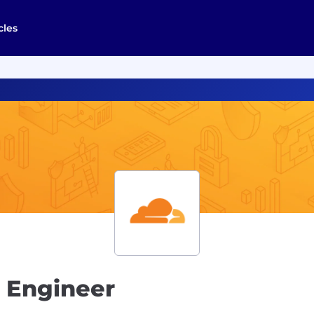
cles
t Engineer