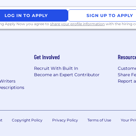
LOG IN TO APPLY
SIGN UP TO APPLY
ing Apply Now you agree to
share your profile information
with the hiring
Get Involved
Resourc
Recruit With Built In
Custome
Become an Expert Contributor
Share F
 Writers
Report 
escriptions
nt
Copyright Policy
Privacy Policy
Terms of Use
Your Pri