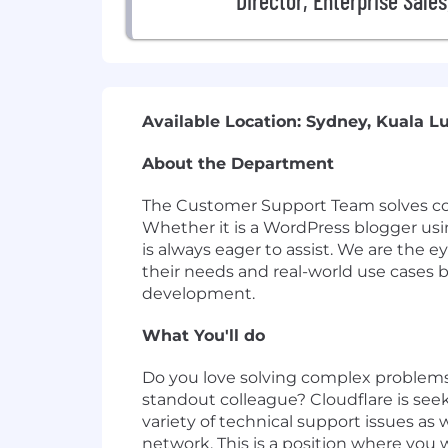
Director, Enterprise Sale
Available Location: Sydney, Kuala L
About the Department
The Customer Support Team solves comp
Whether it is a WordPress blogger usin
is always eager to assist. We are the 
their needs and real-world use cases b
development.
What You'll do
Do you love solving complex problems
standout colleague? Cloudflare is see
variety of technical support issues as 
network. This is a position where you 