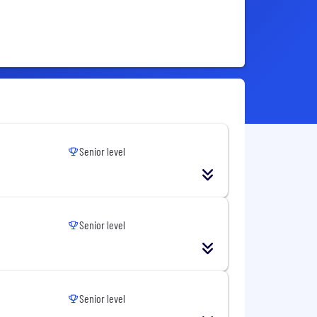
Senior level
Senior level
Senior level