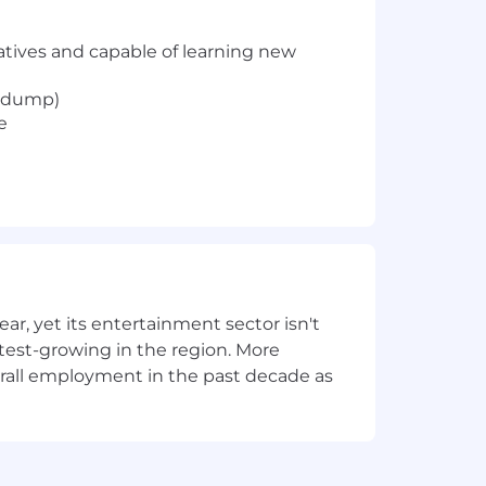
iatives and capable of learning new
cpdump)
e
, yet its entertainment sector isn't
stest-growing in the region. More
overall employment in the past decade as