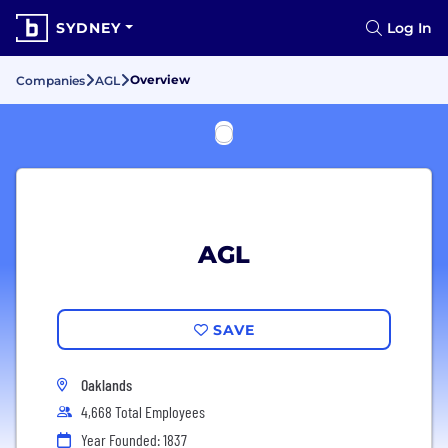
SYDNEY
Log In
Overview
Companies
AGL
AGL
SAVE
Oaklands
4,668 Total Employees
Year Founded: 1837