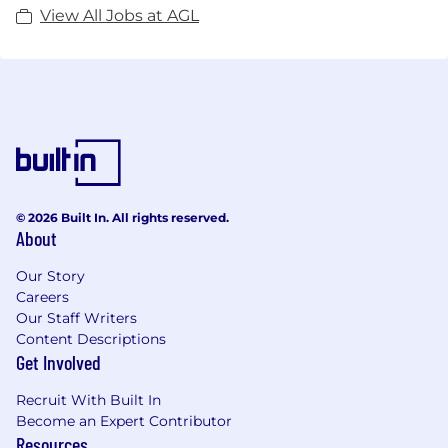
View All Jobs at AGL
© 2026 Built In. All rights reserved.
About
Our Story
Careers
Our Staff Writers
Content Descriptions
Get Involved
Recruit With Built In
Become an Expert Contributor
Resources