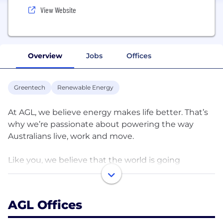
View Website
Overview
Jobs
Offices
Greentech
Renewable Energy
At AGL, we believe energy makes life better. That’s
why we’re passionate about powering the way
Australians live, work and move.
Like you, we believe that the world is going
through extraordinary challenges. We don’t shy
away from the tough questions and we consider
the answers carefully. We work in partnership with
AGL Offices
our customers and communities, and take action
to shape a better future for all.