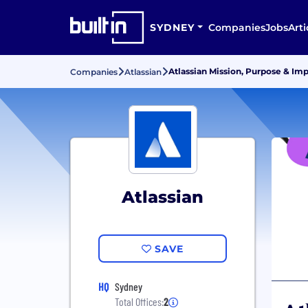
SYDNEY
Companies
Jobs
Arti
Atlassian Mission, Purpose & Im
Companies
Atlassian
Atlassian
SAVE
HQ
Sydney
Total Offices:
2