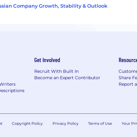
ssian Company Growth, Stability & Outlook
Get Involved
Resourc
Recruit With Built In
Custome
Become an Expert Contributor
Share F
 Writers
Report 
escriptions
nt
Copyright Policy
Privacy Policy
Terms of Use
Your Pri