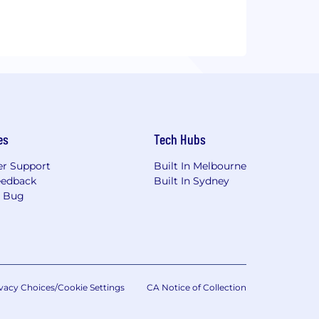
es
Tech Hubs
r Support
Built In Melbourne
eedback
Built In Sydney
a Bug
vacy Choices/Cookie Settings
CA Notice of Collection