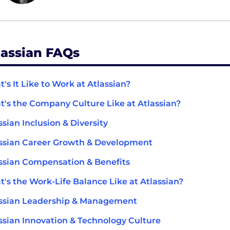
lassian FAQs
's It Like to Work at Atlassian?
's the Company Culture Like at Atlassian?
ssian Inclusion & Diversity
ssian Career Growth & Development
ssian Compensation & Benefits
's the Work-Life Balance Like at Atlassian?
ssian Leadership & Management
ssian Innovation & Technology Culture