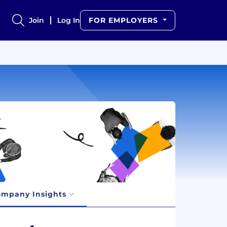
Join
Log In
FOR EMPLOYERS
mpany Insights