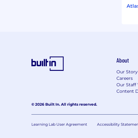
Atla
About
Our Story
Careers
Our Staff
Content D
© 2026 Built In. All rights reserved.
Learning Lab User Agreement
Accessibility Stateme