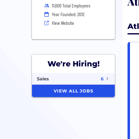
At
11,000 Total Employees
Year Founded: 2012
View Website
At
We're Hiring!
Sales
6
VIEW ALL JOBS