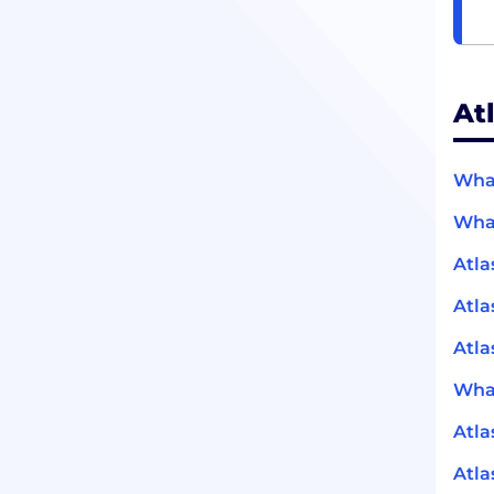
At
What
What
Atla
Atla
Atla
What
Atla
Atla