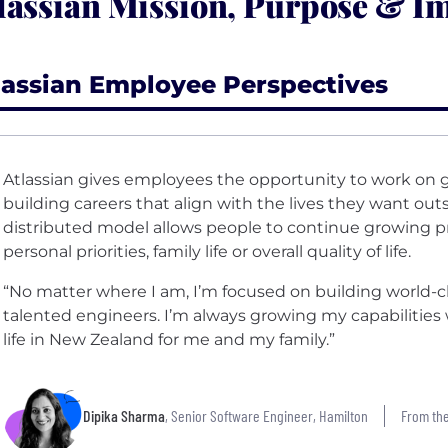
lassian Mission, Purpose & I
lassian Employee Perspectives
Atlassian gives employees the opportunity to work on g
building careers that align with the lives they want ou
distributed model allows people to continue growing pro
personal priorities, family life or overall quality of life.
“No matter where I am, I’m focused on building world-
talented engineers. I’m always growing my capabilities w
life in New Zealand for me and my family.”
Dipika Sharma
, Senior Software Engineer, Hamilton
From the