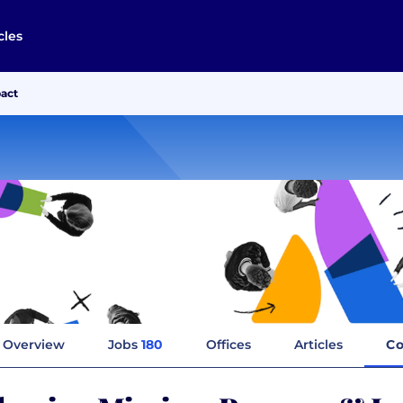
cles
pact
Overview
Jobs
180
Offices
Articles
Co