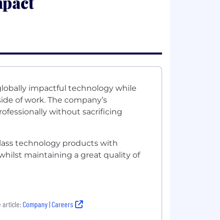
mpact
lobally impactful technology while
tside of work. The company’s
fessionally without sacrificing
class technology products with
hilst maintaining a great quality of
 article:
Company | Careers