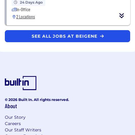
24 Days Ago
In-Office
2 Locations
SEE ALL JOBS AT BEIGENE
© 2026 Built In. All rights reserved.
About
Our Story
Careers
Our Staff Writers