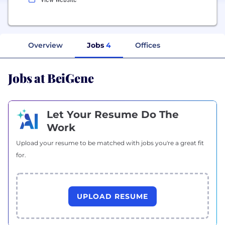
Overview
Jobs
4
Offices
Jobs at BeiGene
Let Your Resume Do The
Work
Upload your resume to be matched with jobs you're a great fit
for.
UPLOAD RESUME