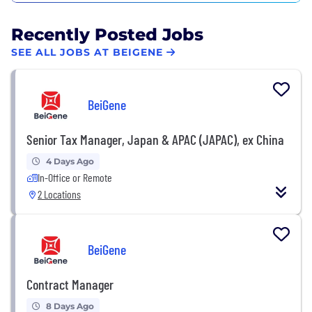
Recently Posted Jobs
SEE ALL JOBS AT BEIGENE
BeiGene
Senior Tax Manager, Japan & APAC (JAPAC), ex China
4 Days Ago
In-Office or Remote
2 Locations
BeiGene
Contract Manager
8 Days Ago