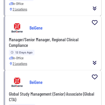
In-Office
2 Locations
BeiGene
Manager/Senior Manager, Regional Clinical
Compliance
12 Days Ago
In-Office
2 Locations
BeiGene
Global Study Management (Senior) Associate (Global
CTA)