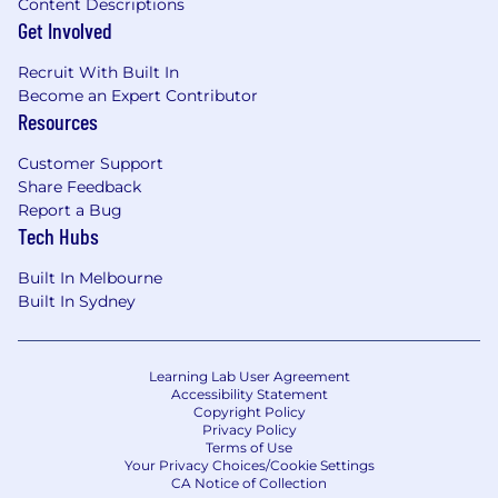
Content Descriptions
Get Involved
Recruit With Built In
Become an Expert Contributor
Resources
Customer Support
Share Feedback
Report a Bug
Tech Hubs
Built In Melbourne
Built In Sydney
Learning Lab User Agreement
Accessibility Statement
Copyright Policy
Privacy Policy
Terms of Use
Your Privacy Choices/Cookie Settings
CA Notice of Collection