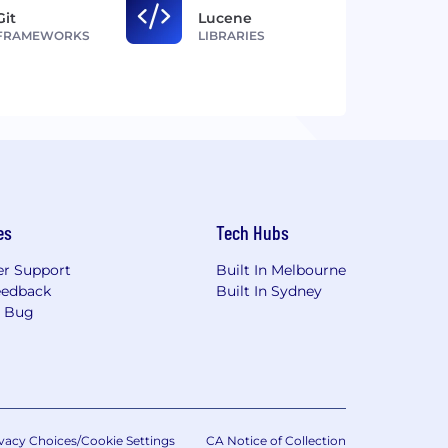
Git
Lucene
FRAMEWORKS
LIBRARIES
es
Tech Hubs
r Support
Built In Melbourne
eedback
Built In Sydney
a Bug
vacy Choices/Cookie Settings
CA Notice of Collection