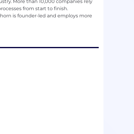
ndustry. More than 10,000 companies rely
rocesses from start to finish.
llhorn is founder-led and employs more