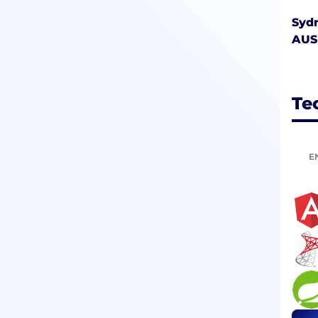
Syd
AUS
Te
E