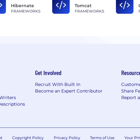
Hibernate
Tomcat
FRAMEWORKS
FRAMEWORKS
Get Involved
Resourc
Recruit With Built In
Custome
Become an Expert Contributor
Share F
 Writers
Report 
escriptions
nt
Copyright Policy
Privacy Policy
Terms of Use
Your Pri