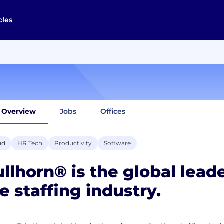
cles
Overview
Jobs
Offices
ud
HR Tech
Productivity
Software
llhorn® is the global leade
e staffing industry.