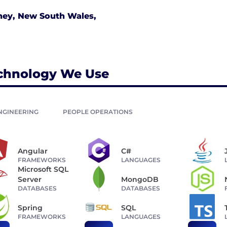
ney, New South Wales,
chnology We Use
NGINEERING
PEOPLE OPERATIONS
Angular
C#
FRAMEWORKS
LANGUAGES
Microsoft SQL
Server
MongoDB
DATABASES
DATABASES
Spring
SQL
FRAMEWORKS
LANGUAGES