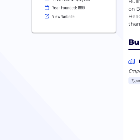
Bull
Year Founded: 1999
on B
View Website
Head
Bu
Empl
Typi