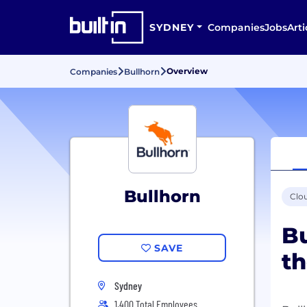
SYDNEY
Companies
Jobs
Arti
Overview
Companies
Bullhorn
Bullhorn
Clo
Bu
SAVE
th
Sydney
1,400 Total Employees