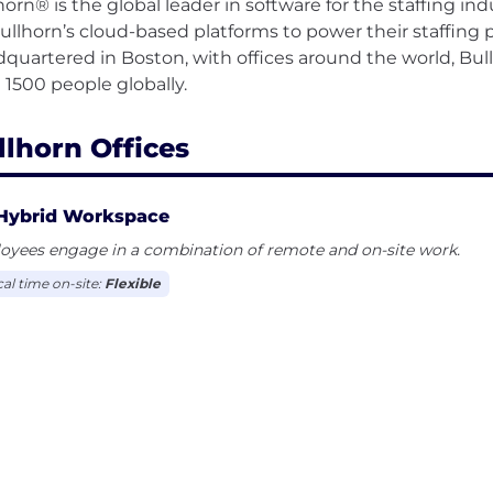
horn® is the global leader in software for the staffing i
ullhorn’s cloud-based platforms to power their staffing p
quartered in Boston, with offices around the world, Bu
llhorn Offices
Hybrid Workspace
oyees engage in a combination of remote and on-site work.
cal time on-site:
Flexible