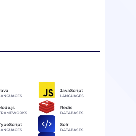
Java
JavaScript
LANGUAGES
LANGUAGES
Node.js
Redis
FRAMEWORKS
DATABASES
TypeScript
Solr
LANGUAGES
DATABASES