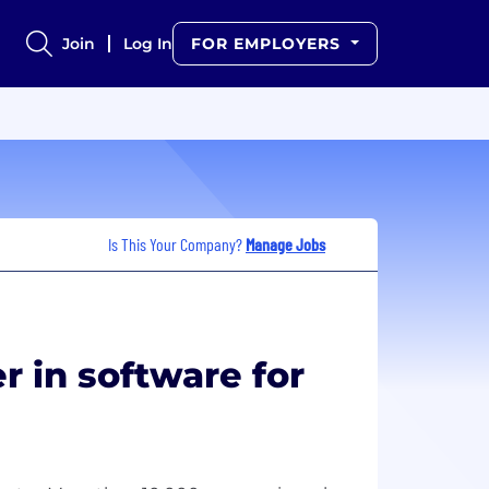
Join
Log In
FOR EMPLOYERS
Is This Your Company?
Manage Jobs
r in software for