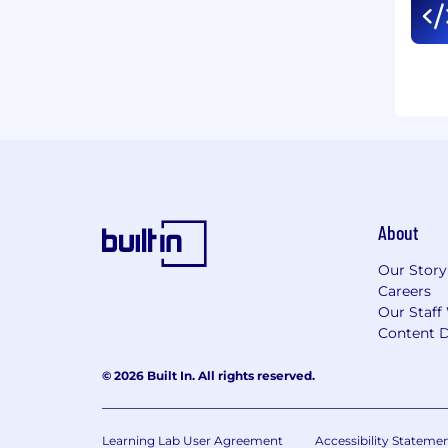
About
Our Story
Careers
Our Staff
Content D
© 2026 Built In. All rights reserved.
Learning Lab User Agreement
Accessibility Stateme