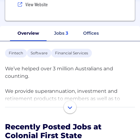
View Website
Overview
Jobs
3
Offices
Fintech
Software
Financial Services
We’ve helped over 3 million Australians and
counting.
We provide superannuation, investment and
retirement products to members as well as to
corporate and superannuation fund investors. Our
wide range and investment management
expertise spans Australian and global shares,
Recently Posted Jobs at
property, fixed interest, credit, hedge funds,
Colonial First State
infrastructure and private equity.