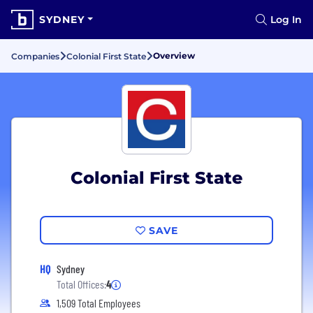
SYDNEY
Log In
Overview
Companies
Colonial First State
Colonial First State
SAVE
HQ
Sydney
Total Offices:
4
1,509 Total Employees