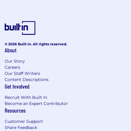
© 2026 Built In. All rights reserved.
About
Our Story
Careers
Our Staff Writers
Content Descriptions
Get Involved
Recruit With Built In
Become an Expert Contributor
Resources
Customer Support
Share Feedback