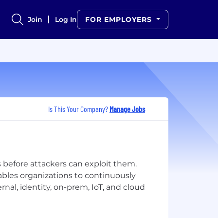
Join
Log In
FOR EMPLOYERS
Is This Your Company?
Manage Jobs
rs before attackers can exploit them.
bles organizations to continuously
rnal, identity, on-prem, IoT, and cloud