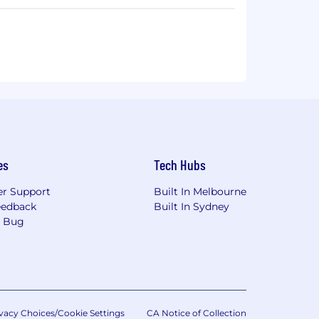
ms discover and fingerprint your attack
configurations, harvested credentials, and
litate a compromise.
run in production and requires no
se through the eyes of the attacker,
imited resources are spent fixing
tional Security veterans, Horizon3.ai is
es
Tech Hubs
r Support
Built In Melbourne
eedback
Built In Sydney
a Bug
vacy Choices/Cookie Settings
CA Notice of Collection