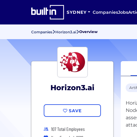
SYDNEY
Companies
Jobs
Arti
Overview
Companies
Horizon3.ai
Horizon3.ai
Arti
Hori
Node
SAVE
asse
atta
107 Total Employees