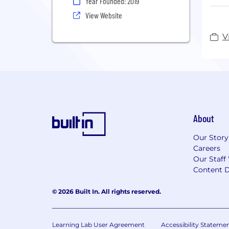
Year Founded: 2019
Like
View Website
surf
dang
V
Node
pers
iden
prob
Foun
About
head
Our Story
Careers
Our Staff
Content D
© 2026 Built In. All rights reserved.
Learning Lab User Agreement
Accessibility Stateme