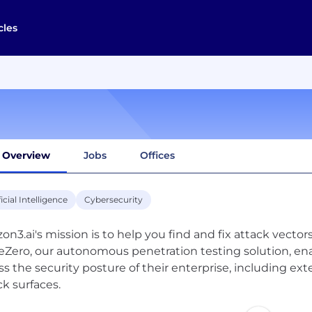
cles
Overview
Jobs
Offices
ficial Intelligence
Cybersecurity
zon3.ai's mission is to help you find and fix attack vecto
Zero, our autonomous penetration testing solution, ena
ss the security posture of their enterprise, including exte
ck surfaces.