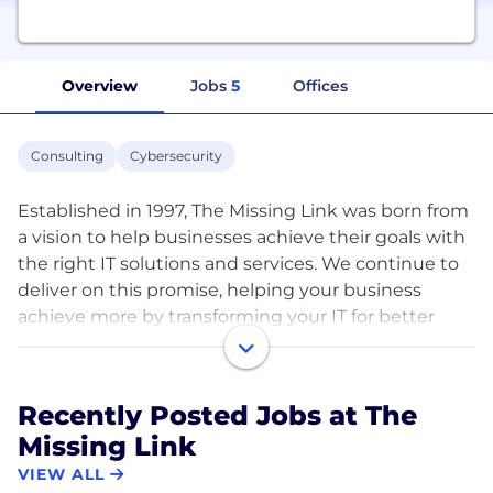
Overview
Jobs
5
Offices
Consulting
Cybersecurity
Established in 1997, The Missing Link was born from
a vision to help businesses achieve their goals with
the right IT solutions and services. We continue to
deliver on this promise, helping your business
achieve more by transforming your IT for better
business performance. Whether your requirements
are large or small, we have you covered with our
core offerings including IT & Cloud, Cyber Security
Recently Posted Jobs at The
and Automation. ​
Missing Link
With businesses more reliant on information
VIEW ALL