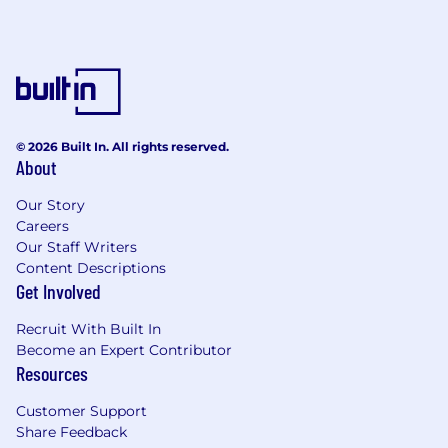
© 2026 Built In. All rights reserved.
About
Our Story
Careers
Our Staff Writers
Content Descriptions
Get Involved
Recruit With Built In
Become an Expert Contributor
Resources
Customer Support
Share Feedback