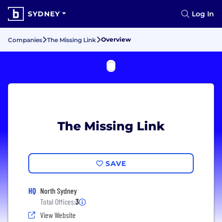
SYDNEY
Log In
Overview
Companies
The Missing Link
The Missing Link
SAVE
HQ
North Sydney
Total Offices:
3
View Website