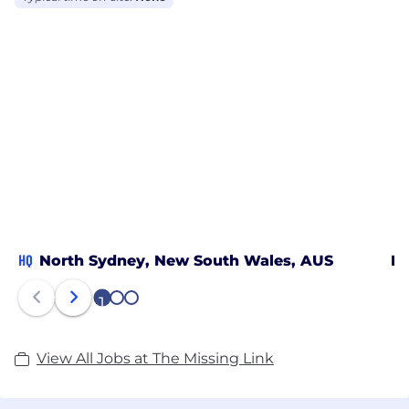
most awarded IT companies in Australia. ​
We are the missing link between where you are
and where you want to be.
HQ
North Sydney, New South Wales, AUS
Ne
1
2
3
View All Jobs at The Missing Link