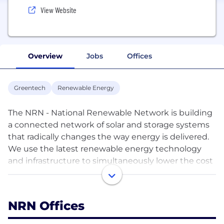
View Website
Overview
Jobs
Offices
Greentech
Renewable Energy
The NRN - National Renewable Network is building
a connected network of solar and storage systems
that radically changes the way energy is delivered.
We use the latest renewable energy technology
and infrastructure to simultaneously lower the cost
of renewable energy for households, businesses,
and energy retailers. Lower emissions, lower energy
pricing, and a greener future for Australia.
NRN Offices
As an Energy Infrastructure business, we are