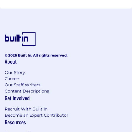
© 2026 Built In. All rights reserved.
About
Our Story
Careers
Our Staff Writers
Content Descriptions
Get Involved
Recruit With Built In
Become an Expert Contributor
Resources