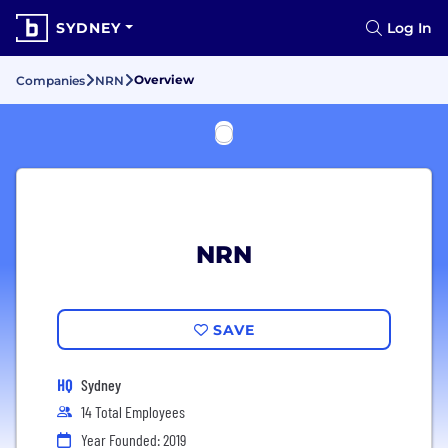
SYDNEY
Log In
Overview
Companies
NRN
NRN
SAVE
HQ
Sydney
14 Total Employees
Year Founded: 2019