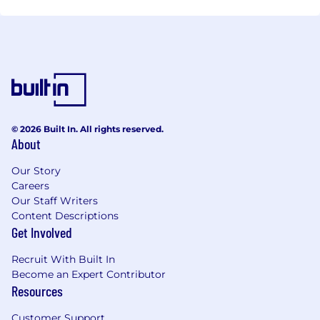
© 2026 Built In. All rights reserved.
About
Our Story
Careers
Our Staff Writers
Content Descriptions
Get Involved
Recruit With Built In
Become an Expert Contributor
Resources
Customer Support