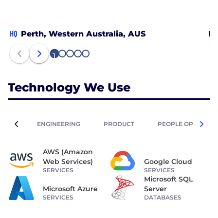
HQ
Perth, Western Australia, AUS
Bu
1
2
3
4
5
Technology We Use
ENGINEERING
PRODUCT
PEOPLE OPERATIO
AWS (Amazon
Web Services)
Google Cloud
SERVICES
SERVICES
Microsoft SQL
Microsoft Azure
Server
SERVICES
DATABASES