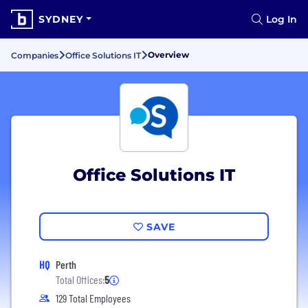
SYDNEY
Log In
Overview
Companies
Office Solutions IT
Office Solutions IT
SAVE
HQ
Perth
Total Offices:
5
129 Total Employees