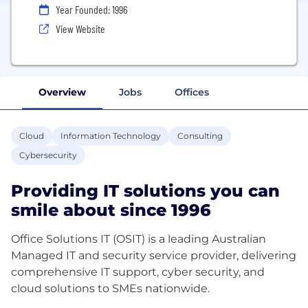
Year Founded: 1996
View Website
Overview
Jobs
Offices
Cloud
Information Technology
Consulting
Cybersecurity
Providing IT solutions you can
smile about since 1996
Office Solutions IT (OSIT) is a leading Australian
Managed IT and security service provider, delivering
comprehensive IT support, cyber security, and
cloud solutions to SMEs nationwide.