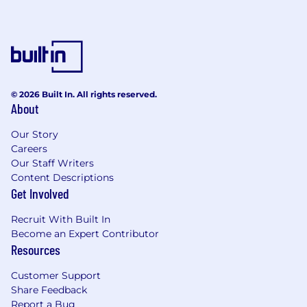
© 2026 Built In. All rights reserved.
About
Our Story
Careers
Our Staff Writers
Content Descriptions
Get Involved
Recruit With Built In
Become an Expert Contributor
Resources
Customer Support
Share Feedback
Report a Bug