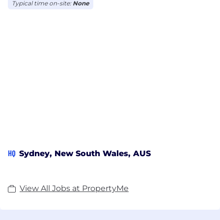
Typical time on-site:
None
HQ
Sydney, New South Wales, AUS
View All Jobs at PropertyMe