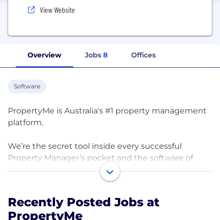
View Website
Overview
Jobs
8
Offices
Software
PropertyMe is Australia's #1 property management
platform.
We’re the secret tool inside every successful
Property Manager’s pocket and the software of
choice for over 5,000 agencies across Australia.
Collectively, our customers manage over 1.5 million
properties with our cloud-based solution.
Recently Posted Jobs at
PropertyMe
Discover the joy of genuine automation, bill like a