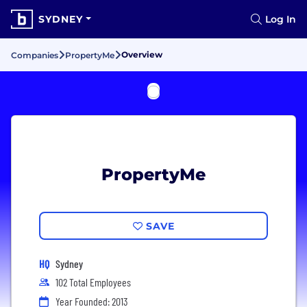
SYDNEY
Log In
Overview
Companies
PropertyMe
PropertyMe
SAVE
HQ
Sydney
102 Total Employees
Year Founded: 2013