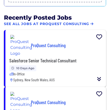
Recently Posted Jobs
SEE ALL JOBS AT PROQUEST CONSULTING
ProQuest Consulting
Salesforce Senior Technical Consultant
10 Days Ago
In-Office
Sydney, New South Wales, AUS
ProQuest Consulting