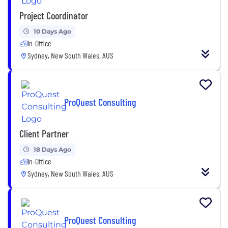
Project Coordinator
10 Days Ago
In-Office
Sydney, New South Wales, AUS
ProQuest Consulting
Client Partner
18 Days Ago
In-Office
Sydney, New South Wales, AUS
ProQuest Consulting