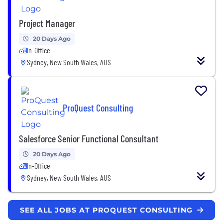
Project Manager
20 Days Ago
In-Office
Sydney, New South Wales, AUS
ProQuest Consulting
Salesforce Senior Functional Consultant
20 Days Ago
In-Office
Sydney, New South Wales, AUS
SEE ALL JOBS AT PROQUEST CONSULTING