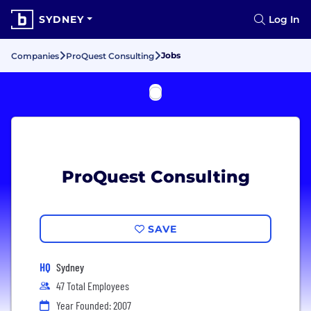
SYDNEY
Log In
Jobs
Companies
ProQuest Consulting
ProQuest Consulting
SAVE
HQ
Sydney
47 Total Employees
Year Founded: 2007