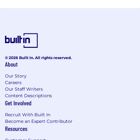
© 2026 Built In. All rights reserved.
About
Our Story
Careers
Our Staff Writers
Content Descriptions
Get Involved
Recruit With Built In
Become an Expert Contributor
Resources