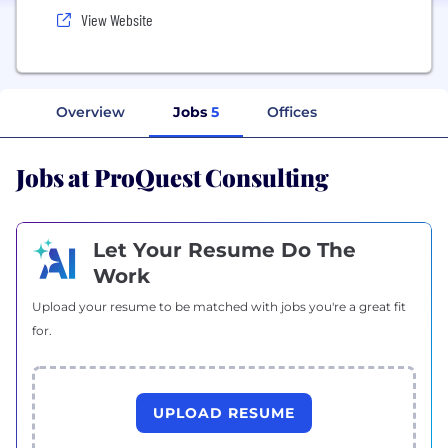
View Website
Overview
Jobs
5
Offices
Jobs at ProQuest Consulting
Let Your Resume Do The
Work
Upload your resume to be matched with jobs you're a great fit
for.
UPLOAD RESUME