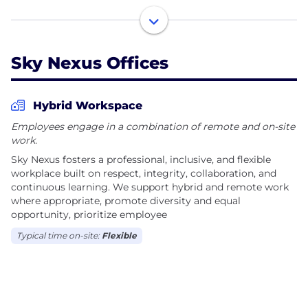
We partner with businesses, not-for-profit
organizations, educational institutions, government
agencies, and enterprise clients to deliver practical
Sky Nexus Offices
technology solutions that create measurable
outcomes.
Hybrid Workspace
Our services span multiple disciplines, including:
Employees engage in a combination of remote and on-site
work.
• Software Development and Custom Applications
Sky Nexus fosters a professional, inclusive, and flexible
• Web and Mobile Application Development
workplace built on respect, integrity, collaboration, and
• Cybersecurity Consulting and Security
continuous learning. We support hybrid and remote work
Assessments
where appropriate, promote diversity and equal
opportunity, prioritize employee
• Cloud Architecture, Migration and Management
• IT Strategy and Digital Transformation
Typical time on-site:
Flexible
• Infrastructure Design and System Integration
• Data Analytics, Business Intelligence and
Automation
• Managed Technology Services and Technical