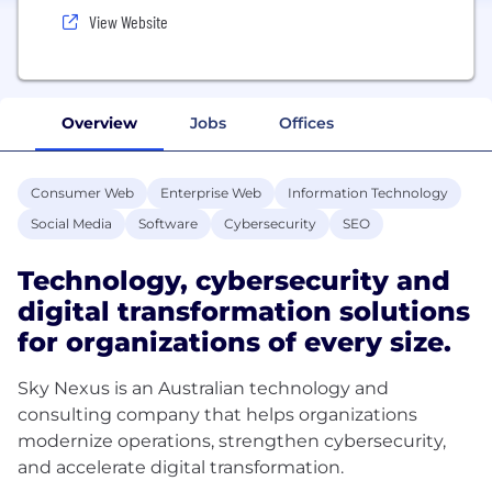
View Website
Overview
Jobs
Offices
Consumer Web
Enterprise Web
Information Technology
Social Media
Software
Cybersecurity
SEO
Technology, cybersecurity and
digital transformation solutions
for organizations of every size.
Sky Nexus is an Australian technology and
consulting company that helps organizations
modernize operations, strengthen cybersecurity,
and accelerate digital transformation.