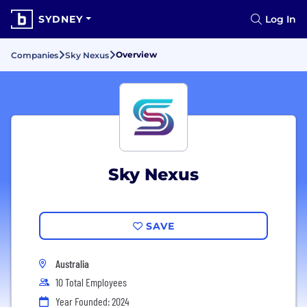
SYDNEY
Log In
Overview
Companies
Sky Nexus
Sky Nexus
SAVE
Australia
10 Total Employees
Year Founded: 2024