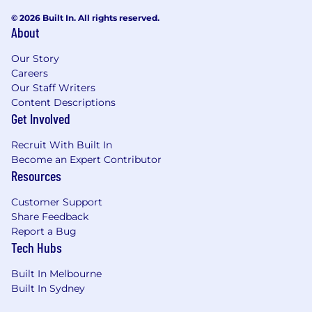
through innovative, secure, and future-ready
© 2026 Built In. All rights reserved.
technology solutions.
About
Our Story
Careers
Our Staff Writers
Content Descriptions
Get Involved
Recruit With Built In
Become an Expert Contributor
Resources
Customer Support
Share Feedback
Report a Bug
Tech Hubs
Built In Melbourne
Built In Sydney