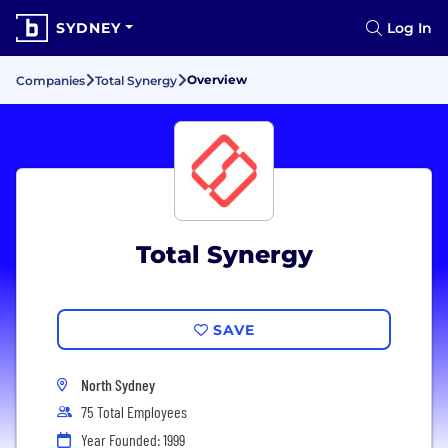
SYDNEY
Log In
Overview
Companies
Total Synergy
Total Synergy
SAVE
North Sydney
75 Total Employees
Year Founded: 1999