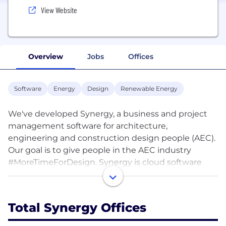
View Website
Overview
Jobs
Offices
Software
Energy
Design
Renewable Energy
We've developed Synergy, a business and project
management software for architecture,
engineering and construction design people (AEC).
Our goal is to give people in the AEC industry
#MoreTimeForDesign. Synergy is cloud software
and works on any web-enabled device, making it
accessible from anywhere in the world.
Total Synergy Offices
Synergy solves three key challenges for built
environment design professionals: