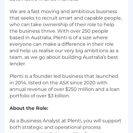
We are a fast moving and ambitious business
that seeks to recruit smart and capable people,
who can take ownership of their role to help
the business thrive. With over 250 people
based in Australia, Plenti is of a size where
everyone can make a difference in their role
and help us realise our very big ambitions as a
team, as we go about building Australia’s best
lender.
Plenti is a founder led business that launched
in 2014, listed on the ASX since 2020 with
annual revenue of over $250 million and a loan
portfolio of over $3 billion.
About the Role:
As a Business Analyst at Plenti, you will support
both strategic and operational process