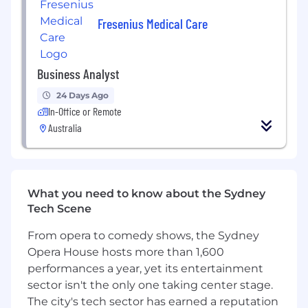
and feasibility
Fresenius Medical Care
Issue Resolution & Continuous Improvement
Assist in identifying and resolving
operational issues and bottlenecks,
Business Analyst
ensuring minimal disruption
24 Days Ago
Monitor process performance and collect
In-Office or Remote
stakeholder feedback to support ongoing
Australia
improvements
Automation & Product Integration
Collaborate with product and engineering
What you need to know about the Sydney
teams to integrate operational needs into
Tech Scene
new product developments
Utilise automation tools and platforms such
From opera to comedy shows, the Sydney
as Zoho, Zapier, n8n, Amazon Connect,
Opera House hosts more than 1,600
Databricks, Notion, and Google Suite to
performances a year, yet its entertainment
streamline workflows
sector isn't the only one taking center stage.
The city's tech sector has earned a reputation
About You: