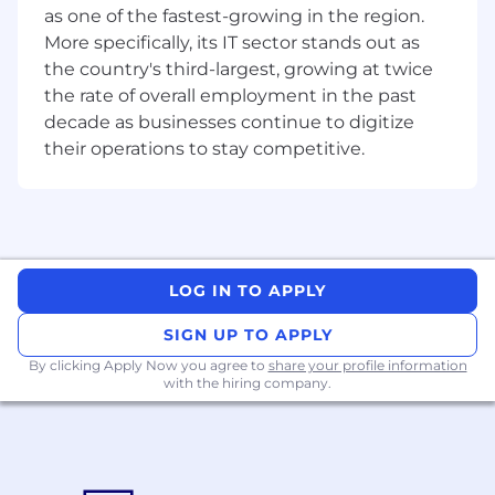
as one of the fastest-growing in the region.
You enjoy improving how things work and
More specifically, its IT sector stands out as
making complex processes simpler, faster, and
the country's third-largest, growing at twice
more scalable. You’re comfortable working with
the rate of overall employment in the past
data and stakeholders to identify problems,
decade as businesses continue to digitize
shape solutions, and drive practical
their operations to stay competitive.
improvements.
You’re analytical, collaborative, and motivated
by creating better experiences for both
customers and internal teams in a fast-paced
environment.
LOG IN TO APPLY
2+ years’ experience in operations, business
SIGN UP TO APPLY
analysis, or related roles within data-driven
By clicking Apply Now you agree to
share your profile information
environments
with the hiring company.
Hands-on Zoho experience working in or
configuring Zoho CRM or equivalent Zoho
products is required; experience with other
CRM platforms such as Salesforce or
HubSpot is a bonus