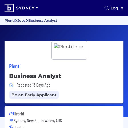
SYDNEY
Log In
Plenti
Jobs
Business Analyst
Plenti
Business Analyst
Job Posted 13 Days Ago
Reposted 13 Days Ago
Be an Early Applicant
Hybrid
Sydney, New South Wales, AUS
Junior