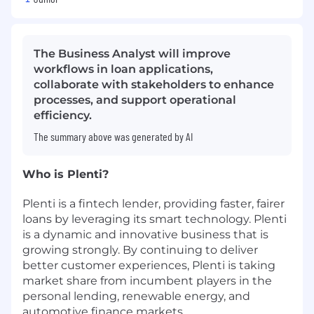
The Business Analyst will improve
workflows in loan applications,
collaborate with stakeholders to enhance
processes, and support operational
efficiency.
The summary above was generated by AI
Who is Plenti?
Plenti is a fintech lender, providing faster, fairer
loans by leveraging its smart technology. Plenti
is a dynamic and innovative business that is
growing strongly. By continuing to deliver
better customer experiences, Plenti is taking
market share from incumbent players in the
personal lending, renewable energy, and
automotive finance markets.