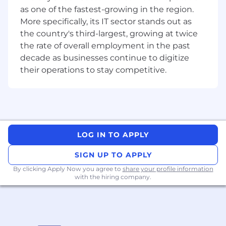
as one of the fastest-growing in the region.
More specifically, its IT sector stands out as
the country's third-largest, growing at twice
the rate of overall employment in the past
decade as businesses continue to digitize
their operations to stay competitive.
LOG IN TO APPLY
SIGN UP TO APPLY
By clicking Apply Now you agree to
share your profile information
with the hiring company.