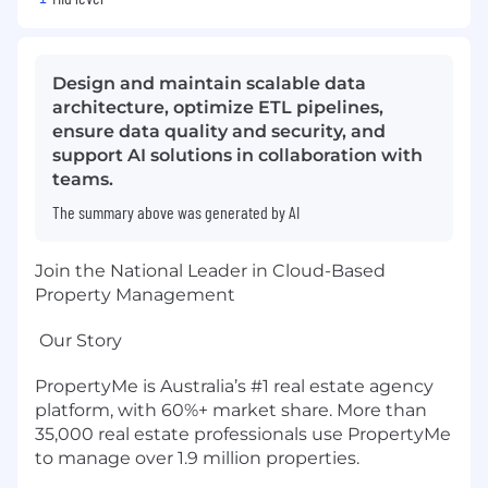
Design and maintain scalable data
architecture, optimize ETL pipelines,
ensure data quality and security, and
support AI solutions in collaboration with
teams.
The summary above was generated by AI
Join the National Leader in Cloud-Based
Property Management
Our Story
PropertyMe is Australia’s #1 real estate agency
platform, with 60%+ market share. More than
35,000 real estate professionals use PropertyMe
to manage over 1.9 million properties.