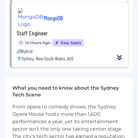
of data systems and processes
Support AI initiatives through robust and
scalable data solutions
MongoDB
Improve database performance, scalability,
Staff Engineer
and overall platform efficiency
14 Hours Ago
Easy Apply
The benefits and perks
Hybrid
3 days WFH (Hybrid work)
Sydney, New South Wales, AUS
Your whole team will be with you in one
location (Sydney)
Small Scrum teams with a lot of autonomy
No on-call duty - you focus on delivering
What you need to know about the Sydney
solutions
Tech Scene
Free onsite snacks, breakfast, and lunch
Beautiful office in Sydney CBD with great
From opera to comedy shows, the Sydney
views of Darling Harbour
Opera House hosts more than 1,600
Regular milestone parties and events
performances a year, yet its entertainment
sector isn't the only one taking center stage.
The city's tech sector has earned a reputation