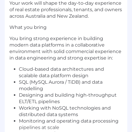
Your work will shape the day-to-day experience
of real estate professionals, tenants, and owners
across Australia and New Zealand.
What you bring
You bring strong experience in building
modern data platforms in a collaborative
environment with solid commercial experience
in data engineering and strong expertise in:
Cloud-based data architectures and
scalable data platform design
SQL (MySQL Aurora / TiDB) and data
modelling
Designing and building high-throughput
ELT/ETL pipelines
Working with NoSQL technologies and
distributed data systems
Monitoring and operating data processing
pipelines at scale