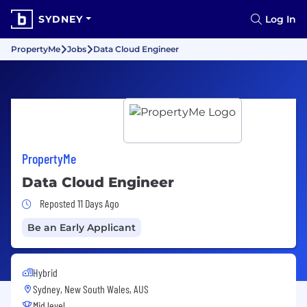
SYDNEY
Log In
PropertyMe
Jobs
Data Cloud Engineer
PropertyMe
Data Cloud Engineer
Job Posted 11 Days Ago
Reposted 11 Days Ago
Be an Early Applicant
Hybrid
Sydney, New South Wales, AUS
Mid level