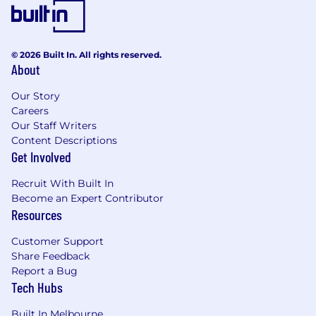
© 2026 Built In. All rights reserved.
About
Our Story
Careers
Our Staff Writers
Content Descriptions
Get Involved
Recruit With Built In
Become an Expert Contributor
Resources
Customer Support
Share Feedback
Report a Bug
Tech Hubs
Built In Melbourne