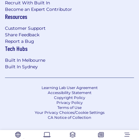
Recruit With Built In
Drive analysis of go-to-market performance,
Become an Expert Contributor
including regular forums such as QBRs and
Resources
weekly revenue calls, as well as ad hoc deep
dives, to surface insights on pipeline,
Customer Support
productivity, pricing, and product mix and
Share Feedback
identify clear actions to improve
Report a Bug
performance.
Tech Hubs
Own the regional revenue forecasting
model and methodology, partnering with
Built In Melbourne
Sales, Finance, and Global Revenue
Built In Sydney
Operations to strengthen forecast accuracy,
pipeline hygiene, and alignment between
forecast and actuals.
Learning Lab User Agreement
Lead cross-functional initiatives that
Accessibility Statement
Copyright Policy
improve productivity and commercial
Privacy Policy
performance, including pricing and
Terms of Use
packaging, new product and vertical
Your Privacy Choices/Cookie Settings
CA Notice of Collection
launches, and back-book growth programs
across the existing customer base.
Act as regional owner of our GTM tooling,