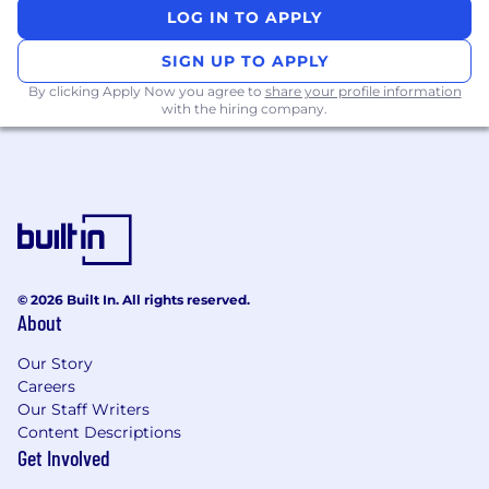
You will work closely with teams across ANZ to
LOG IN TO APPLY
support execution and with our Global
Revenue Operations and Revenue Strategy
SIGN UP TO APPLY
teams on broader strategic initiatives and
By clicking Apply Now you agree to
share your profile information
tooling.
with the hiring company.
This role is based in Sydney.
Responsibilities:
Lead a team of Revenue Strategy &
Operations professionals, setting a high bar
for analytical rigor, commercial impact, and
© 2026 Built In. All rights reserved.
cross-functional collaboration.
About
Own end-to-end planning cycles for the
region, including target setting,
Our Story
development of incentive plans, and
Careers
territory management across SME &
Our Staff Writers
Growth and Enterprise, from initial design
Content Descriptions
through communication and day-to-day
Get Involved
operation.