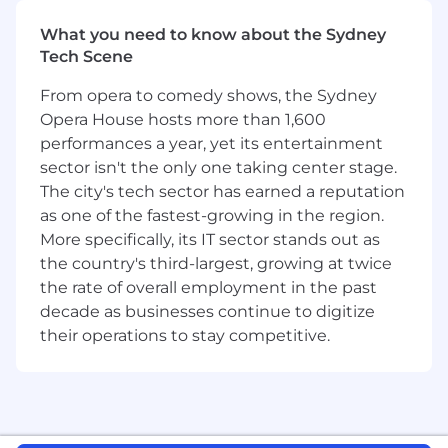
sounds like you, let's build what's next.
What you need to know about the Sydney
Tech Scene
About the team
The Strategy & Operations
team sits at the centre of the company's
From opera to comedy shows, the Sydney
growth, efficiency, and operational excellence.
Opera House hosts more than 1,600
We are a collaborative group of strategists and
performances a year, yet its entertainment
operators who translate vision into action,
sector isn't the only one taking center stage.
leveraging data insights and business acumen
to optimise processes, identify growth
The city's tech sector has earned a reputation
opportunities, and ensure the business
as one of the fastest-growing in the region.
operates effectively at scale.
More specifically, its IT sector stands out as
the country's third-largest, growing at twice
What you'll do
the rate of overall employment in the past
decade as businesses continue to digitize
Reporting to the Head of ANZ, you will define
their operations to stay competitive.
and deliver our go-to-market strategy for the
region. You will be responsible for aligning all
our revenue-generating teams, defining their
targets and quotas, reporting on achievement,
and identifying levers to improve performance.