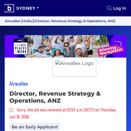
SYDNEY
Log In
Airwallex
Jobs
Director, Revenue Strategy & Operations, ANZ
Airwallex
Director, Revenue Strategy &
Operations, ANZ
Sorry, this job was removed
Sorry, this job was removed at 02:55 a.m. (AEST) on Thursday,
Jun 18, 2026
Be an Early Applicant