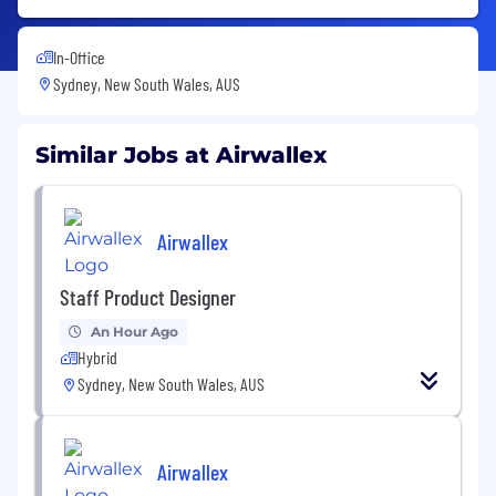
In-Office
Sydney, New South Wales, AUS
Similar Jobs at Airwallex
Airwallex
Staff Product Designer
An Hour Ago
Hybrid
Sydney, New South Wales, AUS
Airwallex