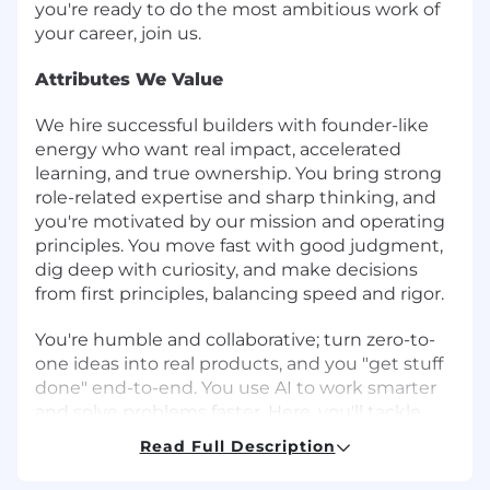
you're ready to do the most ambitious work of
your career, join us.
Attributes We Value
We hire successful builders with founder-like
energy who want real impact, accelerated
learning, and true ownership. You bring strong
role-related expertise and sharp thinking, and
you're motivated by our mission and operating
principles. You move fast with good judgment,
dig deep with curiosity, and make decisions
from first principles, balancing speed and rigor.
You're humble and collaborative; turn zero-to-
one ideas into real products, and you "get stuff
done" end-to-end. You use AI to work smarter
and solve problems faster. Here, you'll tackle
complex, high-visibility problems with
Read Full Description
exceptional teammates and grow your career
as we build the future of global banking. If that