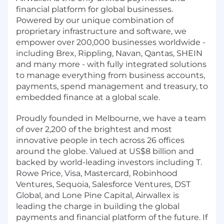
financial platform for global businesses.
Powered by our unique combination of
proprietary infrastructure and software, we
empower over 200,000 businesses worldwide -
including Brex, Rippling, Navan, Qantas, SHEIN
and many more - with fully integrated solutions
to manage everything from business accounts,
payments, spend management and treasury, to
embedded finance at a global scale.
Proudly founded in Melbourne, we have a team
of over 2,200 of the brightest and most
innovative people in tech across 26 offices
around the globe. Valued at US$8 billion and
backed by world-leading investors including T.
Rowe Price, Visa, Mastercard, Robinhood
Ventures, Sequoia, Salesforce Ventures, DST
Global, and Lone Pine Capital, Airwallex is
leading the charge in building the global
payments and financial platform of the future. If