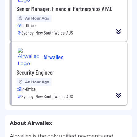
Senior Manager, Financial Partnerships APAC
An Hour Ago
In-Office
Sydney, New South Wales, AUS
Airwallex
Security Engineer
An Hour Ago
In-Office
Sydney, New South Wales, AUS
About Airwallex
Airwallex is the only unified payments and