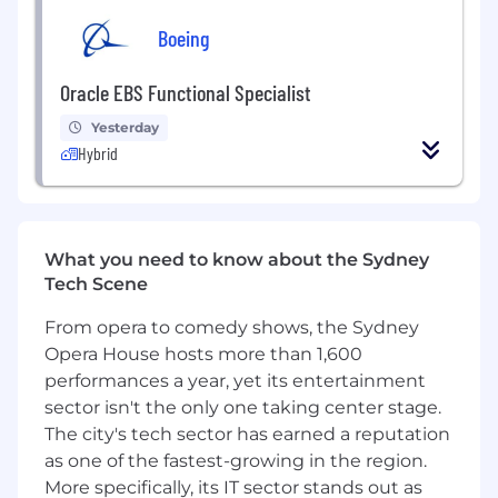
Boeing
Maintains documentation, support
system testing and authorizations.
Oracle EBS Functional Specialist
Maintains reports on project status and
delivers progress reports.
Yesterday
Hybrid
Assists with technical preparation of
business process workflows and
procedures.
What you need to know about the Sydney
Assists with the preparation of end-user
Tech Scene
documentation and user manuals.
From opera to comedy shows, the Sydney
Participates in process design
workshops and configuration
Opera House hosts more than 1,600
discussions.
performances a year, yet its entertainment
sector isn't the only one taking center stage.
Required Experience & Skills
The city's tech sector has earned a reputation
as one of the fastest-growing in the region.
Strong hands-on experience implementing
ServiceNow solutions (5+ years preferred).
More specifically, its IT sector stands out as