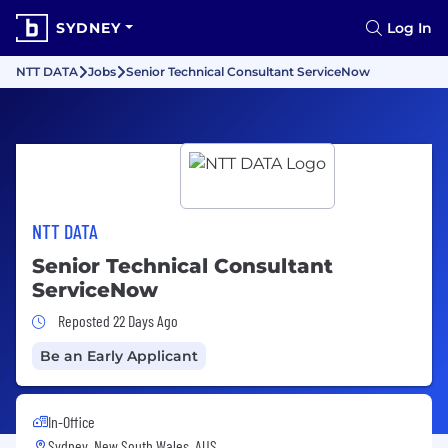
SYDNEY
Log In
NTT DATA
Jobs
Senior Technical Consultant ServiceNow
NTT DATA
Senior Technical Consultant
ServiceNow
Job Posted 22 Days Ago
Reposted 22 Days Ago
Be an Early Applicant
In-Office
Sydney, New South Wales, AUS