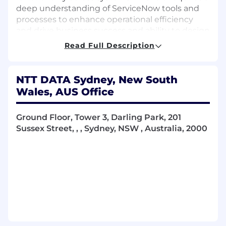
deep understanding of ServiceNow tools and
processes to enhance operational efficiency
and drive business success and ability to design
and build integrations.
Read Full Description
Key Responsibilities
NTT DATA Sydney, New South
Lead technical design and implementation
Wales, AUS Office
across ServiceNow modules.
Produce comprehensive
High-Level
Ground Floor, Tower 3, Darling Park, 201
Design (HLD)
and
Low-Level Design (LLD)
Sussex Street, , , Sydney, NSW , Australia, 2000
documentation.
Develop and maintain detailed
build
documentation
aligned to delivery
standards.
Configure and customise ServiceNow
solutions in line with best practices.
Facilitate and lead client workshops and