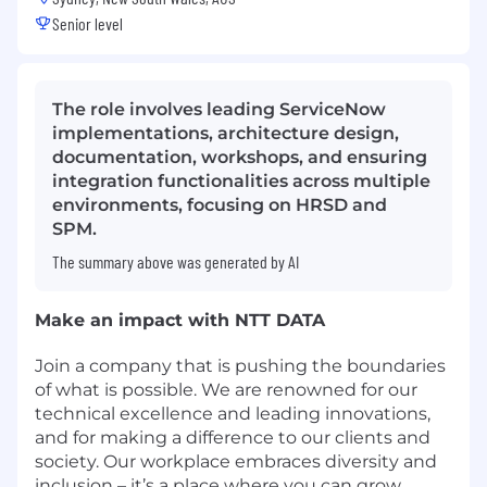
Senior level
The role involves leading ServiceNow
implementations, architecture design,
documentation, workshops, and ensuring
integration functionalities across multiple
environments, focusing on HRSD and
SPM.
The summary above was generated by AI
Make an impact with NTT DATA
Join a company that is pushing the boundaries
of what is possible. We are renowned for our
technical excellence and leading innovations,
and for making a difference to our clients and
society. Our workplace embraces diversity and
inclusion – it’s a place where you can grow,