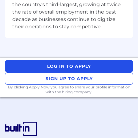
the country's third-largest, growing at twice
Proven experience with:
the rate of overall employment in the past
decade as businesses continue to digitize
HRSD (Human Resources Service
their operations to stay competitive.
Delivery)
SPM (Strategic Portfolio
Management)
Experience designing and delivering
integrations
:
LOG IN TO APPLY
Integration experience with
SAP
SIGN UP TO APPLY
SuccessFactors
(highly desirable)
By clicking Apply Now you agree to
share your profile information
with the hiring company.
Alternatively, strong general integration
experience (REST, SOAP, MID Server,
IntegrationHub, APIs)
Strong understanding of ServiceNow
platform architecture and best practices.
Experience leading workshops and