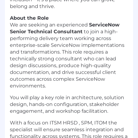
belong and thrive.
About the Role
We are seeking an experienced
ServiceNow
Senior Technical Consultant
to join a high-
performing delivery team working across
enterprise-scale ServiceNow implementations
and transformations. This role requires a
technically strong consultant who can lead
design discussions, produce high-quality
documentation, and drive successful client
outcomes across complex ServiceNow
environments.
You will play a key role in architecture, solution
design, hands-on configuration, stakeholder
engagement, and workshop facilitation.
With a focus on ITSM HRSD , SPM, ITOM the
specialist will ensure seamless integration and
functionality across systems. This role requires a