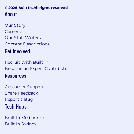
engaging senior business stakeholders.
© 2026 Built In. All rights reserved.
About
Ability to translate business requirements
into scalable technical solutions.
Our Story
Careers
Excellent documentation skills (design and
Our Staff Writers
build artefacts).
Content Descriptions
Get Involved
Certifications (Mandatory / Highly Desirable)
Recruit With Built In
ServiceNow Certified System Administrator
Become an Expert Contributor
(CSA)
Resources
Certified Implementation Specialist (CIS) –
Customer Support
HRSD (preferred)
Share Feedback
Report a Bug
CIS – SPM (preferred)
Tech Hubs
Additional certifications (IntegrationHub,
Built In Melbourne
ITSM, or other modules) highly regarded
Built In Sydney
Personal Attributes