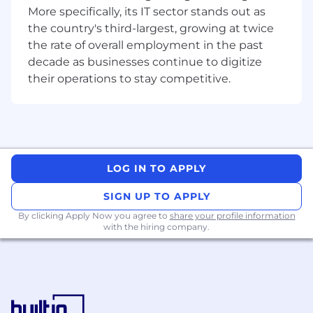
ATS implementation, employer branding
More specifically, its IT sector stands out as
and onboarding optimisation.
the country's third-largest, growing at twice
the rate of overall employment in the past
What you'll bring
decade as businesses continue to digitize
Proven end-to-end recruitment experience
their operations to stay competitive.
ideally within a tech business, where you’ve
hired across a broad variety of roles.
You’re skilled in writing job advertisements,
boolean search and talent mapping, and
thrive in a fast-paced environment.
Ability to manage multiple roles, while
LOG IN TO APPLY
maintaining an exceptional candidate
SIGN UP TO APPLY
experience.
You use data to make informed decisions.
By clicking Apply Now you agree to
share your profile information
Operationally excellent, you can
with the hiring company.
demonstrate your experience optimising
workflows.
You are the type of person who
Has strong relationship skills - you connect