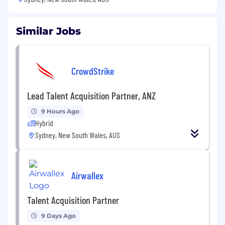
Similar Jobs
CrowdStrike
Lead Talent Acquisition Partner, ANZ
9 Hours Ago
Hybrid
Sydney, New South Wales, AUS
Airwallex
Talent Acquisition Partner
9 Days Ago