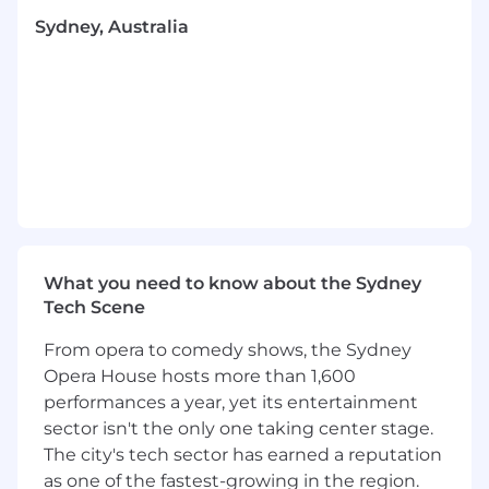
What you'll do
Sydney, Australia
Oversee the entire hiring process for roles
across every team at LEAP — from
Engineering, Product and Design through
to Client Support, Client Success, Sales,
Marketing and Finance.
You’ll be comfortable partnering with both
technical and non-technical hiring
managers, owning everything from job
posting to initiating onboarding and
ensuring a seamless candidate and hiring
manager experience.
What you need to know about the Sydney
Help develop processes that focus on hiring
Tech Scene
the best talent in the market.
From opera to comedy shows, the Sydney
Discover and quantify new talent pools and
Opera House hosts more than 1,600
sourcing channels.
performances a year, yet its entertainment
Assist with managing Workable
configurations and automate a streamlined
sector isn't the only one taking center stage.
hiring process.
The city's tech sector has earned a reputation
Support HR & Recruitment projects such as
as one of the fastest-growing in the region.