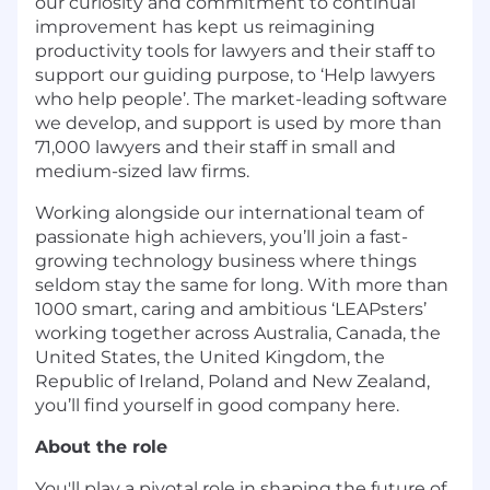
our curiosity and commitment to continual
improvement has kept us reimagining
productivity tools for lawyers and their staff to
support our guiding purpose, to ‘Help lawyers
who help people’. The market-leading software
we develop, and support is used by more than
71,000 lawyers and their staff in small and
medium-sized law firms.
Working alongside our international team of
passionate high achievers, you’ll join a fast-
growing technology business where things
seldom stay the same for long. With more than
1000 smart, caring and ambitious ‘LEAPsters’
working together across Australia, Canada, the
United States, the United Kingdom, the
Republic of Ireland, Poland and New Zealand,
you’ll find yourself in good company here.
About the role
You'll play a pivotal role in shaping the future of