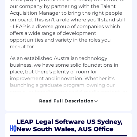
our company by partnering with the Talent
Acquisition Manager to bring the right people
on board. This isn’t a role where you’ll stand still
- LEAP is a diverse group of companies which
offers a wide range of development
opportunities and variety in the roles you
recruit for.
As an established Australian technology
business, we have some solid foundations in
place, but there’s plenty of room for
improvement and innovation. Whether it's
launching a graduate program, owning our
employer branding and social media content, or
refining our hiring strategies, you'll have the
Read Full Description
freedom to make a real impact. With minimal
red tape and direct access to decision-makers,
this is an environment where your ideas and
LEAP Legal Software US Sydney,
expertise will truly shape the way we grow.
HQ
New South Wales, AUS Office