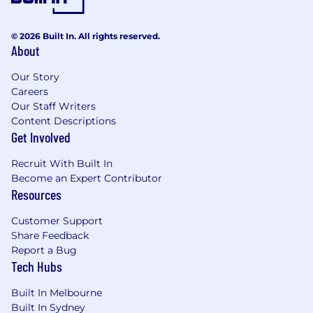
easily with others and can flex your style to
establish effective relationships.
© 2026 Built In. All rights reserved.
Is a problem solver - you approach
About
problems and challenges head on and are
not afraid to admit when something isn't
Our Story
going right. You have the determination to
Careers
Our Staff Writers
assess all aspects of a recruitment process
Content Descriptions
to identify opportunities to improve.
Get Involved
Has a sense of urgency and a passion for
quality - you have a disposition to work and
Recruit With Built In
execute fast, without compromising on
Become an Expert Contributor
quality. You have a bias for action, and don’t
Resources
sit around waiting to be told what to do.
Has integrity - you care about delivering an
Customer Support
outstanding candidate experience whether
Share Feedback
they are right for the role or not. You keep
Report a Bug
hiring managers up to date and informed.
Tech Hubs
Curious - you're not afraid to ask questions
and explore.
Built In Melbourne
Team player - understands that diverse
Built In Sydney