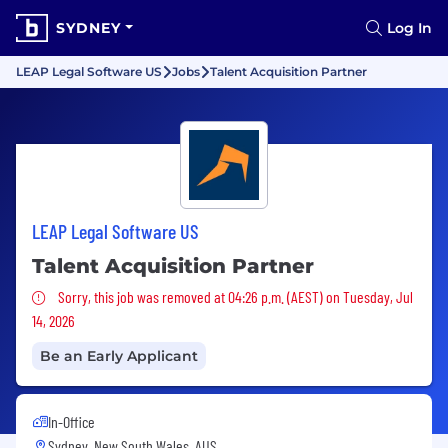
SYDNEY
Log In
LEAP Legal Software US
Jobs
Talent Acquisition Partner
LEAP Legal Software US
Talent Acquisition Partner
Sorry, this job was removed
Sorry, this job was removed at 04:26 p.m. (AEST) on Tuesday, Jul
14, 2026
Be an Early Applicant
In-Office
Sydney, New South Wales, AUS