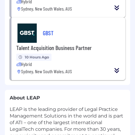
Hybrid
Sydney, New South Wales, AUS
GBST
Talent Acquisition Business Partner
10 Hours Ago
Hybrid
Sydney, New South Wales, AUS
About LEAP
LEAP is the leading provider of Legal Practice
Management Solutions in the world and is part
of ATI – one of the largest international
LegalTech companies. For more than 30 years,