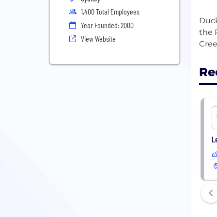
1,400 Total Employees
Duck
Year Founded: 2000
the 
View Website
Re
L