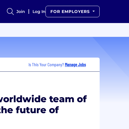
Join
Log In
FOR EMPLOYERS
Is This Your Company?
Manage Jobs
worldwide team of
he future of