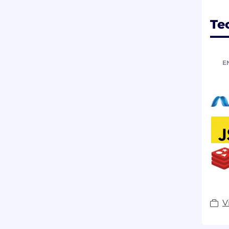
Te
E
V