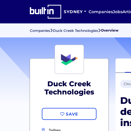
SYDNEY
Companies
Jobs
Arti
Overview
Companies
Duck Creek Technologies
Duck Creek
Clo
Technologies
Du
de
SAVE
in
Sydney