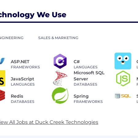
chnology We Use
NGINEERING
SALES & MARKETING
ASP.NET
C#
FRAMEWORKS
LANGUAGES
Microsoft SQL
JavaScript
Server
LANGUAGES
DATABASES
Redis
Spring
DATABASES
FRAMEWORKS
iew All Jobs at Duck Creek Technologies