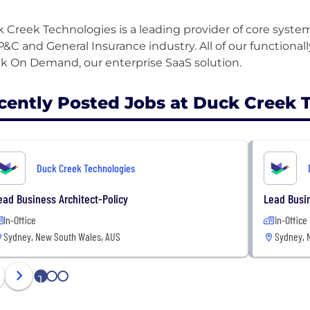
 Creek Technologies is a leading provider of core system
P&C and General Insurance industry. All of our functionall
cently Posted Jobs at Duck Creek 
Duck Creek Technologies
ead Business Architect-Policy
Lead Busin
In-Office
In-Office
Sydney, New South Wales, AUS
Sydney, 
1
2
3