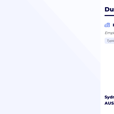
Du
Empl
Typi
Syd
AUS