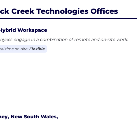
ck Creek Technologies Offices
Hybrid Workspace
oyees engage in a combination of remote and on-site work.
cal time on-site:
Flexible
ney, New South Wales,