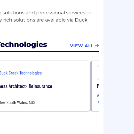
 solutions and professional services to
y rich solutions are available via Duck
Technologies
VIEW ALL
Duck Creek Technologies
Duck Cree
ess Architect- Reinsurance
Premium Support T
In-Office
New South Wales, AUS
Sydney, New South