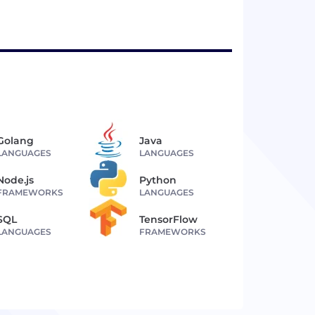
Golang
Java
LANGUAGES
LANGUAGES
Node.js
Python
FRAMEWORKS
LANGUAGES
SQL
TensorFlow
LANGUAGES
FRAMEWORKS