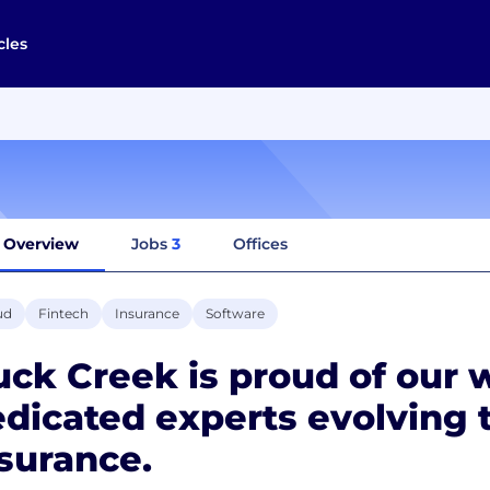
cles
Overview
Jobs
3
Offices
ud
Fintech
Insurance
Software
ck Creek is proud of our 
dicated experts evolving t
surance.