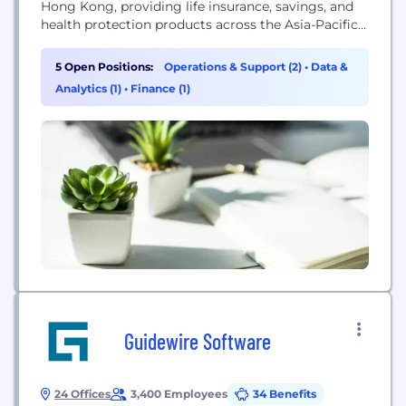
Hong Kong, providing life insurance, savings, and
health protection products across the Asia-Pacific
region.
5 Open Positions:
Operations & Support (2)
•
Data &
Analytics (1)
•
Finance (1)
Guidewire Software
24 Offices
3,400 Employees
34 Benefits