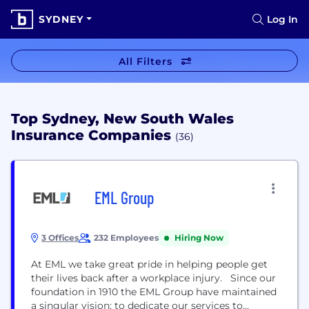
SYDNEY
Log In
All Filters
Top Sydney, New South Wales
Insurance Companies
(36)
EML Group
3 Offices
232 Employees
Hiring Now
At EML we take great pride in helping people get
their lives back after a workplace injury. Since our
foundation in 1910 the EML Group have maintained
a singular vision; to dedicate our services to