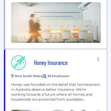
Honey Insurance
New South Wales
85 Employees
Honey was founded on the belief that homeowners
in Australia deserve better insurance. We’re
working towards a future where all homes and
households are protected from avoidable
accidents. We use smart technology in a new way
to help protect you, and the things that matter