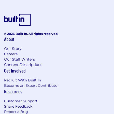
© 2026 Built In. All rights reserved.
About
Our Story
Careers
Our Staff Writers
Content Descriptions
Get Involved
Recruit With Built In
Become an Expert Contributor
Resources
Customer Support
Share Feedback
Report a Bug