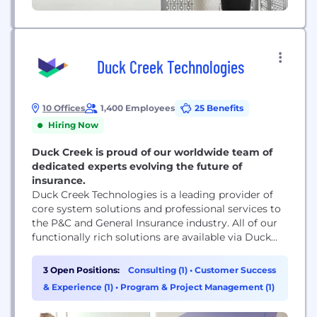
Duck Creek Technologies
10 Offices
1,400 Employees
25 Benefits
Hiring Now
Duck Creek is proud of our worldwide team of
dedicated experts evolving the future of
insurance.
Duck Creek Technologies is a leading provider of
core system solutions and professional services to
the P&C and General Insurance industry. All of our
functionally rich solutions are available via Duck
Creek On Demand, our enterprise SaaS solution.
3 Open Positions:
Consulting (1)
•
Customer Success
& Experience (1)
•
Program & Project Management (1)