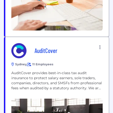
AuditCover
Sydney
11 Employees
AuditCover provides best-in-class tax audit
insurance to protect salary earners, sole traders,
companies, directors, and SMSFs from professional
fees when audited by a statutory authority. We are
proud to offer a seamless and exciting customer
experience via our leading online quote-and-bind
facility.