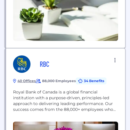
profitably with reinsurance broking expertise,
advisory services, and advanced analytics. Mercer
helps organizations advance...
RBC
40 Offices
88,000 Employees
34 Benefits
Royal Bank of Canada is a global financial
institution with a purpose-driven, principles-led
approach to delivering leading performance. Our
success comes from the 88,000+ employees who
leverage their imaginations and insights to bring
our vision, values and strategy to life so we can
help our clients thrive and communities prosper.