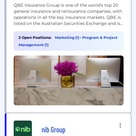
QBE Insurance Group is one of the world's top 20
general insurance and reinsurance companies, with
operations in all the key insurance markets. QBE is
listed on the Australian Securities Exchange and is
headquartered in Sydney. We employ more than
11,000 people in 27 countries.
2 Open Positions:
Marketing (1)
•
Program & Project
Management (1)
nib Group