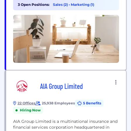
compare multiple free quotes from selected
3 Open Positions:
Sales (2)
•
Marketing (1)
Australian leading insurers and save. *PLEASE
NOTE: The information contained on this page is
general only and does not take into account your...
AIA Group Limited
22 Offices
25,938 Employees
5 Benefits
Hiring Now
AIA Group Limited is a multinational insurance and
financial services corporation headquartered in