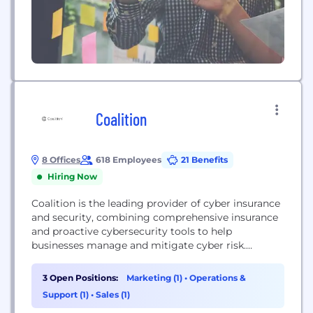
Coalition
8 Offices
618 Employees
21 Benefits
Hiring Now
Coalition is the leading provider of cyber insurance
and security, combining comprehensive insurance
and proactive cybersecurity tools to help
businesses manage and mitigate cyber risk.
Coalition’s unique product offerings combine best-
in-class insurance and proactive cybersecurity tools
3 Open Positions:
Marketing (1)
•
Operations &
to help keep businesses safe.
Support (1)
•
Sales (1)