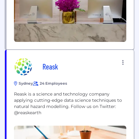
As Canada’s biggest bank, and one of the largest
in...
Reask
Sydney
24 Employees
Reask is a science and technology company
applying cutting-edge data science techniques to
natural hazard modelling. Follow us on Twitter:
@reaskearth