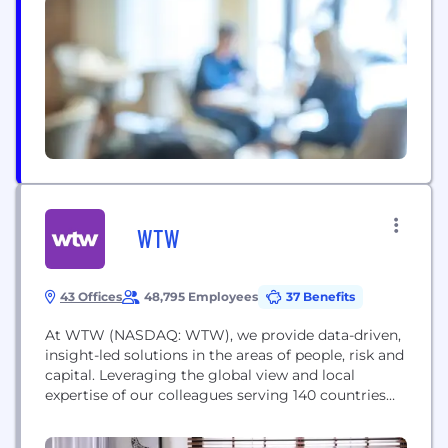
most to you. By being smarter, we’ve re-imagined
home insurance and are invested in making...
WTW
43 Offices
48,795 Employees
37 Benefits
At WTW (NASDAQ: WTW), we provide data-driven,
insight-led solutions in the areas of people, risk and
capital. Leveraging the global view and local
expertise of our colleagues serving 140 countries
and markets, we help you sharpen your strategy,
enhance organizational resilience, motivate your