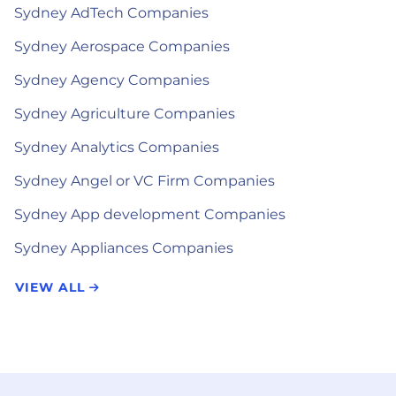
Sydney AdTech Companies
Sydney Aerospace Companies
Sydney Agency Companies
Sydney Agriculture Companies
Sydney Analytics Companies
Sydney Angel or VC Firm Companies
Sydney App development Companies
Sydney Appliances Companies
VIEW ALL