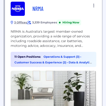
NRMA
3 Offices
3,339 Employees
Hiring Now
NRMA is Australia's largest member-owned
organization, providing a wide range of services
including roadside assistance, car batteries,
motoring advice, advocacy, insurance, and
offerings in tourism and leisure.
11 Open Positions:
Operations & Support (3)
•
Customer Success & Experience (2)
•
Data & Analytics
(1)
•
HR & Recruiting (1)