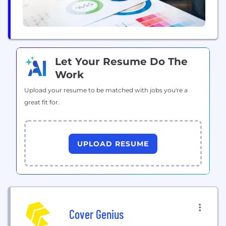
Let Your Resume Do The
Work
Upload your resume to be matched with jobs you're a
great fit for.
UPLOAD RESUME
Cover Genius