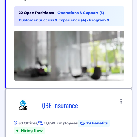
improving work health and safety for the benefit of
our members, workers and the broader community
22 Open Positions:
Operations & Support (5)
•
which we support. Today, we have over 4,000
Customer Success & Experience (4)
•
Program &
specialists working...
Project Management (2)
•
Finance (1)
QBE Insurance
50 Offices
11,699 Employees
29 Benefits
Hiring Now