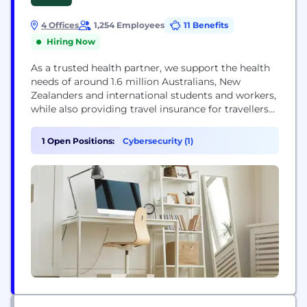
4 Offices
1,254 Employees
11 Benefits
Hiring Now
As a trusted health partner, we support the health
needs of around 1.6 million Australians, New
Zealanders and international students and workers,
while also providing travel insurance for travellers
around the globe. We believe that by giving our
members access to better health information, tools
1 Open Positions:
Cybersecurity (1)
and services, they’ll feel confident in choosing the
right path to take control of their...