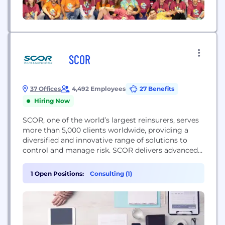
SCOR
37 Offices
4,492 Employees
27 Benefits
Hiring Now
SCOR, one of the world’s largest reinsurers, serves
more than 5,000 clients worldwide, providing a
diversified and innovative range of solutions to
control and manage risk. SCOR delivers advanced
financial solutions, analytics and services across all
dimensions of risk in Life & Health, Property &
1 Open Positions:
Consulting (1)
Casualty, and Investments. Reinsurance lies at the
intersection of technical expertise and scientific
progress. Models,...