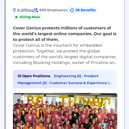
8 Offices
600 Employees
28 Benefits
Hiring Now
Cover Genius protects millions of customers of
the world’s largest online companies. Our goal is
to protect all of them.
Cover Genius is the insurtech for embedded
protection. Together, we protect the global
customers of the world’s largest digital companies
including Booking Holdings, owner of Priceline and
Booking.com, Intuit, Hopper, Skyscanner, Ryanair,
Turkish Airlines, Descartes ShipRush, Zip and
10 Open Positions:
Engineering (5)
•
Product
SeatGeek. We’re also available at Amazon, Flipkart,
Management (2)
•
Customer Success & Experience (1)
eBay, Wayfair and SE Asia’s largest company,
•
Data & Analytics (1)
Shopee. Cover Genius’ vision is to protect all...