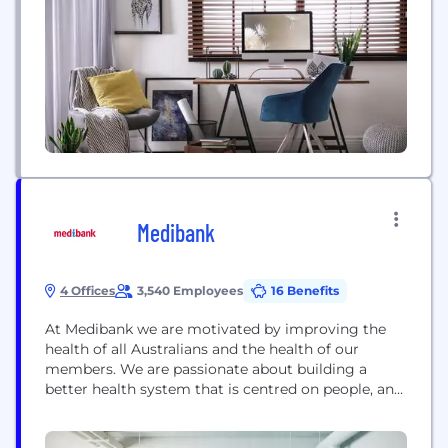
workforce and maximize performance.
Medibank
4 Offices
3,540 Employees
16 Benefits
At Medibank we are motivated by improving the
health of all Australians and the health of our
members. We are passionate about building a
better health system that is centred on people, and
sustainable in the long term. Medibank’s core
business is the underwriting and distribution of