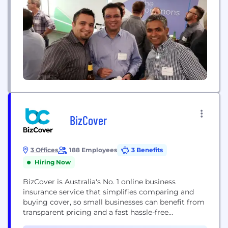
BizCover
3 Offices
188 Employees
3 Benefits
Hiring Now
BizCover is Australia's No. 1 online business
insurance service that simplifies comparing and
buying cover, so small businesses can benefit from
transparent pricing and a fast hassle-free
experience. BizCover helps small businesses