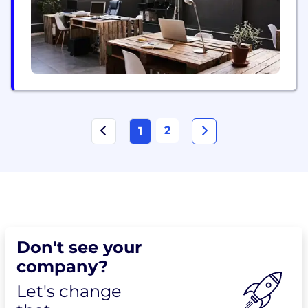
2
1
Don't see your
company?
Let's change