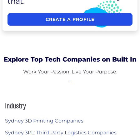
that.
CREATE A PROFILE
Explore Top Tech Companies on Built In
Work Your Passion. Live Your Purpose.
Industry
Sydney 3D Printing Companies
Sydney 3PL: Third Party Logistics Companies