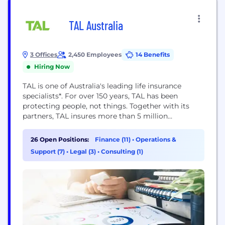
TAL Australia
3 Offices
2,450 Employees
14 Benefits
Hiring Now
TAL is one of Australia's leading life insurance
specialists*. For over 150 years, TAL has been
protecting people, not things. Together with its
partners, TAL insures more than 5 million
customers and offers life insurance through the
following channels: direct to consumer; through a
26 Open Positions:
Finance (11)
•
Operations &
financial adviser; and via group and workplace
Support (7)
•
Legal (3)
•
Consulting (1)
superannuation schemes. TAL is part of the Dai-ichi
Life...