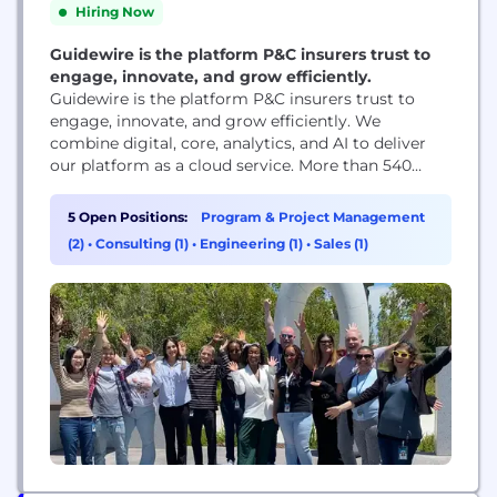
Hiring Now
Guidewire is the platform P&C insurers trust to
engage, innovate, and grow efficiently.
Guidewire is the platform P&C insurers trust to
engage, innovate, and grow efficiently. ​We
combine digital, core, analytics, and AI to deliver
our platform as a cloud service. More than 540
insurers, from new ventures to the largest and
most complex in the world, run on Guidewire. As a
5 Open Positions:
Program & Project Management
partner to our customers, we continually evolve to
(2)
•
Consulting (1)
•
Engineering (1)
•
Sales (1)
enable their success. We...