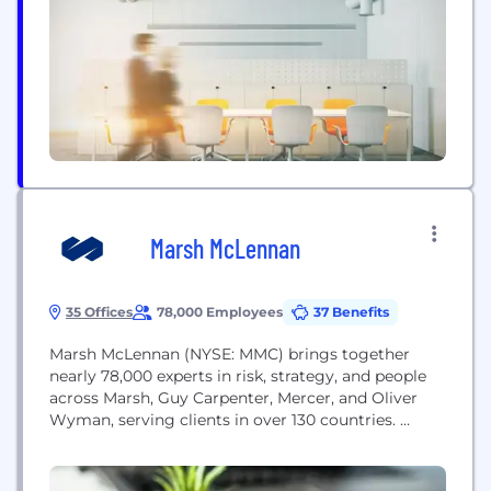
private health insurance policies through our two
brands, Medibank and ahm. We also provide a...
Marsh McLennan
35 Offices
78,000 Employees
37 Benefits
Marsh McLennan (NYSE: MMC) brings together
nearly 78,000 experts in risk, strategy, and people
across Marsh, Guy Carpenter, Mercer, and Oliver
Wyman, serving clients in over 130 countries.
Marsh enables enterprise worldwide by helping
clients manage risks, transforming uncertainty into
opportunity. Guy Carpenter helps clients grow