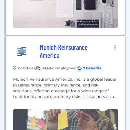
Munich Reinsurance
America
29 Offices
39,642 Employees
7 Benefits
Munich Reinsurance America, Inc. is a global leader
in reinsurance, primary insurance, and risk
solutions, offering coverage for a wide range of
traditional and extraordinary risks. It also acts as a
holding company for various reinsurance and
insurance entities.