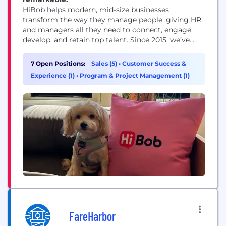
HiBob helps modern, mid-size businesses
transform the way they manage people, giving HR
and managers all they need to connect, engage,
develop, and retain top talent. Since 2015, we’ve
achieved consecutive triple-digit year-over-year
growth, all backed by our amazing team of
7 Open Positions:
Sales (5)
•
Customer Success &
Bobbers from across the globe, making us the
Experience (1)
•
Program & Project Management (1)
choice HRIS of over 4000 midsize and
multinational companies. Our HR platform...
FareHarbor