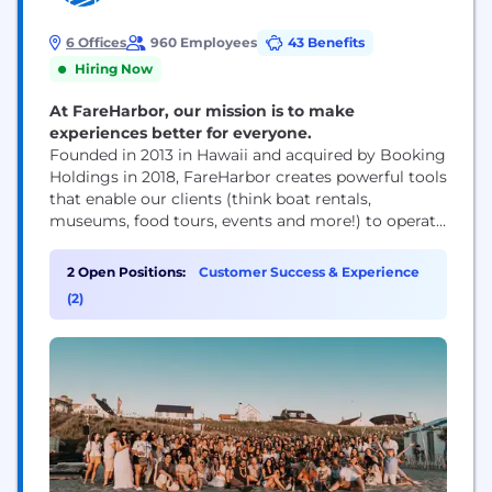
6 Offices
960 Employees
43 Benefits
Hiring Now
At FareHarbor, our mission is to make
experiences better for everyone.
Founded in 2013 in Hawaii and acquired by Booking
Holdings in 2018, FareHarbor creates powerful tools
that enable our clients (think boat rentals,
museums, food tours, events and more!) to operate
and grow. With over 20,000 clients across 90+
countries—we’re the largest in our industry and
2 Open Positions:
Customer Success & Experience
shaping the future of travel, together. Our team is
(2)
an ‘Ohana of 900+...