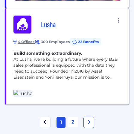
Lusha
4 Offices
300 Employees
22 Benefits
Build something extraordinary.
At Lusha, we're building a future where every B2B
sales professional is equipped with the data they
need to succeed. Founded in 2016 by Assaf
Eisenstein and Yoni Tserruya, our mission is to
organize the world's business data while
empowering our customers to uncover relevant
revenue and growth opportunities. We're proudly
GDPR compliant and maintain a globally
compliant database. With...
2
1