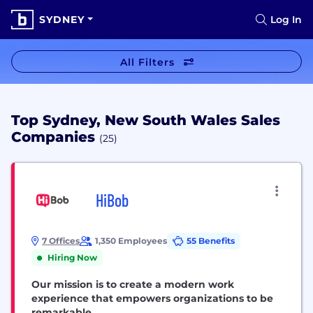
SYDNEY
Log In
All Filters
Top Sydney, New South Wales Sales
Companies
(25)
HiBob
7 Offices
1,350 Employees
55 Benefits
Hiring Now
Our mission is to create a modern work
experience that empowers organizations to be
remarkable.