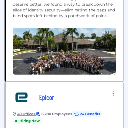
deserve better, we found a way to break down the
silos of identity security—eliminating the gaps and
blind spots left behind by a patchwork of point
solutions. The Silverfort Identity Security Platform
is the first to deliver end-to-end identity security,
protecting every identity in the cloud, on-prem,
humans, machines, and everything in between....
Epicor
40 Offices
6,280 Employees
24 Benefits
Hiring Now