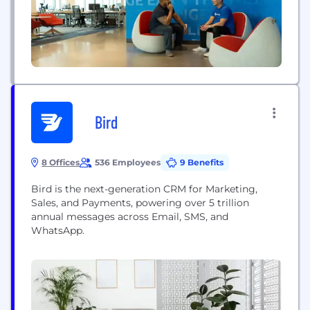
Bird
8 Offices
536 Employees
9 Benefits
Bird is the next-generation CRM for Marketing,
Sales, and Payments, powering over 5 trillion
annual messages across Email, SMS, and
WhatsApp.