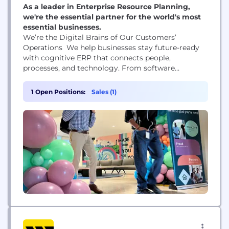
As a leader in Enterprise Resource Planning,
we're the essential partner for the world's most
essential businesses.
We’re the Digital Brains of Our Customers’
Operations We help businesses stay future-ready
with cognitive ERP that connects people,
processes, and technology. From software
engineers who command the latest AI technology
to business development reps who help us seize
1 Open Positions:
Sales (1)
new opportunities, the work we do matters.
Together, Epicor employees are creating a more
resilient global supply chain.