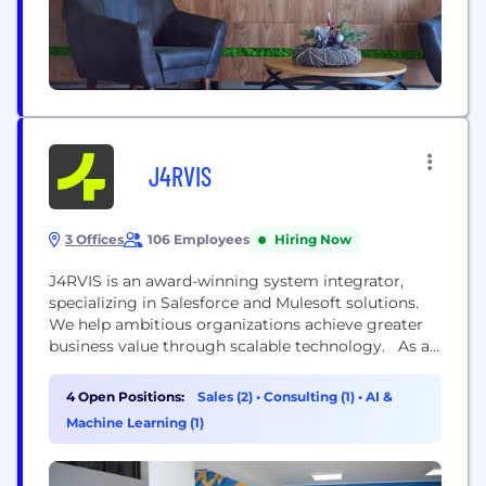
J4RVIS
3 Offices
106 Employees
Hiring Now
J4RVIS is an award-winning system integrator,
specializing in Salesforce and Mulesoft solutions.
We help ambitious organizations achieve greater
business value through scalable technology. As an
extension of you and your business, we serve as a
partner for those seeking a better tomorrow. From
4 Open Positions:
Sales (2)
•
Consulting (1)
•
AI &
strategy to implementation, we empower people
Machine Learning (1)
to make confident technology decisions. With our
cutting-edge technology solutions and deep...