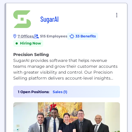
SugarAI
7 Offices
515 Employees
33 Benefits
Hiring Now
Precision Selling
SugarAI provides software that helps revenue
teams manage and grow their customer accounts
with greater visibility and control. Our Precision
Selling platform delivers account-level insights
that highlight risk, uncover expansion
opportunities, and guide sellers toward clear next
1 Open Positions:
Sales (1)
steps. Used by thousands of companies in more
than 120 countries, SugarAI supports organizations
operating in complex, relationship-driven sales
environments.