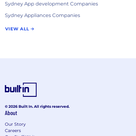
Sydney App development Companies
Sydney Appliances Companies
VIEW ALL
© 2026 Built In. All rights reserved.
About
Our Story
Careers