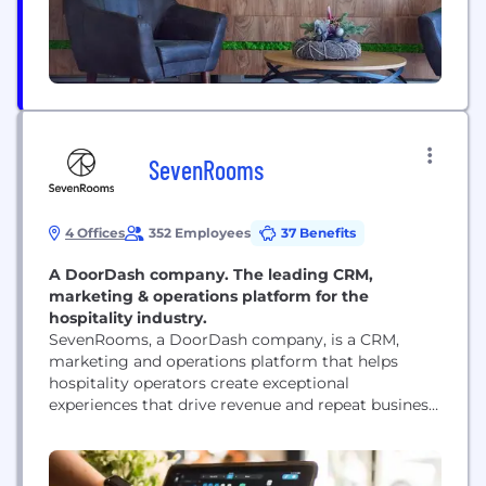
SevenRooms
4 Offices
352 Employees
37 Benefits
A DoorDash company. The leading CRM,
marketing & operations platform for the
hospitality industry.
SevenRooms, a DoorDash company, is a CRM,
marketing and operations platform that helps
hospitality operators create exceptional
experiences that drive revenue and repeat business.
Trusted by thousands of hospitality operators
around the world, SevenRooms powers tens of
millions of guest experiences each month across