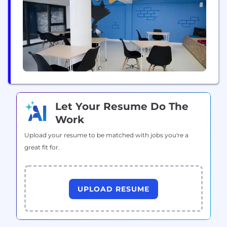
Let Your Resume Do The
Work
Upload your resume to be matched with jobs you're a
great fit for.
UPLOAD RESUME