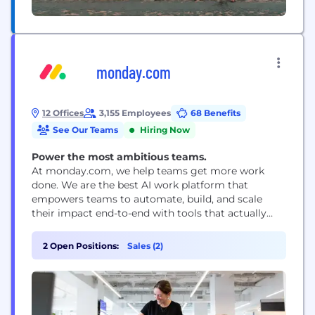
monday.com
12 Offices
3,155 Employees
68 Benefits
See Our Teams
Hiring Now
Power the most ambitious teams.
At monday.com, we help teams get more work
done. We are the best AI work platform that
empowers teams to automate, build, and scale
their impact end-to-end with tools that actually
execute the work for you. With over $1B in ARR,
250,000+ customers, and a global team, we’re
2 Open Positions:
Sales (2)
serious about building a product people love to use
and giving our...