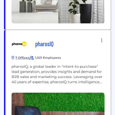
pharosIQ
7 Offices
1,021 Employees
pharosIQ, a global leader in "intent-to-purchase"
lead generation, provides insights and demand for
B2B sales and marketing success. Leveraging over
40 years of expertise, pharosIQ turns intelligence
into impactful engagements for efficient global
revenue growth. Powered by first-party data, it
connects vendors with buyers, transforming
strategies worldwide.