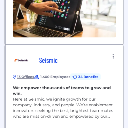
both on- and off-premises. From neighborhood
restaurants and bars to international, multi-
concept hospitality groups, SevenRooms is...
Seismic
13 Offices
1,400 Employees
34 Benefits
We empower thousands of teams to grow and
win.
Here at Seismic, we ignite growth for our
company, industry, and people. We’re enablement
innovators seeking the best, brightest teammates
who are mission-driven and empowered by our
values. We are the global leader in enablement
with employees and offices around the world.. We