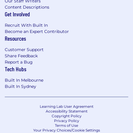
Our Staff Writers
Content Descriptions
Get Involved
Recruit With Built In
Become an Expert Contributor
Resources
Customer Support
Share Feedback
Report a Bug
Tech Hubs
Built In Melbourne
Built In Sydney
Learning Lab User Agreement
Accessibility Statement
Copyright Policy
Privacy Policy
Terms of Use
Your Privacy Choices/Cookie Settings