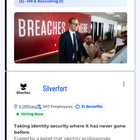
(3)
•
HR & Recruiting (1)
CrowdStrike culture has been built upon our Core
Values since the day we began. We...
Silverfort
6 Offices
507 Employees
31 Benefits
Hiring Now
Taking identity security where it has never gone
before.
Fueled by a belief that identity professionals