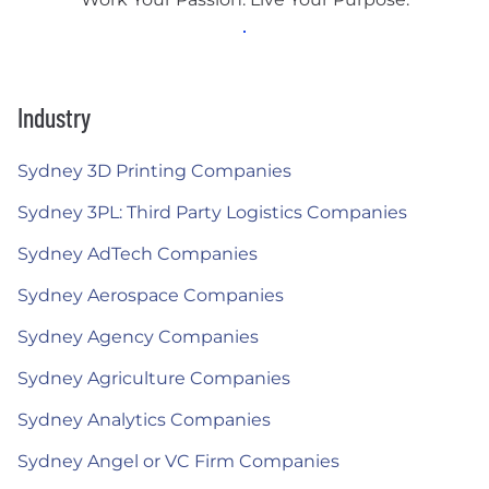
Industry
Sydney 3D Printing Companies
Sydney 3PL: Third Party Logistics Companies
Sydney AdTech Companies
Sydney Aerospace Companies
Sydney Agency Companies
Sydney Agriculture Companies
Sydney Analytics Companies
Sydney Angel or VC Firm Companies