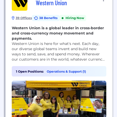
Western Union
39 Offices
38 Benefits
Hiring Now
Western Union is a global leader in cross-border
and cross-currency money movement and
payments.
Western Union is here for what's next. Each day,
our diverse global teams invent and build new
ways to send, save, and spend money. Wherever
our customers are in the world, whatever currency
they prefer, we're evolving to meet the demands of
tomorrow. When we help make financial services
1 Open Positions:
Operations & Support (1)
more accessible to people everywhere, we
transform lives and communities, positioning...