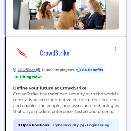
CrowdStrike
25 Offices
11,000 Employees
84 Benefits
Hiring Now
Define your future at CrowdStrike.
CrowdStrike has redefined security with the world’s
most advanced cloud-native platform that protects
and enables the people, processes and technologies
that drive modern enterprise. Tested and proven,
the world's largest organizations trust CrowdStrike
to stop breaches with unparalleled protection
9 Open Positions:
Cybersecurity (5)
•
Engineering
against the most sophisticated cyberattacks. The