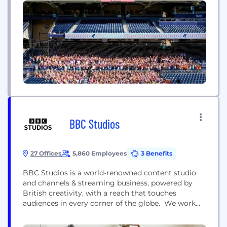
know it’s easy to find sales clouds and marketing
clouds, but enablement clouds? You don’t see
those every...
BBC Studios
27 Offices
5,860 Employees
3 Benefits
BBC Studios is a world-renowned content studio
and channels & streaming business, powered by
British creativity, with a reach that touches
audiences in every corner of the globe. We work
with outstanding creative talent who are
responsible for platform-defining shows from