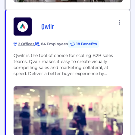
Qwilr
2 Offices
84 Employees
18 Benefits
Qwilr is the tool of choice for scaling B2B sales
teams. Qwilr makes it easy to create visually
compelling sales and marketing collateral, at
speed. Deliver a better buyer experience by
combining content, price quotes, e-sign, and sales
transactions into a single, mobile-friendly webpage.
It’s the ultimate productivity boost for sales and
marketing teams, with automation, analytics, code-
free design and...