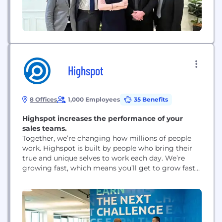
Highspot
8 Offices
1,000 Employees
35 Benefits
Highspot increases the performance of your
sales teams.
Together, we’re changing how millions of people
work. Highspot is built by people who bring their
true and unique selves to work each day. We’re
growing fast, which means you’ll get to grow fast
with us – and create a career you can be proud of.