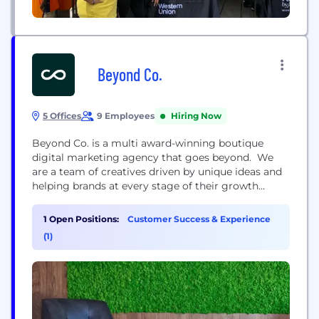
Beyond Co.
5 Offices
9 Employees
Hiring Now
Beyond Co. is a multi award-winning boutique
digital marketing agency that goes beyond. We
are a team of creatives driven by unique ideas and
helping brands at every stage of their growth
stories, from startups to businesses with longevity.
Our passion forms the core of who we are and
1 Open Positions:
Customer Success & Experience
everything we do. We don't just execute projects -
(1)
we immerse ourselves in...