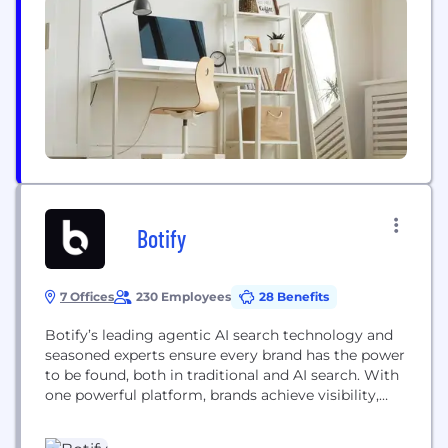
Strictly Come Dancing to Bluey, Prehistoric Planet
to Planet Earth III. The range and quality of our
content is unsurpassed, creating...
Botify
7 Offices
230 Employees
28 Benefits
Botify’s leading agentic AI search technology and
seasoned experts ensure every brand has the power
to be found, both in traditional and AI search. With
one powerful platform, brands achieve visibility,
relevance, and greater control across Google, Bing,
ChatGPT, Perplexity, and more. Botify’s technology