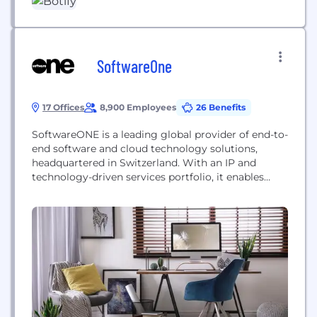
powers agentic workflows, AI-driven
recommendations, and automated cross-platform
indexation and deployment. Brands maximize
visibility wherever consumers, bots,...
SoftwareOne
17 Offices
8,900 Employees
26 Benefits
SoftwareONE is a leading global provider of end-to-
end software and cloud technology solutions,
headquartered in Switzerland. With an IP and
technology-driven services portfolio, it enables
companies to holistically develop and implement
their commercial, technology and digital
transformation strategies. This is achieved by
modernizing applications and migrating critical
workloads on public clouds, while simultaneously
managing and optimizing the related software
and...