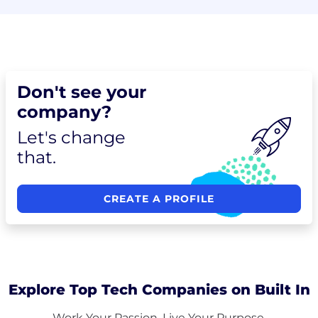
Don't see your
company?
Let's change
that.
CREATE A PROFILE
Explore Top Tech Companies on Built In
Work Your Passion. Live Your Purpose.