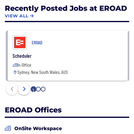
Recently Posted Jobs at EROAD
VIEW ALL
EROAD
Scheduler
In-Office
Sydney, New South Wales, AUS
1
2
3
EROAD Offices
OnSite Workspace