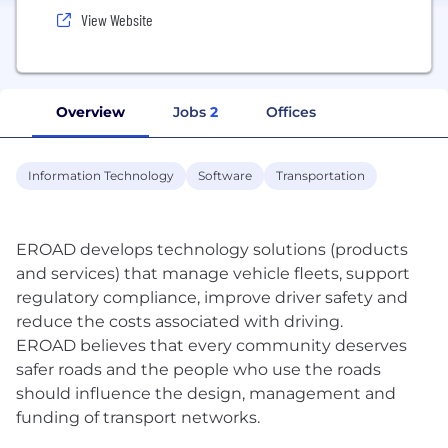
View Website
Overview
Jobs
2
Offices
Information Technology
Software
Transportation
EROAD develops technology solutions (products
and services) that manage vehicle fleets, support
regulatory compliance, improve driver safety and
reduce the costs associated with driving.
EROAD believes that every community deserves
safer roads and the people who use the roads
should influence the design, management and