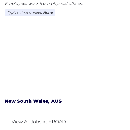
Employees work from physical offices.
Typical time on-site:
None
New South Wales, AUS
View All Jobs at EROAD