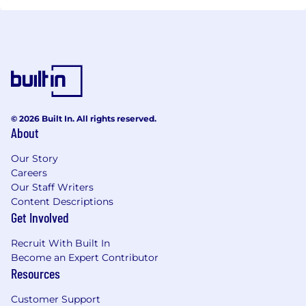
© 2026 Built In. All rights reserved.
About
Our Story
Careers
Our Staff Writers
Content Descriptions
Get Involved
Recruit With Built In
Become an Expert Contributor
Resources
Customer Support