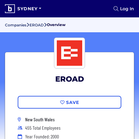
SYDNEY
Log In
Overview
Companies
EROAD
EROAD
SAVE
New South Wales
455 Total Employees
Year Founded: 2000