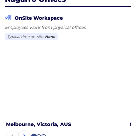
OnSite Workspace
Employees work from physical offices.
Typical time on-site:
None
Melbourne, Victoria, AUS
No