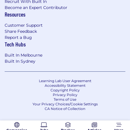
Recruit With Built In
Become an Expert Contributor
Resources
Customer Support
Share Feedback
Report a Bug
Tech Hubs
Built In Melbourne
Built In Sydney
Learning Lab User Agreement
Accessibility Statement
Copyright Policy
Privacy Policy
Terms of Use
Your Privacy Choices/Cookie Settings
CA Notice of Collection