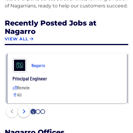
Recently Posted Jobs at
Nagarro
VIEW ALL
Nagarro
Principal Engineer
Remote
AU
1
2
3
Nagarro Offices