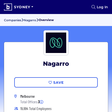
SYDNEY
Log In
Overview
Companies
Nagarro
Nagarro
SAVE
Melbourne
Total Offices:
3
19,994 Total Employees