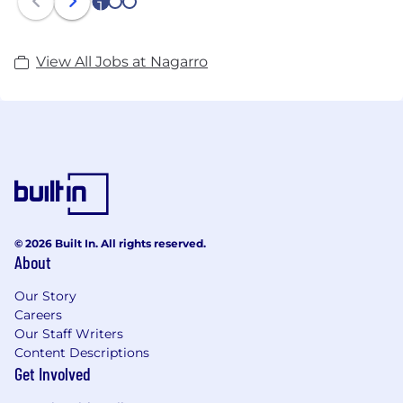
1
2
3
View All Jobs at Nagarro
© 2026 Built In. All rights reserved.
About
Our Story
Careers
Our Staff Writers
Content Descriptions
Get Involved