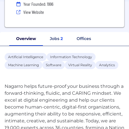
Year Founded: 1996
View Website
Overview
Jobs
2
Offices
Artificial Intelligence
Information Technology
Machine Learning
Software
Virtual Reality
Analytics
Nagarro helps future-proof your business through a
forward-thinking, fluidic, and CARING mindset. We
excel at digital engineering and help our clients
become human-centric, digital-first organizations,
augmenting their ability to be responsive, efficient,
intimate, creative, and sustainable. Today, we are
19,000 experts across 36 countries, forming a Nation