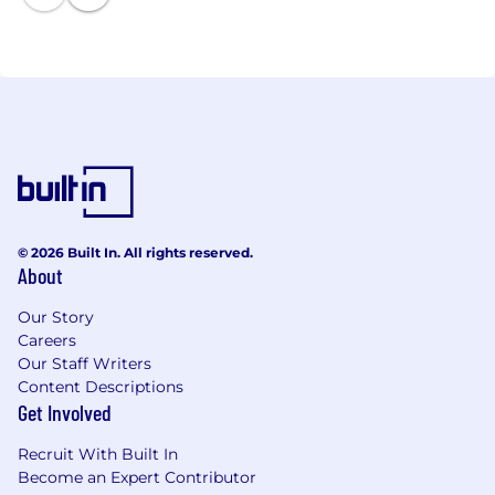
more!
© 2026 Built In. All rights reserved.
About
Our Story
Careers
Our Staff Writers
Content Descriptions
Get Involved
Recruit With Built In
Become an Expert Contributor