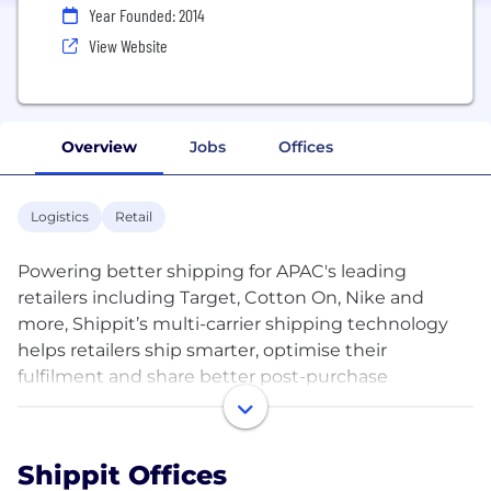
Year Founded: 2014
View Website
Overview
Jobs
Offices
Logistics
Retail
Powering better shipping for APAC's leading
retailers including Target, Cotton On, Nike and
more, Shippit’s multi-carrier shipping technology
helps retailers ship smarter, optimise their
fulfilment and share better post-purchase
experiences. We believe in a future where logistics
infrastructure is connected through our technology
to reduce waste and provide delightful delivery
Shippit Offices
experiences. We’re on a mission that needs the