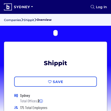
SYDNEY
Log In
Overview
Companies
Shippit
Shippit
SAVE
HQ
Sydney
Total Offices:
2
175 Total Employees