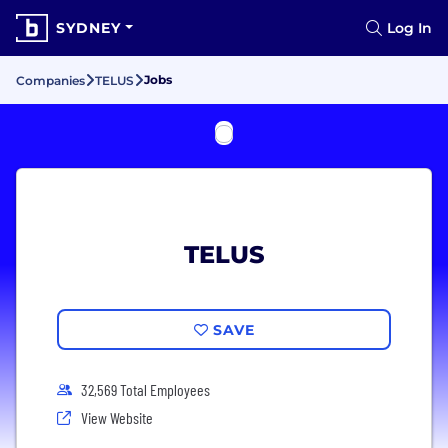
SYDNEY
Log In
Jobs
Companies
TELUS
TELUS
SAVE
32,569 Total Employees
View Website