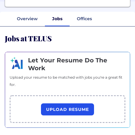
Overview
Jobs
Offices
Jobs at TELUS
Let Your Resume Do The
Work
Upload your resume to be matched with jobs you're a great fit
for.
UPLOAD RESUME