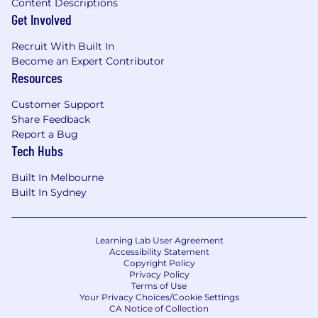
Content Descriptions
Get Involved
Recruit With Built In
Become an Expert Contributor
Resources
Customer Support
Share Feedback
Report a Bug
Tech Hubs
Built In Melbourne
Built In Sydney
Learning Lab User Agreement
Accessibility Statement
Copyright Policy
Privacy Policy
Terms of Use
Your Privacy Choices/Cookie Settings
CA Notice of Collection