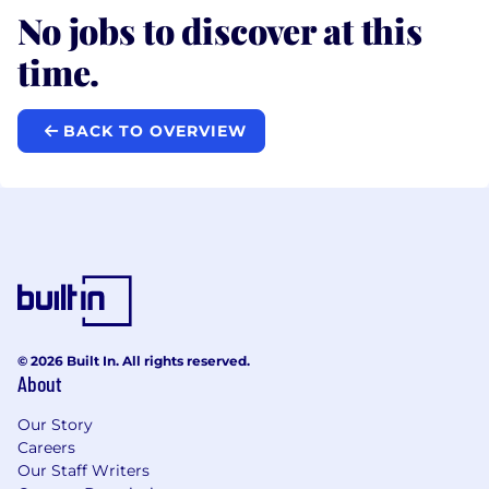
No jobs to discover at this
time.
BACK TO OVERVIEW
© 2026 Built In. All rights reserved.
About
Our Story
Careers
Our Staff Writers