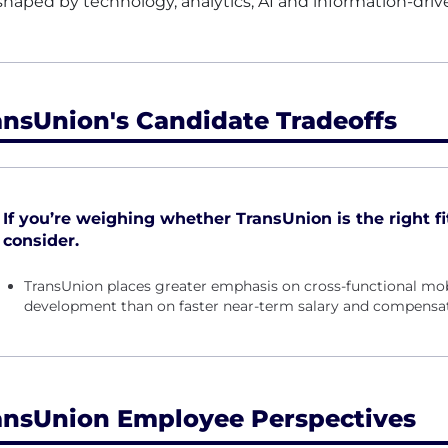
shaped by technology, analytics, AI and information-driv
ansUnion's Candidate Tradeoffs
If you’re weighing whether TransUnion is the right fit
consider.
TransUnion places greater emphasis on cross-functional mob
development than on faster near-term salary and compensa
ansUnion Employee Perspectives