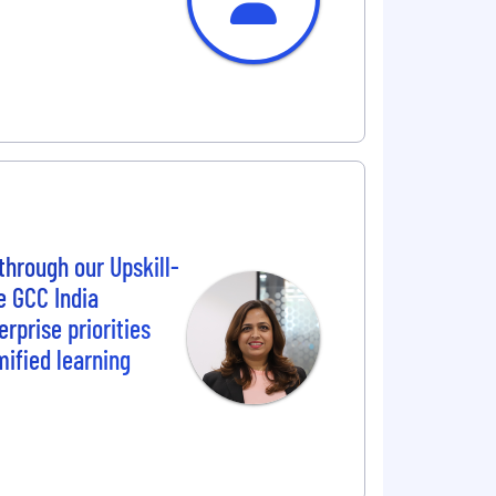
through our Upskill-
e GCC India
rprise priorities
mified learning