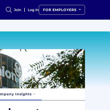
Join
Log In
FOR EMPLOYERS
mpany Insights