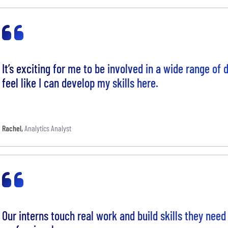
It’s exciting for me to be involved in a wide range of 
feel like I can develop my skills here.
Rachel
,
Analytics Analyst
Our interns touch real work and build skills they need 