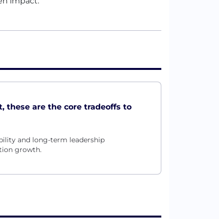
en impact.
, these are the core tradeoffs to
ility and long-term leadership
tion growth.