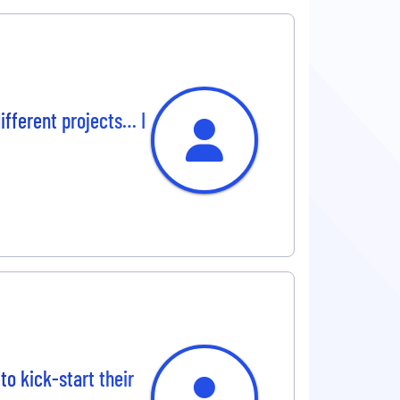
different projects… I
to kick-start their