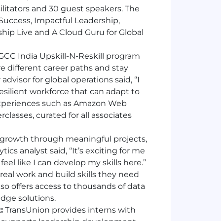
ilitators and 30 guest speakers. The
Success, Impactful Leadership,
hip Live and A Cloud Guru for Global
GCC India Upskill-N-Reskill program
re different career paths and stay
advisor for global operations said, “I
 resilient workforce that can adapt to
experiences such as Amazon Web
asses, curated for all associates
 growth through meaningful projects,
cs analyst said, “It’s exciting for me
feel like I can develop my skills here.”
eal work and build skills they need
also offers access to thousands of data
edge solutions.
:
TransUnion provides interns with