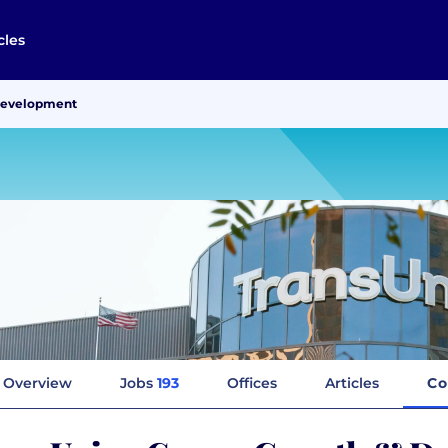
cles
Development
Overview
Jobs
193
Offices
Articles
Co