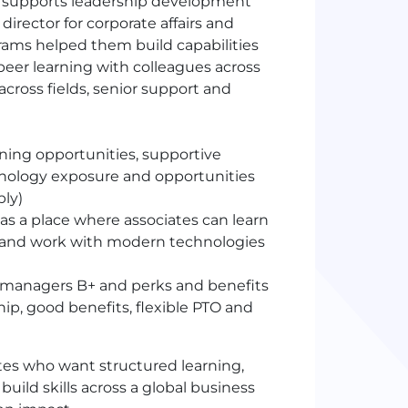
nd supports leadership development
irector for corporate affairs and
ams helped them build capabilities
peer learning with colleagues across
across fields, senior support and
rning opportunities, supportive
hnology exposure and opportunities
bly)
s a place where associates can learn
es and work with modern technologies
 managers B+ and perks and benefits
ip, good benefits, flexible PTO and
tes who want structured learning,
uild skills across a global business