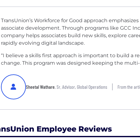
TransUnion’s Workforce for Good approach emphasizes c
associate development. Through programs like GCC India’s
company helps associates build new skills, explore care
rapidly evolving digital landscape.
“I believe a skills first approach is important to build a 
change. This program was designed keeping the multi-g
Sheetal Wathare
, Sr. Advisor, Global Operations
From the arti
ansUnion Employee Reviews