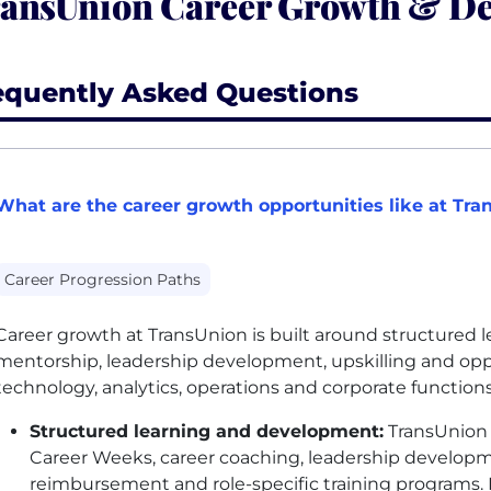
ansUnion Career Growth & D
equently Asked Questions
What are the career growth opportunities like at Tra
Career Progression Paths
Career growth at TransUnion is built around structured 
mentorship, leadership development, upskilling and opp
technology, analytics, operations and corporate function
Structured learning and development:
TransUnion 
Career Weeks, career coaching, leadership developme
reimbursement and role-specific training programs. 