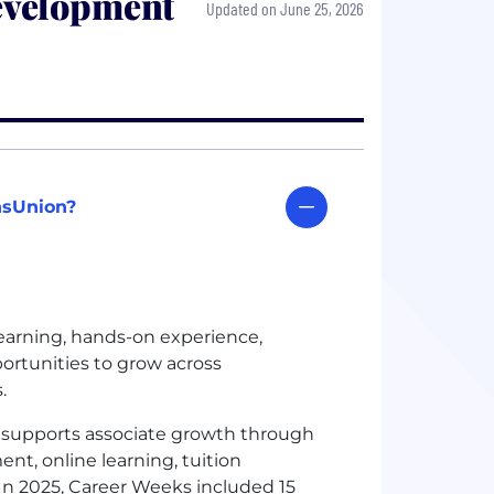
evelopment
Updated on June 25, 2026
nsUnion?
learning, hands-on experience,
ortunities to grow across
s.
supports associate growth through
nt, online learning, tuition
In 2025, Career Weeks included 15