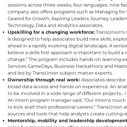
sessions across three weeks, four languages, nine fac
company also offers programs such as Managing for 
Geared for Growth, Aspiring Leaders Journey, Leaders
Technology, Data and Analytics associates.
Upskilling for a changing workforce:
TransUnion’s 
is designed to help associates build new skills, explo
ahead in a rapidly evolving digital landscape. A senior 
believe a skills first approach is important to build a
change.” The program includes hands-on learning 
Services GameDays, Business Hackathons and Mastercl
and led by TransUnion subject matter experts.
Ownership through real work:
Associates describe
broad data access and hands-on experience. An analyti
to be involved in a wide range of different projects… I 
An intern program manager said, “Our interns touch r
to kick-start their professional careers.” TransUnion 
sources and tools that help analysts create cutting-
Mentorship, mobility and leadership development