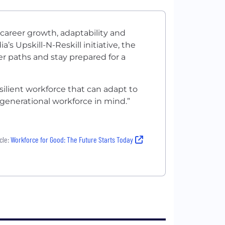
areer growth, adaptability and
 Upskill-N-Reskill initiative, the
er paths and stay prepared for a
resilient workforce that can adapt to
enerational workforce in mind.”
cle:
Workforce for Good: The Future Starts Today