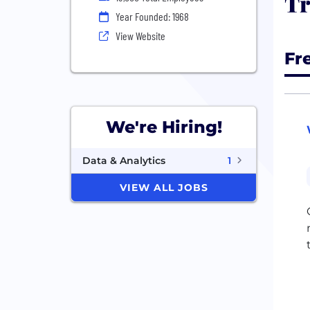
Tr
Year Founded: 1968
View Website
Fr
We're Hiring!
Data & Analytics
1
VIEW ALL JOBS