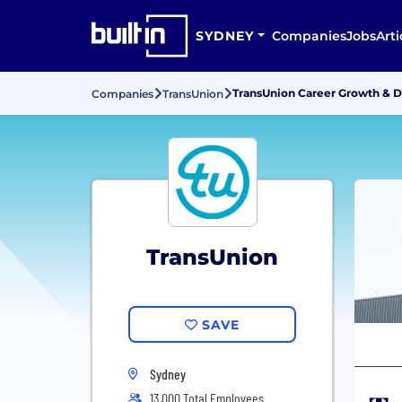
SYDNEY
Companies
Jobs
Arti
TransUnion Career Growth & 
Companies
TransUnion
TransUnion
SAVE
Sydney
13,000 Total Employees