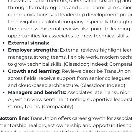
cross-functional mentors, offers career coaching a
through formal programs and peer learning. A senior d
communications said leadership development progr
for navigating a global company, especially through 
the business. External reviews also point to learning 
opportunities for associates to grow technical skills.
External signals:
Employer strengths:
External reviews highlight lea
managers, strong teams, flexible work, modern tec
to grow technical skills. (Glassdoor; Indeed; Compara
Growth and learning:
Reviews describe TransUnion a
across fields, receive support from senior colleagu
and cloud-based architecture. (Glassdoor; Indeed)
Managers and benefits:
Associates rate TransUnion
A-, with review sentiment noting supportive leadersh
strong teams. (Comparably)
Bottom line:
TransUnion offers career growth for associa
mentorship, real project ownership and opportunities to b