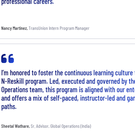
professional careers.
Nancy Martinez
,
TransUnion Intern Program Manager
I’m honored to foster the continuous learning culture 
N-Reskill program. Led, executed and governed by th
Operations team, this program is aligned with our ente
and offers a mix of self-paced, instructor-led and ga
paths.
Sheetal Wathare
,
Sr. Advisor, Global Operations (India)