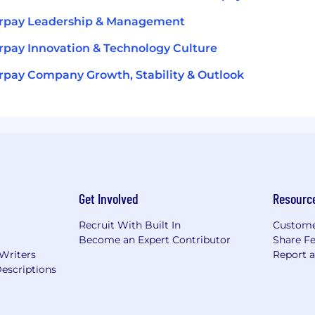
erpay Leadership & Management
rpay Innovation & Technology Culture
rpay Company Growth, Stability & Outlook
Get Involved
Resourc
Recruit With Built In
Custome
Become an Expert Contributor
Share F
 Writers
Report 
escriptions