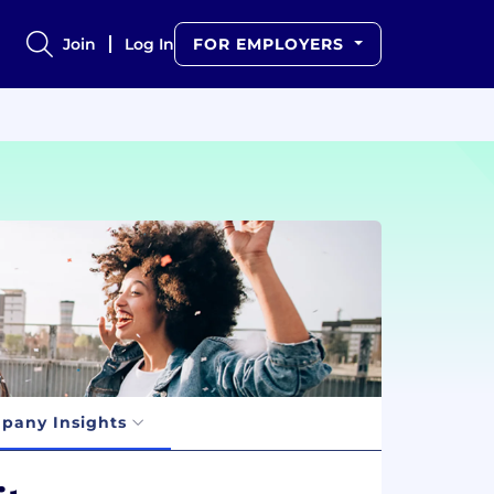
Join
Log In
FOR EMPLOYERS
pany Insights