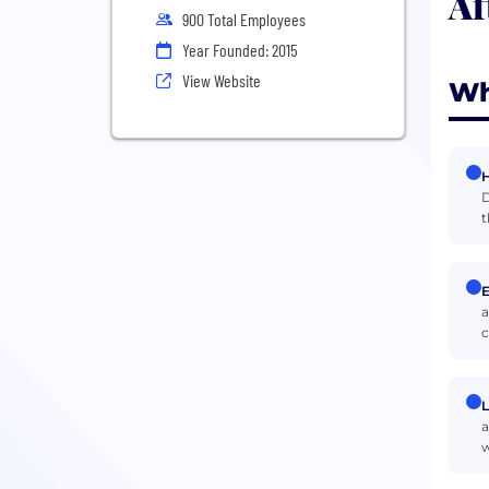
Af
900 Total Employees
Year Founded: 2015
View Website
Wh
H
D
t
E
a
c
L
a
w