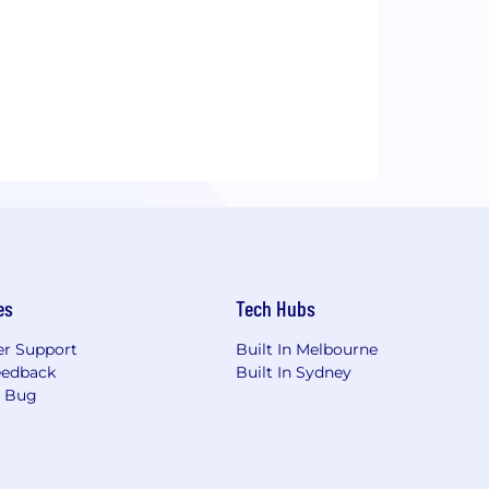
es
Tech Hubs
r Support
Built In Melbourne
eedback
Built In Sydney
a Bug