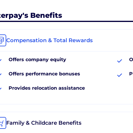
terpay's Benefits
Compensation & Total Rewards
Offers company equity
O
Offers performance bonuses
P
Provides relocation assistance
Family & Childcare Benefits