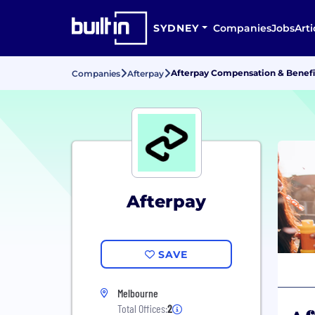
SYDNEY
Companies
Jobs
Arti
Afterpay Compensation & Benefi
Companies
Afterpay
Afterpay
SAVE
Melbourne
Total Offices:
2