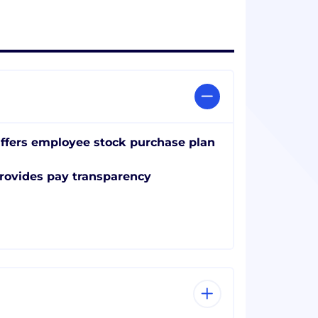
ffers employee stock purchase plan
rovides pay transparency