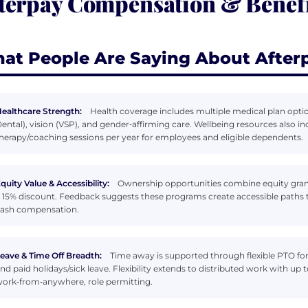
terpay Compensation & Benefi
at People Are Saying About After
ealthcare Strength:
Health coverage includes multiple medical plan options
ental), vision (VSP), and gender‑affirming care. Wellbeing resources also i
herapy/coaching sessions per year for employees and eligible dependents.
quity Value & Accessibility:
Ownership opportunities combine equity gran
 15% discount. Feedback suggests these programs create accessible paths
ash compensation.
eave & Time Off Breadth:
Time away is supported through flexible PTO fo
nd paid holidays/sick leave. Flexibility extends to distributed work with up 
ork‑from‑anywhere, role permitting.