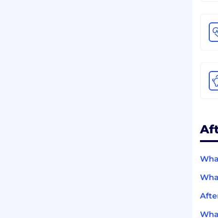
Af
What
What
Afte
What