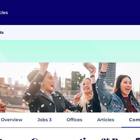
cles
ts
Overview
Jobs
3
Offices
Articles
Com