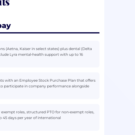
ts
pay
 (Aetna, Kaiser in select states) plus dental (Delta
nclude Lyra mental‑health support with up to 16
ts with an Employee Stock Purchase Plan that offers
 to participate in company performance alongside
r exempt roles, structured PTO for non‑exempt roles,
to 45 days per year of international