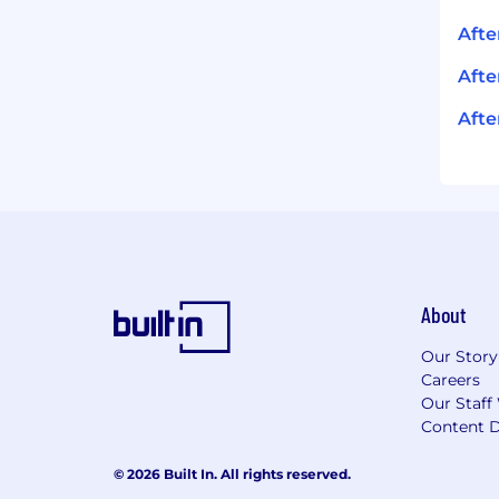
Aft
Afte
Afte
About
Our Story
Careers
Our Staff
Content D
© 2026 Built In. All rights reserved.