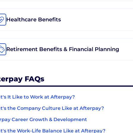
Healthcare Benefits
Retirement Benefits & Financial Planning
terpay FAQs
's It Like to Work at Afterpay?
's the Company Culture Like at Afterpay?
rpay Career Growth & Development
's the Work-Life Balance Like at Afterpay?