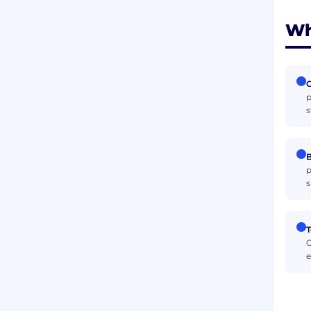
Wh
p
s
B
p
s
T
C
e