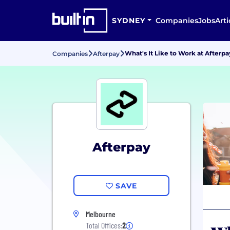
SYDNEY
Companies
Jobs
Arti
What's It Like to Work at Afterpa
Companies
Afterpay
Afterpay
SAVE
Melbourne
Total Offices:
2