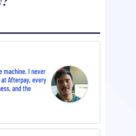
y?
e machine. I never
 at Afterpay, every
ess, and the