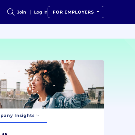
Join
Log In
FOR EMPLOYERS
pany Insights