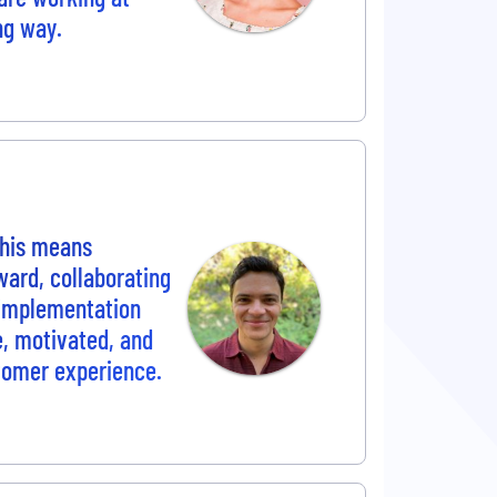
ng way.
This means
ward, collaborating
 implementation
ve, motivated, and
tomer experience.