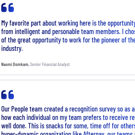
My favorite part about working here is the opportunit
from intelligent and personable team members. I cho
of the great opportunity to work for the pioneer of th
industry.
Naomi Domkam
,
Senior Financial Analyst
Our People team created a recognition survey so as a
how each individual on my team prefers to receive rec
well done. This is snacks for some, time off for other
hyper-dynamic organization like Afterpay, our teams 