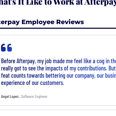
at's It Like to Work at Afterpa
terpay Employee Reviews
Before Afterpay, my job made me feel like a cog in th
really got to see the impacts of my contributions. But
feat counts towards bettering our company, our busin
experience of our customers.
Angel Lopez
,
Software Engineer