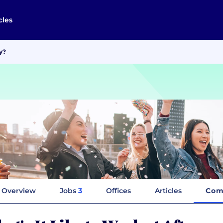
cles
y?
Overview
Jobs
3
Offices
Articles
Com