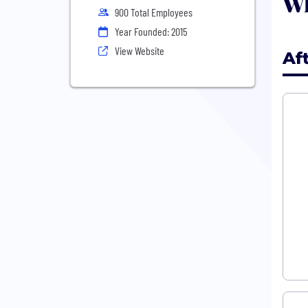
Wh
900 Total Employees
Year Founded: 2015
View Website
Af