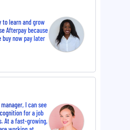
y to learn and grow
se Afterpay because
e buy now pay later
 manager, I can see
ognition for a job
s. At a fast-growing,
are working at