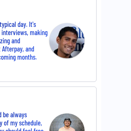
ypical day. It's
r interviews, making
yzing and
t Afterpay, and
 coming months.
d be always
cy of my schedule,
ey should feel free