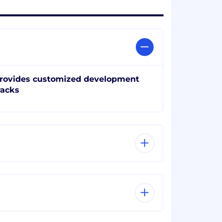
rovides customized development
racks