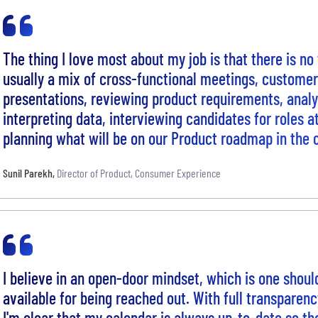
The thing I love most about my job is that there is no t
usually a mix of cross-functional meetings, custome
presentations, reviewing product requirements, anal
interpreting data, interviewing candidates for roles a
planning what will be on our Product roadmap in the
Sunil Parekh
,
Director of Product, Consumer Experience
I believe in an open-door mindset, which is one shoul
available for being reached out. With full transparen
I'm clear that my calendar is always up-to-date so th