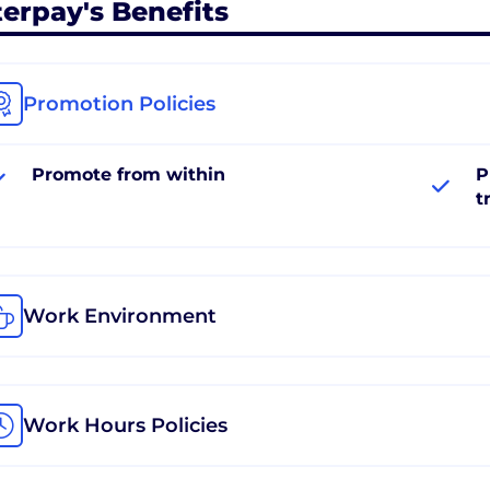
terpay's Benefits
Promotion Policies
Promote from within
P
t
Work Environment
Work Hours Policies