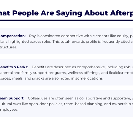
at People Are Saying About After
Compensation:
Pay is considered competitive with elements like equity
lans highlighted across roles. This total-rewards profile is frequently cited 
tructures.
enefits & Perks:
Benefits are described as comprehensive, including robu
arental and family support programs, wellness offerings, and flexible/rem
paces, meals, and snacks are also noted in some locations.
eam Support:
Colleagues are often seen as collaborative and supportive,
ultural cues like open-door policies, team-based planning, and ownership
mployees.