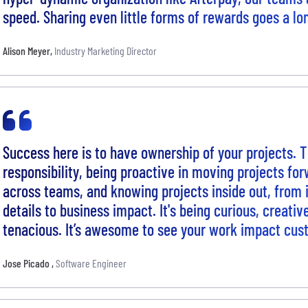
speed. Sharing even little forms of rewards goes a lo
Alison Meyer
,
Industry Marketing Director
Success here is to have ownership of your projects. 
responsibility, being proactive in moving projects for
across teams, and knowing projects inside out, from
details to business impact. It's being curious, creati
tenacious. It’s awesome to see your work impact cus
Jose Picado
,
Software Engineer