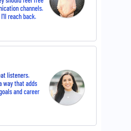
nication channels.
I'll reach back.
t listeners.
 a way that adds
goals and career