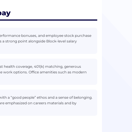
pay
, performance bonuses, and employee stock purchase
as a strong point alongside Block-level salary
st health coverage, 401(k) matching, generous
ote work options. Office amenities such as modern
 with a “good people” ethos and a sense of belonging.
 are emphasized on careers materials and by