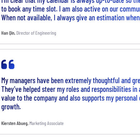
to book any time slot. I am also active on our commu
When not available, I always give an estimation when 
Han Qin
,
Director of Engineering
My managers have been extremely thoughtful and grea
They’ve helped steer my roles and responsibilities in
value to the company and also supports my personal 
growth.
Kiersten Abueg
,
Marketing Associate