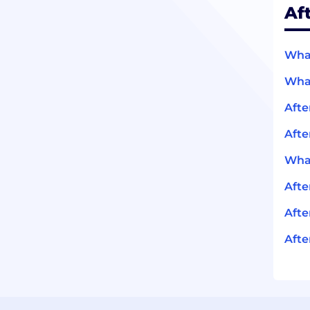
Af
What
What
Afte
Afte
What
Aft
Afte
Afte