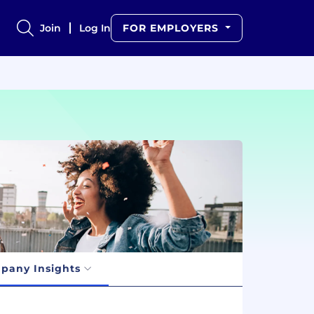
Join
Log In
FOR EMPLOYERS
pany Insights