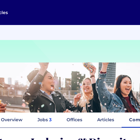
cles
Overview
Jobs
3
Offices
Articles
Com