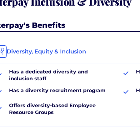
terpay Inclusion & Diversity
terpay's Benefits
Diversity, Equity & Inclusion
Has a dedicated diversity and
H
inclusion staff
Has a diversity recruitment program
H
Offers diversity-based Employee
Resource Groups