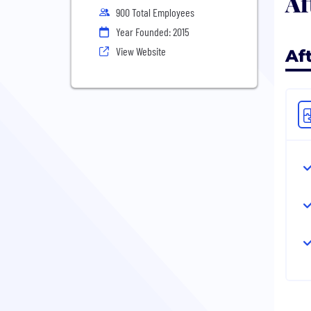
Af
900 Total Employees
Year Founded: 2015
View Website
Af