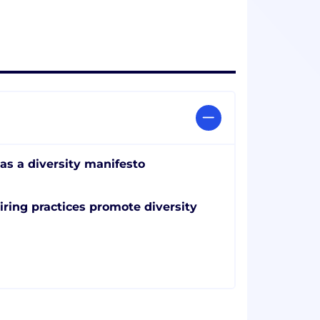
as a diversity manifesto
iring practices promote diversity