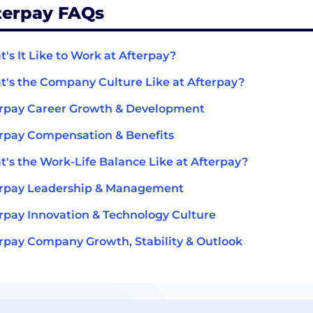
terpay FAQs
's It Like to Work at Afterpay?
's the Company Culture Like at Afterpay?
rpay Career Growth & Development
rpay Compensation & Benefits
's the Work-Life Balance Like at Afterpay?
erpay Leadership & Management
rpay Innovation & Technology Culture
rpay Company Growth, Stability & Outlook