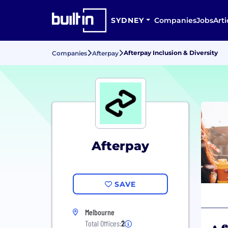
SYDNEY
Companies
Jobs
Arti
Afterpay Inclusion & Diversity
Companies
Afterpay
Afterpay
SAVE
Melbourne
Total Offices:
2